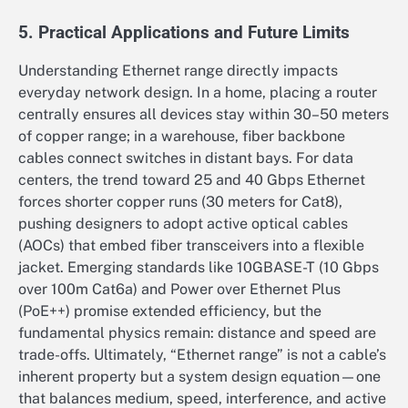
5. Practical Applications and Future Limits
Understanding Ethernet range directly impacts
everyday network design. In a home, placing a router
centrally ensures all devices stay within 30–50 meters
of copper range; in a warehouse, fiber backbone
cables connect switches in distant bays. For data
centers, the trend toward 25 and 40 Gbps Ethernet
forces shorter copper runs (30 meters for Cat8),
pushing designers to adopt active optical cables
(AOCs) that embed fiber transceivers into a flexible
jacket. Emerging standards like 10GBASE-T (10 Gbps
over 100m Cat6a) and Power over Ethernet Plus
(PoE++) promise extended efficiency, but the
fundamental physics remain: distance and speed are
trade-offs. Ultimately, “Ethernet range” is not a cable’s
inherent property but a system design equation—one
that balances medium, speed, interference, and active