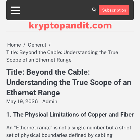
Skip
to
Subscription
content
kryptopandit.com
Home
General
Title: Beyond the Cable: Understanding the True
Scope of an Ethernet Range
Title: Beyond the Cable:
Understanding the True Scope of an
Ethernet Range
May 19, 2026
Admin
1. The Physical Limitations of Copper and Fiber
An “Ethernet range” is not a single number but a strict
set of physical boundaries defined by cabling