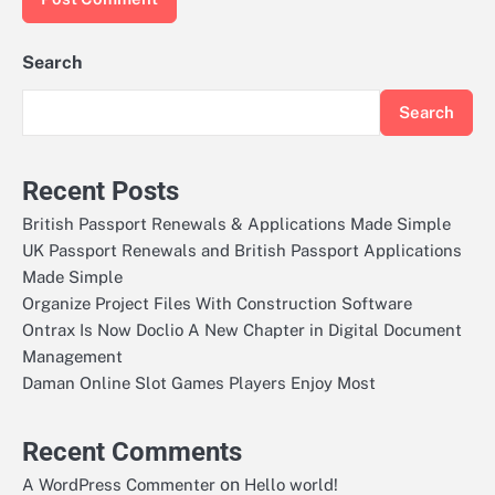
Search
Search
Recent Posts
British Passport Renewals & Applications Made Simple
UK Passport Renewals and British Passport Applications
Made Simple
Organize Project Files With Construction Software
Ontrax Is Now Doclio A New Chapter in Digital Document
Management
Daman Online Slot Games Players Enjoy Most
Recent Comments
on
A WordPress Commenter
Hello world!