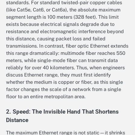
standards. For standard twisted-pair copper cables
(like Cat5e, Cat6, or Cat6a), the absolute maximum
segment length is 100 meters (328 feet). This limit
exists because electrical signals degrade due to
resistance and electromagnetic interference beyond
this distance, causing packet loss and failed
transmissions. In contrast, fiber optic Ethernet extends
this range dramatically: multimode fiber reaches 550
meters, while single-mode fiber can transmit data
reliably for over 40 kilometers. Thus, when engineers
discuss Ethernet range, they must first identify
whether the medium is copper or fiber, as this single
factor changes the scale of a network from a single
floor to an entire metropolitan area.
2. Speed: The Invisible Hand That Shortens
Distance
The maximum Ethernet range is not static—it shrinks