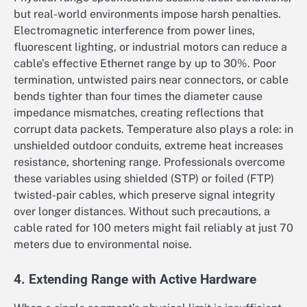
but real-world environments impose harsh penalties.
Electromagnetic interference from power lines,
fluorescent lighting, or industrial motors can reduce a
cable’s effective Ethernet range by up to 30%. Poor
termination, untwisted pairs near connectors, or cable
bends tighter than four times the diameter cause
impedance mismatches, creating reflections that
corrupt data packets. Temperature also plays a role: in
unshielded outdoor conduits, extreme heat increases
resistance, shortening range. Professionals overcome
these variables using shielded (STP) or foiled (FTP)
twisted-pair cables, which preserve signal integrity
over longer distances. Without such precautions, a
cable rated for 100 meters might fail reliably at just 70
meters due to environmental noise.
4. Extending Range with Active Hardware