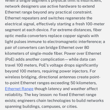
When a single segment’s physical limit is insufficient,
network designers use active hardware to extend
Ethernet range beyond any practical constraint.
Ethernet repeaters and switches regenerate the
electrical signal, effectively starting a fresh 100-meter
segment at each device. For extreme distances, fiber
optic media converters replace copper signals with
light pulses immune to electromagnetic interference; a
pair of converters can bridge Ethernet over 80
kilometers of single-mode fiber. Power over Ethernet
(PoE) adds another complication—while data can
travel 100 meters, PoE’s voltage drops significantly
beyond 100 meters, requiring power injectors. For
wireless bridging, directional antennas create point-
to-point Ethernet ranges exceeding 50 kilometers,
Ethernet Range
though latency and weather affect
reliability. The key lesson: no fixed Ethernet range
exists; engineers chain technologies to build networks
spanning buildings, campuses, or cities.