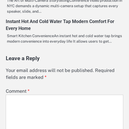
The Art of Multi-Camera StorytellingConference video production in
NYC demands a dynamic multi-camera setup that captures every
speaker, slide, and…
Instant Hot And Cold Water Tap Modern Comfort For
Every Home
Smart Kitchen ConvenienceAn instant hot and cold water tap brings
modern convenience into everyday life It allows users to get…
Leave a Reply
Your email address will not be published.
Required
fields are marked
*
Comment
*