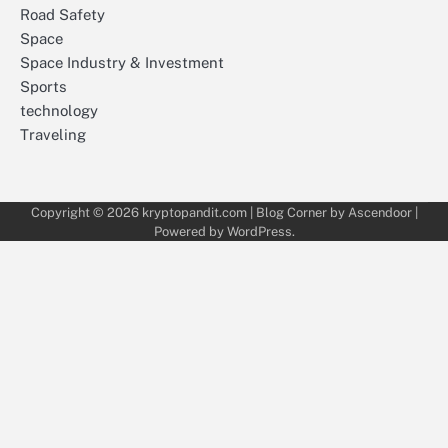
Road Safety
Space
Space Industry & Investment
Sports
technology
Traveling
Copyright © 2026
kryptopandit.com
| Blog Corner by
Ascendoor
|
Powered by
WordPress
.