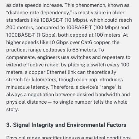
as data speeds increase. This phenomenon, known as
“distance-rate dependency,” is most visible in older
standards like 10BASE-T (10 Mbps), which could reach
200 meters, compared to 100BASE-T (100 Mbps) and
1000BASE-T (1 Gbps), both capped at 100 meters. At
higher speeds like 10 Gbps over Cat6 copper, the
practical range collapses to 55 meters. To
compensate, engineers use switches and repeaters to
extend effective range: by placing a switch every 100
meters, a copper Ethernet link can theoretically
stretch for kilometers, though each hop introduces
minuscule latency. Therefore, a device’s “range” is
always a negotiation between desired bandwidth and
physical distance—no single number tells the whole
story.
3. Signal Integrity and Environmental Factors
Physical range specifications assume ideal conditions,