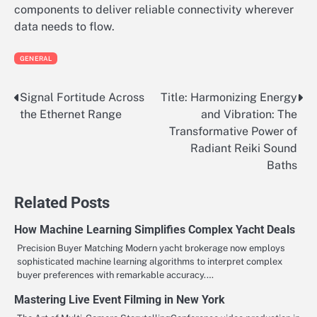
components to deliver reliable connectivity wherever
data needs to flow.
GENERAL
Signal Fortitude Across
Title: Harmonizing Energy
Post
the Ethernet Range
and Vibration: The
navigation
Transformative Power of
Radiant Reiki Sound
Baths
Related Posts
How Machine Learning Simplifies Complex Yacht Deals
Precision Buyer Matching Modern yacht brokerage now employs
sophisticated machine learning algorithms to interpret complex
buyer preferences with remarkable accuracy.…
Mastering Live Event Filming in New York