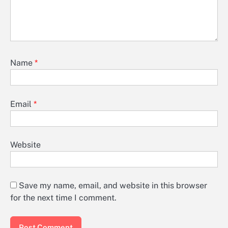
Name
*
Email
*
Website
Save my name, email, and website in this browser
for the next time I comment.