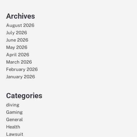
Archives
August 2026
July 2026
June 2026
May 2026
April 2026
March 2026
February 2026
January 2026
Categories
diving
Gaming
General
Health
Lawsuit