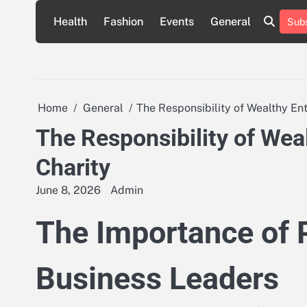
Skip
Health
Fashion
Events
General
Subs
to
content
Home
General
The Responsibility of Wealthy En
The Responsibility of Wea
Charity
June 8, 2026
Admin
The Importance of 
Business Leaders