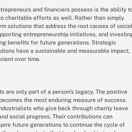
repreneurs and financiers possess is the ability t
 to charitable efforts as well. Rather than simply
rm solutions that address the root causes of socia
porting entrepreneurship initiatives, and investin
g benefits for future generations. Strategic
butions have a sustainable and measurable impact,
ient over time.
 are only part of a person’s legacy. The positive
n becomes the most enduring measure of success.
ndustrialists who give back through charity leave
nd social progress. Their contributions can
spire future generations to continue the cycle of