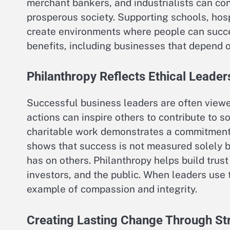
merchant bankers, and industrialists can con
prosperous society. Supporting schools, hosp
create environments where people can suc
benefits, including businesses that depend 
Philanthropy Reflects Ethical Leader
Successful business leaders are often viewed
actions can inspire others to contribute to 
charitable work demonstrates a commitment to
shows that success is not measured solely by
has on others. Philanthropy helps build tru
investors, and the public. When leaders use 
example of compassion and integrity.
Creating Lasting Change Through Str