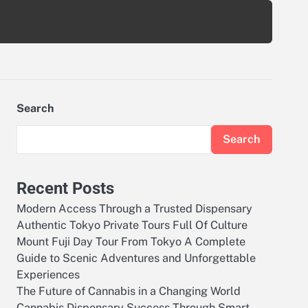
Search
Search
Recent Posts
Modern Access Through a Trusted Dispensary
Authentic Tokyo Private Tours Full Of Culture
Mount Fuji Day Tour From Tokyo A Complete
Guide to Scenic Adventures and Unforgettable
Experiences
The Future of Cannabis in a Changing World
Cannabis Dispensary Success Through Smart