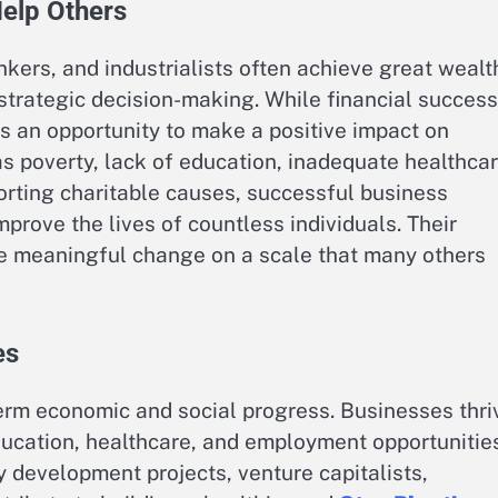
Help Others
kers, and industrialists often achieve great wealt
strategic decision-making. While financial success
s an opportunity to make a positive impact on
s poverty, lack of education, inadequate healthcar
orting charitable causes, successful business
prove the lives of countless individuals. Their
te meaningful change on a scale that many others
es
erm economic and social progress. Businesses thri
ucation, healthcare, and employment opportunities
development projects, venture capitalists,