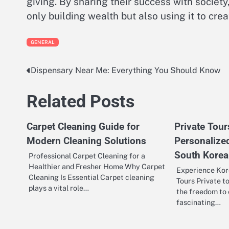
giving. By sharing their success with societ
only building wealth but also using it to cre
GENERAL
Dispensary Near Me: Everything You Should Know
Post
navigation
Related Posts
Carpet Cleaning Guide for
Private Tou
Modern Cleaning Solutions
Personalize
South Korea
Professional Carpet Cleaning for a
Healthier and Fresher Home Why Carpet
Experience Kor
Cleaning Is Essential Carpet cleaning
Tours Private t
plays a vital role…
the freedom to 
fascinating…