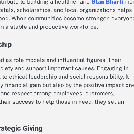
tribute to building a healthier and
Stan Bharti
mo
itals, scholarships, and local organizations helps
ceed. When communities become stronger, everyon
on a stable and productive workforce.
ship
 as role models and influential figures. Their
society and support important causes. Engaging in
 ethical leadership and social responsibility. It
 financial gain but also by the positive impact on
st and respect among employees, customers,
their success to help those in need, they set an
ategic Giving