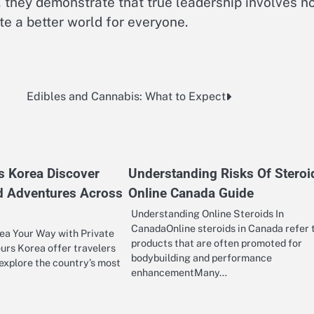
y, they demonstrate that true leadership involves n
ate a better world for everyone.
Edibles and Cannabis: What to Expect
rs Korea Discover
Understanding Risks Of Steroi
d Adventures Across
Online Canada Guide
Understanding Online Steroids In
CanadaOnline steroids in Canada refer 
ea Your Way with Private
products that are often promoted for
ours Korea offer travelers
bodybuilding and performance
explore the country’s most
enhancementMany…