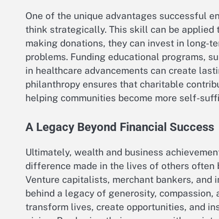
One of the unique advantages successful ent
think strategically. This skill can be applied
making donations, they can invest in long-te
problems. Funding educational programs, sup
in healthcare advancements can create lastin
philanthropy ensures that charitable contri
helping communities become more self-suffic
A Legacy Beyond Financial Success
Ultimately, wealth and business achievements
difference made in the lives of others ofte
Venture capitalists, merchant bankers, and i
behind a legacy of generosity, compassion, a
transform lives, create opportunities, and in