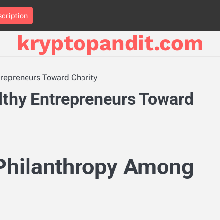
cription
kryptopandit.com
trepreneurs Toward Charity
lthy Entrepreneurs Toward
Philanthropy Among