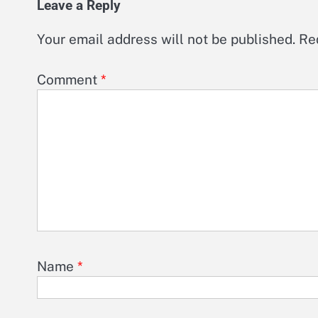
Leave a Reply
Your email address will not be published.
Re
Comment
*
Name
*