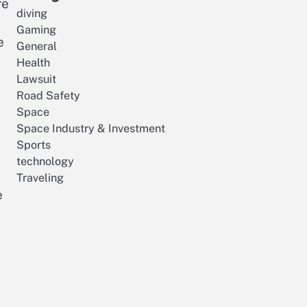
re
diving
Gaming
e
General
Health
Lawsuit
Road Safety
Space
Space Industry & Investment
Sports
technology
Traveling
e