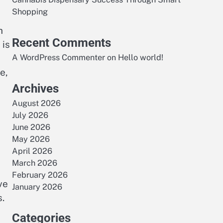
Shopping
h
Recent Comments
 is
A WordPress Commenter
on
Hello world!
e,
Archives
August 2026
July 2026
June 2026
May 2026
April 2026
March 2026
February 2026
ve
January 2026
.
Categories