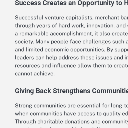
Success Creates an Opportunity to 
Successful venture capitalists, merchant ban
through years of hard work, innovation, and 
a remarkable accomplishment, it also create
society. Many people face challenges such a
and limited economic opportunities. By supp
leaders can help address these issues and im
resources and influence allow them to crea
cannot achieve.
Giving Back Strengthens Communiti
Strong communities are essential for long-t
when communities have access to quality ed
Through charitable donations and community 