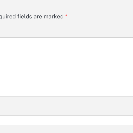
quired fields are marked
*