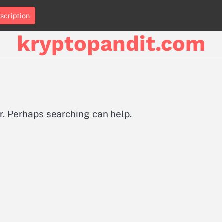
scription
kryptopandit.com
or. Perhaps searching can help.