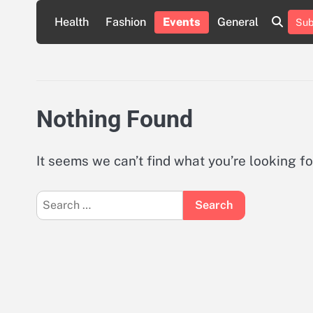
Skip
Health
Fashion
Events
General
Sub
to
content
Nothing Found
It seems we can’t find what you’re looking f
Search
for: