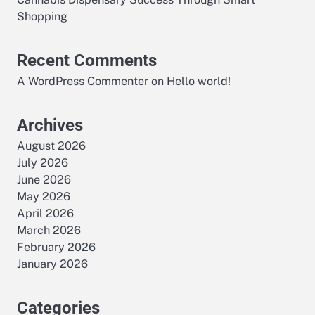
Shopping
Recent Comments
A WordPress Commenter
on
Hello world!
Archives
August 2026
July 2026
June 2026
May 2026
April 2026
March 2026
February 2026
January 2026
Categories