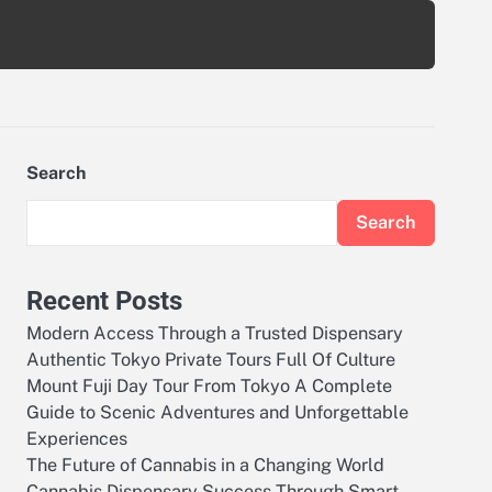
Search
Search
Recent Posts
Modern Access Through a Trusted Dispensary
Authentic Tokyo Private Tours Full Of Culture
Mount Fuji Day Tour From Tokyo A Complete
Guide to Scenic Adventures and Unforgettable
Experiences
The Future of Cannabis in a Changing World
Cannabis Dispensary Success Through Smart