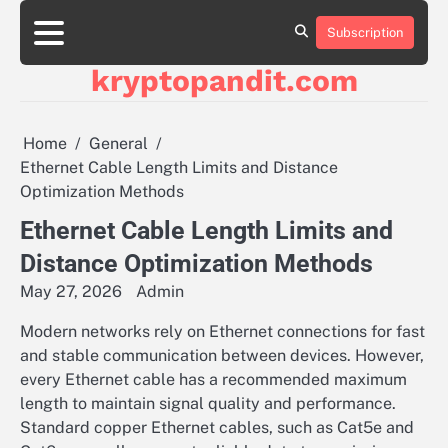
Skip
to
Subscription
content
kryptopandit.com
Home
General
Ethernet Cable Length Limits and Distance
Optimization Methods
Ethernet Cable Length Limits and
Distance Optimization Methods
May 27, 2026
Admin
Modern networks rely on Ethernet connections for fast
and stable communication between devices. However,
every Ethernet cable has a recommended maximum
length to maintain signal quality and performance.
Standard copper Ethernet cables, such as Cat5e and