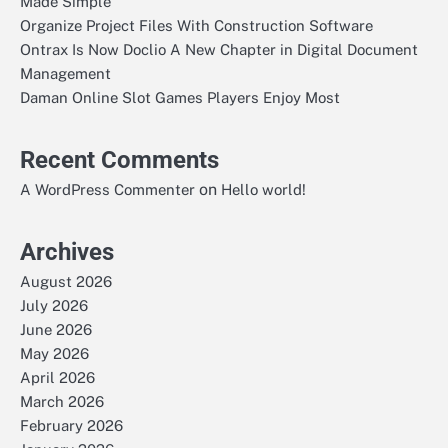
Made Simple
Organize Project Files With Construction Software
Ontrax Is Now Doclio A New Chapter in Digital Document
Management
Daman Online Slot Games Players Enjoy Most
Recent Comments
on
A WordPress Commenter
Hello world!
Archives
August 2026
July 2026
June 2026
May 2026
April 2026
March 2026
February 2026