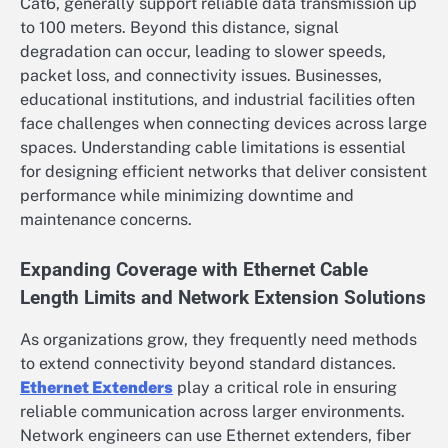
Cat6, generally support reliable data transmission up
to 100 meters. Beyond this distance, signal
degradation can occur, leading to slower speeds,
packet loss, and connectivity issues. Businesses,
educational institutions, and industrial facilities often
face challenges when connecting devices across large
spaces. Understanding cable limitations is essential
for designing efficient networks that deliver consistent
performance while minimizing downtime and
maintenance concerns.
Expanding Coverage with Ethernet Cable
Length Limits and Network Extension Solutions
As organizations grow, they frequently need methods
to extend connectivity beyond standard distances.
Ethernet Extenders
play a critical role in ensuring
reliable communication across larger environments.
Network engineers can use Ethernet extenders, fiber