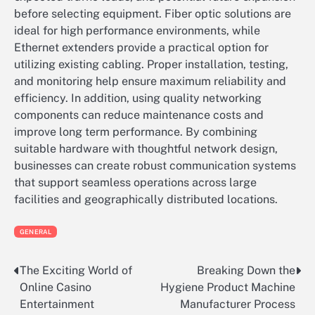
before selecting equipment. Fiber optic solutions are
ideal for high performance environments, while
Ethernet extenders provide a practical option for
utilizing existing cabling. Proper installation, testing,
and monitoring help ensure maximum reliability and
efficiency. In addition, using quality networking
components can reduce maintenance costs and
improve long term performance. By combining
suitable hardware with thoughtful network design,
businesses can create robust communication systems
that support seamless operations across large
facilities and geographically distributed locations.
GENERAL
The Exciting World of
Breaking Down the
Post
Online Casino
Hygiene Product Machine
navigation
Entertainment
Manufacturer Process