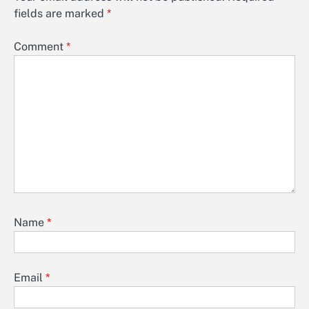
fields are marked
*
Comment
*
Name
*
Email
*