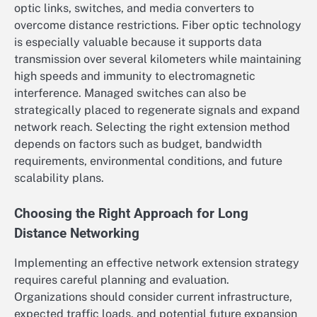
optic links, switches, and media converters to
overcome distance restrictions. Fiber optic technology
is especially valuable because it supports data
transmission over several kilometers while maintaining
high speeds and immunity to electromagnetic
interference. Managed switches can also be
strategically placed to regenerate signals and expand
network reach. Selecting the right extension method
depends on factors such as budget, bandwidth
requirements, environmental conditions, and future
scalability plans.
Choosing the Right Approach for Long
Distance Networking
Implementing an effective network extension strategy
requires careful planning and evaluation.
Organizations should consider current infrastructure,
expected traffic loads, and potential future expansion