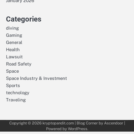
January 2026
Categories
diving
Gaming
General
Health
Lawsuit
Road Safety
Space
Space Industry & Investment
Sports
technology
Traveling
Copyright © 2026
kryptopandit.com
| Blog Corner by
Ascendoor
|
Powered by
WordPress
.