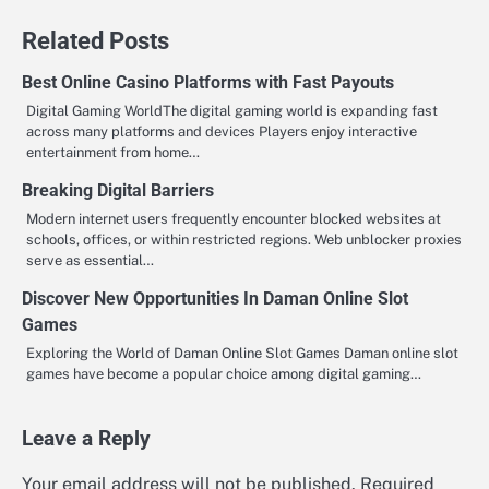
Related Posts
Best Online Casino Platforms with Fast Payouts
Digital Gaming WorldThe digital gaming world is expanding fast
across many platforms and devices Players enjoy interactive
entertainment from home…
Breaking Digital Barriers
Modern internet users frequently encounter blocked websites at
schools, offices, or within restricted regions. Web unblocker proxies
serve as essential…
Discover New Opportunities In Daman Online Slot
Games
Exploring the World of Daman Online Slot Games Daman online slot
games have become a popular choice among digital gaming…
Leave a Reply
Your email address will not be published.
Required