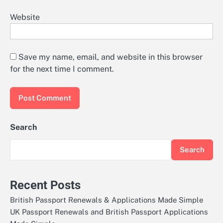
Website
Save my name, email, and website in this browser
for the next time I comment.
Search
Search
Recent Posts
British Passport Renewals & Applications Made Simple
UK Passport Renewals and British Passport Applications