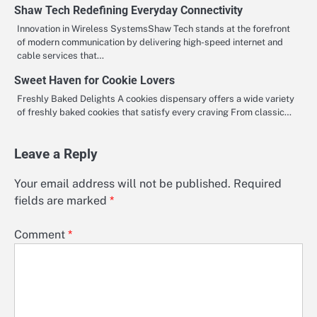
Shaw Tech Redefining Everyday Connectivity
Innovation in Wireless SystemsShaw Tech stands at the forefront
of modern communication by delivering high-speed internet and
cable services that…
Sweet Haven for Cookie Lovers
Freshly Baked Delights A cookies dispensary offers a wide variety
of freshly baked cookies that satisfy every craving From classic…
Leave a Reply
Your email address will not be published.
Required
fields are marked
*
Comment
*