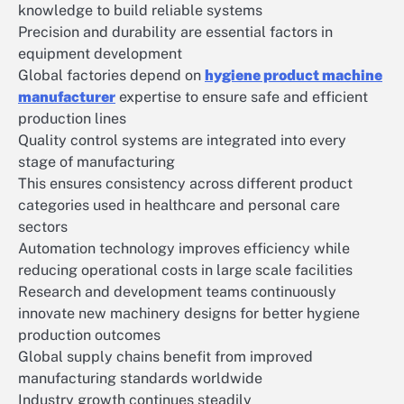
knowledge to build reliable systems
Precision and durability are essential factors in
equipment development
Global factories depend on
hygiene product machine
manufacturer
expertise to ensure safe and efficient
production lines
Quality control systems are integrated into every
stage of manufacturing
This ensures consistency across different product
categories used in healthcare and personal care
sectors
Automation technology improves efficiency while
reducing operational costs in large scale facilities
Research and development teams continuously
innovate new machinery designs for better hygiene
production outcomes
Global supply chains benefit from improved
manufacturing standards worldwide
Industry growth continues steadily