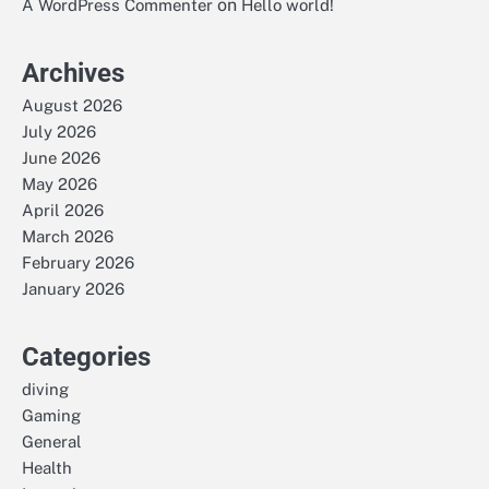
on
A WordPress Commenter
Hello world!
Archives
August 2026
July 2026
June 2026
May 2026
April 2026
March 2026
February 2026
January 2026
Categories
diving
Gaming
General
Health