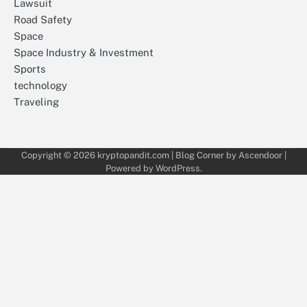
Lawsuit
Road Safety
Space
Space Industry & Investment
Sports
technology
Traveling
Copyright © 2026
kryptopandit.com
| Blog Corner by
Ascendoor
|
Powered by
WordPress
.