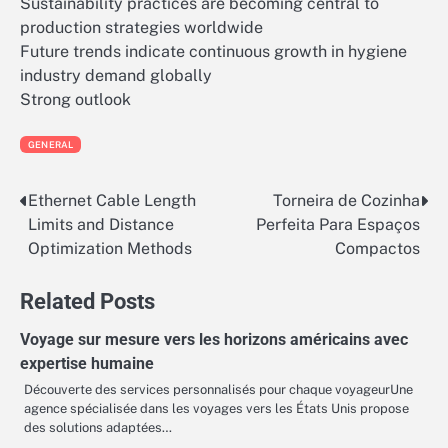
Sustainability practices are becoming central to
production strategies worldwide
Future trends indicate continuous growth in hygiene
industry demand globally
Strong outlook
GENERAL
Ethernet Cable Length
Torneira de Cozinha
Post
Limits and Distance
Perfeita Para Espaços
navigation
Optimization Methods
Compactos
Related Posts
Voyage sur mesure vers les horizons américains avec
expertise humaine
Découverte des services personnalisés pour chaque voyageurUne
agence spécialisée dans les voyages vers les États Unis propose
des solutions adaptées…