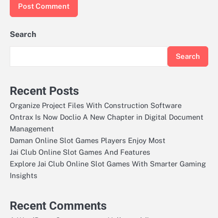
Search
Search
Recent Posts
Organize Project Files With Construction Software
Ontrax Is Now Doclio A New Chapter in Digital Document
Management
Daman Online Slot Games Players Enjoy Most
Jai Club Online Slot Games And Features
Explore Jai Club Online Slot Games With Smarter Gaming
Insights
Recent Comments