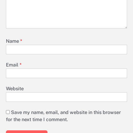
Name
*
Email
*
Website
Save my name, email, and website in this browser
for the next time I comment.