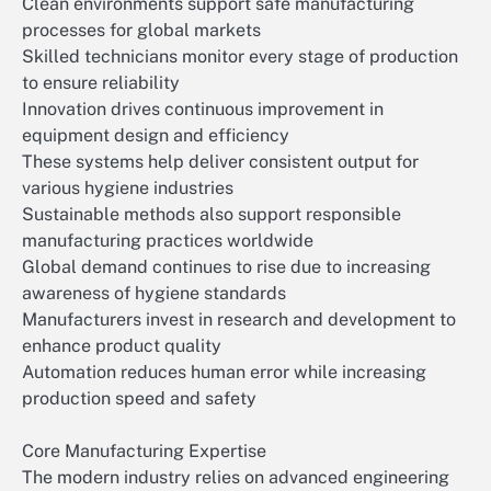
Clean environments support safe manufacturing
processes for global markets
Skilled technicians monitor every stage of production
to ensure reliability
Innovation drives continuous improvement in
equipment design and efficiency
These systems help deliver consistent output for
various hygiene industries
Sustainable methods also support responsible
manufacturing practices worldwide
Global demand continues to rise due to increasing
awareness of hygiene standards
Manufacturers invest in research and development to
enhance product quality
Automation reduces human error while increasing
production speed and safety
Core Manufacturing Expertise
The modern industry relies on advanced engineering