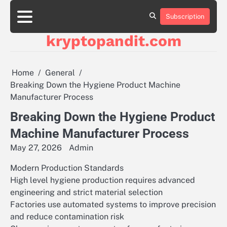
Skip
to
Subscription
content
kryptopandit.com
Home
General
Breaking Down the Hygiene Product Machine
Manufacturer Process
Breaking Down the Hygiene Product
Machine Manufacturer Process
May 27, 2026
Admin
Modern Production Standards
High level hygiene production requires advanced
engineering and strict material selection
Factories use automated systems to improve precision
and reduce contamination risk