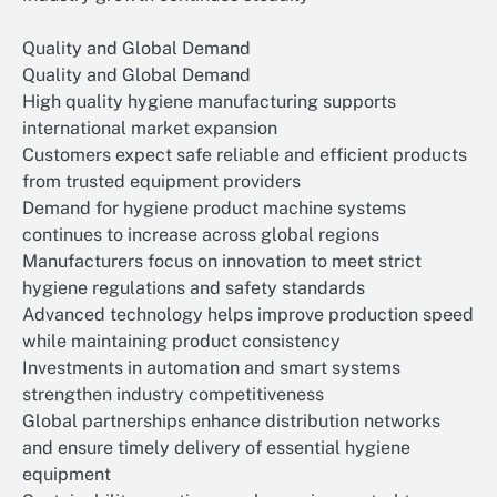
Quality and Global Demand
Quality and Global Demand
High quality hygiene manufacturing supports
international market expansion
Customers expect safe reliable and efficient products
from trusted equipment providers
Demand for hygiene product machine systems
continues to increase across global regions
Manufacturers focus on innovation to meet strict
hygiene regulations and safety standards
Advanced technology helps improve production speed
while maintaining product consistency
Investments in automation and smart systems
strengthen industry competitiveness
Global partnerships enhance distribution networks
and ensure timely delivery of essential hygiene
equipment