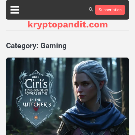
Skip
to
Subscription
content
kryptopandit.com
Category:
Gaming