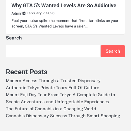
Why GTA 5’s Wanted Levels Are So Addictive
February 7, 2026
Admin
Feel your pulse spike the moment that first star blinks on your
screen, GTA 5’s Wanted Levels have a siren…
Search
Search
Recent Posts
Modern Access Through a Trusted Dispensary
Authentic Tokyo Private Tours Full Of Culture
Mount Fuji Day Tour From Tokyo A Complete Guide to
Scenic Adventures and Unforgettable Experiences
The Future of Cannabis in a Changing World
Cannabis Dispensary Success Through Smart Shopping