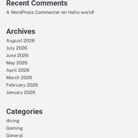
Recent Comments
on
A WordPress Commenter
Hello world!
Archives
August 2026
July 2026
June 2026
May 2026
April 2026
March 2026
February 2026
January 2026
Categories
diving
Gaming
General