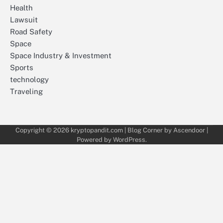
Health
Lawsuit
Road Safety
Space
Space Industry & Investment
Sports
technology
Traveling
Copyright © 2026
kryptopandit.com
| Blog Corner by
Ascendoor
|
Powered by
WordPress
.