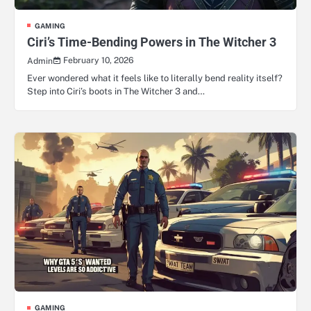
GAMING
Ciri’s Time-Bending Powers in The Witcher 3
February 10, 2026
Admin
Ever wondered what it feels like to literally bend reality itself?
Step into Ciri’s boots in The Witcher 3 and…
GAMING