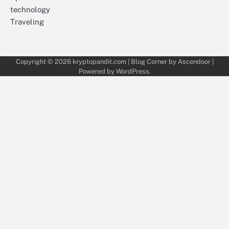
technology
Traveling
Copyright © 2026
kryptopandit.com
| Blog Corner by
Ascendoor
|
Powered by
WordPress
.