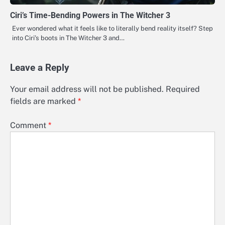
Ciri’s Time-Bending Powers in The Witcher 3
Ever wondered what it feels like to literally bend reality itself? Step
into Ciri’s boots in The Witcher 3 and…
Leave a Reply
Your email address will not be published.
Required
fields are marked
*
Comment
*