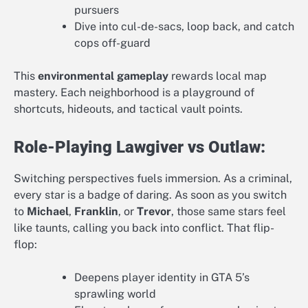
pursuers
Dive into cul-de-sacs, loop back, and catch
cops off-guard
This
environmental gameplay
rewards local map
mastery. Each neighborhood is a playground of
shortcuts, hideouts, and tactical vault points.
Role-Playing Lawgiver vs Outlaw:
Switching perspectives fuels immersion. As a criminal,
every star is a badge of daring. As soon as you switch
to
Michael
,
Franklin
, or
Trevor
, those same stars feel
like taunts, calling you back into conflict. That flip-
flop:
Deepens player identity in GTA 5’s
sprawling world