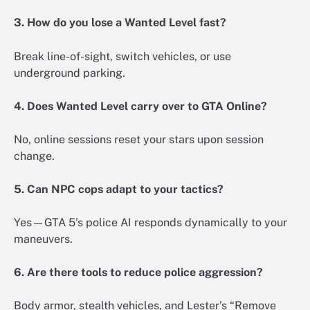
3. How do you lose a Wanted Level fast?
Break line-of-sight, switch vehicles, or use
underground parking.
4. Does Wanted Level carry over to GTA Online?
No, online sessions reset your stars upon session
change.
5. Can NPC cops adapt to your tactics?
Yes—GTA 5’s police AI responds dynamically to your
maneuvers.
6. Are there tools to reduce police aggression?
Body armor, stealth vehicles, and Lester’s “Remove