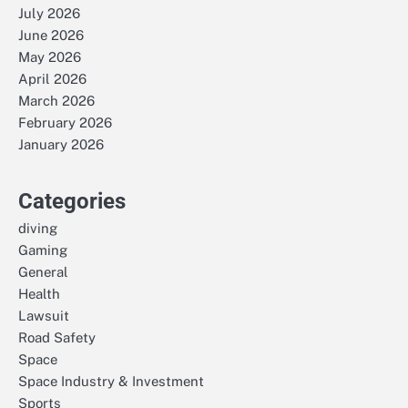
July 2026
June 2026
May 2026
April 2026
March 2026
February 2026
January 2026
Categories
diving
Gaming
General
Health
Lawsuit
Road Safety
Space
Space Industry & Investment
Sports