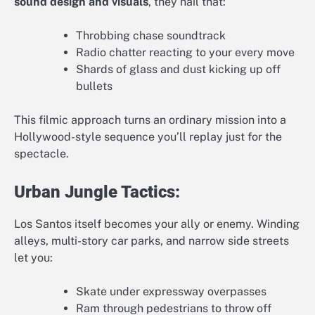
sound design and visuals
, they nail that:
Throbbing chase soundtrack
Radio chatter reacting to your every move
Shards of glass and dust kicking up off
bullets
This filmic approach turns an ordinary mission into a
Hollywood-style sequence you’ll replay just for the
spectacle.
Urban Jungle Tactics:
Los Santos itself becomes your ally or enemy. Winding
alleys, multi-story car parks, and narrow side streets
let you:
Skate under expressway overpasses
Ram through pedestrians to throw off