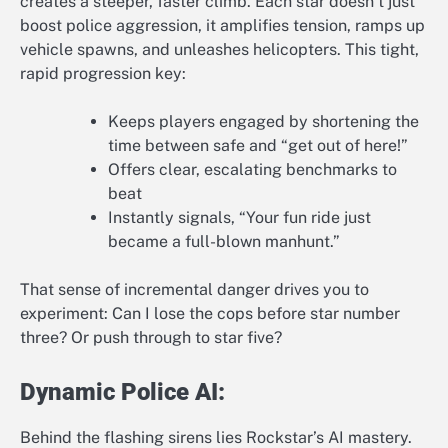
creates a steeper, faster climb. Each star doesn’t just
boost police aggression, it amplifies tension, ramps up
vehicle spawns, and unleashes helicopters. This tight,
rapid progression key:
Keeps players engaged by shortening the
time between safe and “get out of here!”
Offers clear, escalating benchmarks to
beat
Instantly signals, “Your fun ride just
became a full-blown manhunt.”
That sense of incremental danger drives you to
experiment: Can I lose the cops before star number
three? Or push through to star five?
Dynamic Police AI:
Behind the flashing sirens lies Rockstar’s AI mastery.