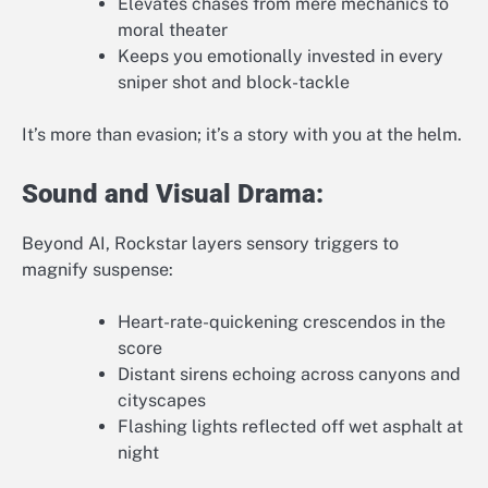
Elevates chases from mere mechanics to
moral theater
Keeps you emotionally invested in every
sniper shot and block-tackle
It’s more than evasion; it’s a story with you at the helm.
Sound and Visual Drama:
Beyond AI, Rockstar layers sensory triggers to
magnify suspense:
Heart-rate-quickening crescendos in the
score
Distant sirens echoing across canyons and
cityscapes
Flashing lights reflected off wet asphalt at
night