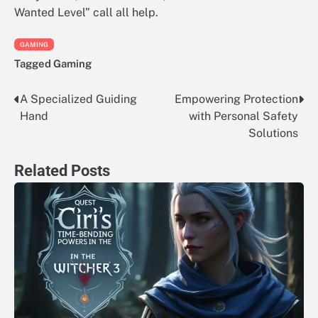
Wanted Level” call all help.
GAMING
Tagged
Gaming
A Specialized Guiding
Empowering Protection
Post
Hand
with Personal Safety
navigation
Solutions
Related Posts