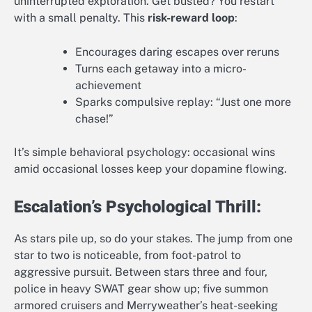
uninterrupted exploration. Get busted? You restart
with a small penalty. This
risk-reward loop
:
Encourages daring escapes over reruns
Turns each getaway into a micro-
achievement
Sparks compulsive replay: “Just one more
chase!”
It’s simple behavioral psychology: occasional wins
amid occasional losses keep your dopamine flowing.
Escalation’s Psychological Thrill:
As stars pile up, so do your stakes. The jump from one
star to two is noticeable, from foot-patrol to
aggressive pursuit. Between stars three and four,
police in heavy SWAT gear show up; five summon
armored cruisers and Merryweather’s heat-seeking