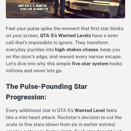
Feel your pulse spike the moment that first star blinks
on your screen,
GTA 5’s Wanted Levels
have a siren
call that’s impossible to ignore. They transform
everyday joyrides into
high-stakes chases
, keep you
on the razor’s edge, and reward every narrow escape.
Let’s dive into why this simple
five-star system
hooks
millions and never lets go.
The Pulse-Pounding Star
Progression:
Every additional star in GTA 5’s
Wanted Level
feels
like a mini heart attack. Rockstar’s decision to cut the
scale to five stars (down from six in earlier entries)