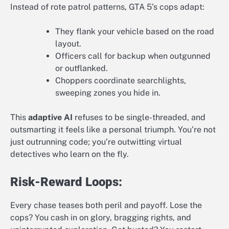
Instead of rote patrol patterns, GTA 5’s cops adapt:
They flank your vehicle based on the road
layout.
Officers call for backup when outgunned
or outflanked.
Choppers coordinate searchlights,
sweeping zones you hide in.
This
adaptive AI
refuses to be single-threaded, and
outsmarting it feels like a personal triumph. You’re not
just outrunning code; you’re outwitting virtual
detectives who learn on the fly.
Risk-Reward Loops:
Every chase teases both peril and payoff. Lose the
cops? You cash in on glory, bragging rights, and