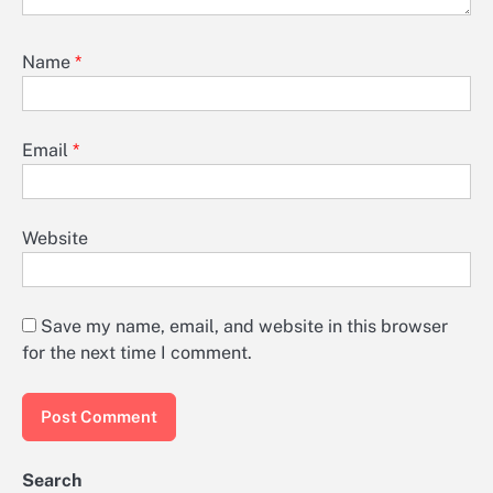
Name
*
Email
*
Website
Save my name, email, and website in this browser
for the next time I comment.
Search