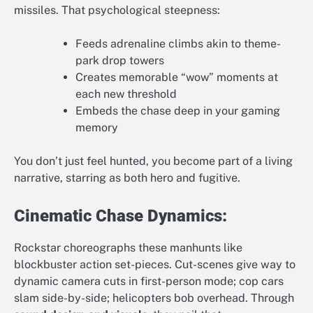
missiles. That psychological steepness:
Feeds adrenaline climbs akin to theme-
park drop towers
Creates memorable “wow” moments at
each new threshold
Embeds the chase deep in your gaming
memory
You don’t just feel hunted, you become part of a living
narrative, starring as both hero and fugitive.
Cinematic Chase Dynamics:
Rockstar choreographs these manhunts like
blockbuster action set-pieces. Cut-scenes give way to
dynamic camera cuts in first-person mode; cop cars
slam side-by-side; helicopters bob overhead. Through