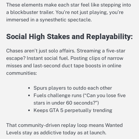
These elements make each star feel like stepping into
a blockbuster trailer. You’re not just playing, you’re
immersed in a synesthetic spectacle.
Social High Stakes and Replayability:
Chases aren’t just solo affairs. Streaming a five-star
escape? Instant social fuel. Posting clips of narrow
misses and last-second duct tape boosts in online
communities:
Spurs players to outdo each other
Fuels challenge runs (“Can you lose five
stars in under 60 seconds?”)
Keeps GTA 5 perpetually trending
That community-driven replay loop means Wanted
Levels stay as addictive today as at launch.