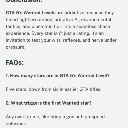
GTA 5’s Wanted Levels
are addictive because they
blend tight escalation, adaptive AI, environmental
tactics, and cinematic flair into a seamless chase
experience. Every star isn’t just a rating, it’s an
invitation to test your wits, reflexes, and nerve under
pressure.
FAQs:
1. How many stars are in GTA 5’s Wanted Level?
Five stars, down from six in earlier GTA titles.
2. What triggers the first Wanted star?
Any overt crime, like firing a gun or high-speed
collisions.