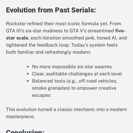
Evolution from Past Serials:
Rockstar refined their most iconic formula yet. From
GTA III’s six-star madness to GTA V’s streamlined
five-
star scale
, each iteration smoothed jank, honed AI, and
tightened the feedback loop. Today’s system feels
both familiar and refreshingly modern:
No more impossible six-star swarms
Clear, auditable challenges at each level
Balanced tools (e.g., off-road vehicles,
smoke grenades) to empower creative
escapes
This evolution turned a classic mechanic into a modern
masterpiece.
Conclusion: