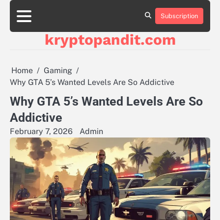
Skip
to
Subscription
content
kryptopandit.com
Home
Gaming
Why GTA 5’s Wanted Levels Are So Addictive
Why GTA 5’s Wanted Levels Are So
Addictive
February 7, 2026
Admin