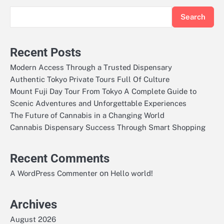
Search
Recent Posts
Modern Access Through a Trusted Dispensary
Authentic Tokyo Private Tours Full Of Culture
Mount Fuji Day Tour From Tokyo A Complete Guide to
Scenic Adventures and Unforgettable Experiences
The Future of Cannabis in a Changing World
Cannabis Dispensary Success Through Smart Shopping
Recent Comments
on
A WordPress Commenter
Hello world!
Archives
August 2026