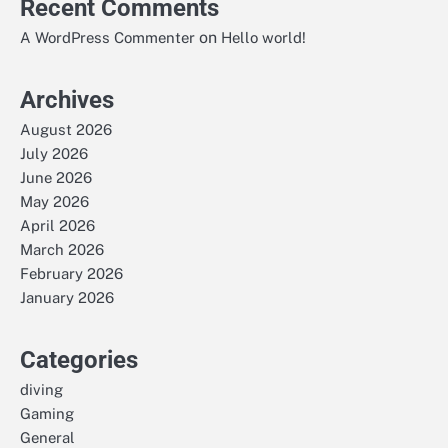
Recent Comments
on
A WordPress Commenter
Hello world!
Archives
August 2026
July 2026
June 2026
May 2026
April 2026
March 2026
February 2026
January 2026
Categories
diving
Gaming
General