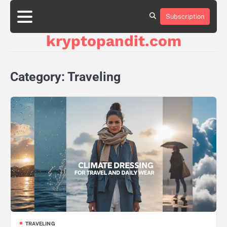
Skip
to
Subscription
content
kryptopandit.com
Category:
Traveling
TRAVELING