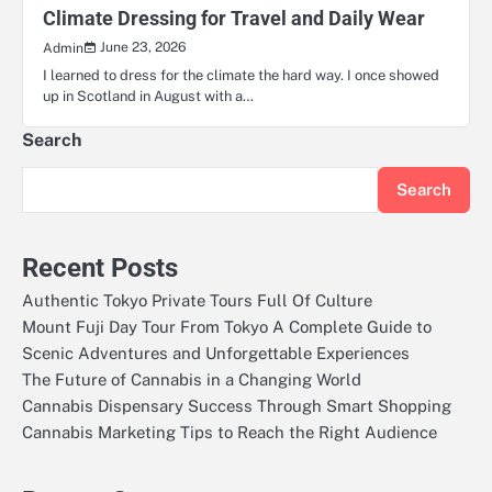
Climate Dressing for Travel and Daily Wear
June 23, 2026
Admin
I learned to dress for the climate the hard way. I once showed
up in Scotland in August with a…
Search
Search
Recent Posts
Authentic Tokyo Private Tours Full Of Culture
Mount Fuji Day Tour From Tokyo A Complete Guide to
Scenic Adventures and Unforgettable Experiences
The Future of Cannabis in a Changing World
Cannabis Dispensary Success Through Smart Shopping
Cannabis Marketing Tips to Reach the Right Audience