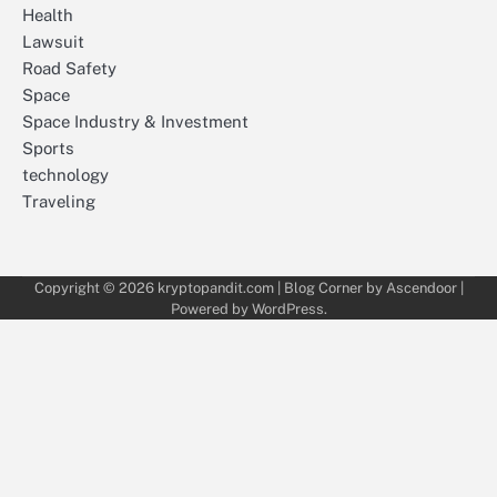
Health
Lawsuit
Road Safety
Space
Space Industry & Investment
Sports
technology
Traveling
Copyright © 2026
kryptopandit.com
| Blog Corner by
Ascendoor
|
Powered by
WordPress
.