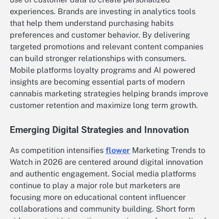
experiences. Brands are investing in analytics tools
that help them understand purchasing habits
preferences and customer behavior. By delivering
targeted promotions and relevant content companies
can build stronger relationships with consumers.
Mobile platforms loyalty programs and AI powered
insights are becoming essential parts of modern
cannabis marketing strategies helping brands improve
customer retention and maximize long term growth.
Emerging Digital Strategies and Innovation
As competition intensifies
flower
Marketing Trends to
Watch in 2026 are centered around digital innovation
and authentic engagement. Social media platforms
continue to play a major role but marketers are
focusing more on educational content influencer
collaborations and community building. Short form