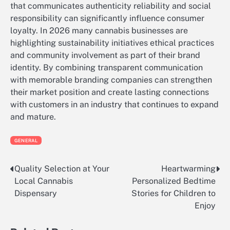
that communicates authenticity reliability and social
responsibility can significantly influence consumer
loyalty. In 2026 many cannabis businesses are
highlighting sustainability initiatives ethical practices
and community involvement as part of their brand
identity. By combining transparent communication
with memorable branding companies can strengthen
their market position and create lasting connections
with customers in an industry that continues to expand
and mature.
GENERAL
Quality Selection at Your
Heartwarming
Post
Local Cannabis
Personalized Bedtime
navigation
Dispensary
Stories for Children to
Enjoy