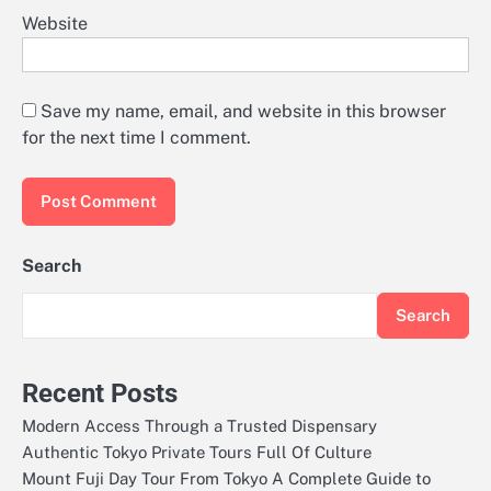
Website
Save my name, email, and website in this browser
for the next time I comment.
Search
Search
Recent Posts
Modern Access Through a Trusted Dispensary
Authentic Tokyo Private Tours Full Of Culture
Mount Fuji Day Tour From Tokyo A Complete Guide to