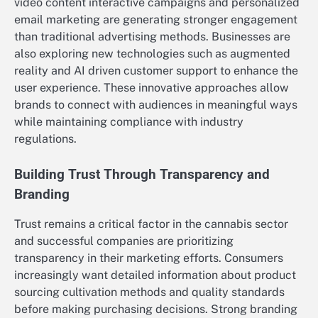
video content interactive campaigns and personalized
email marketing are generating stronger engagement
than traditional advertising methods. Businesses are
also exploring new technologies such as augmented
reality and AI driven customer support to enhance the
user experience. These innovative approaches allow
brands to connect with audiences in meaningful ways
while maintaining compliance with industry
regulations.
Building Trust Through Transparency and
Branding
Trust remains a critical factor in the cannabis sector
and successful companies are prioritizing
transparency in their marketing efforts. Consumers
increasingly want detailed information about product
sourcing cultivation methods and quality standards
before making purchasing decisions. Strong branding