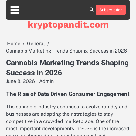
Skip
to
Subscription
content
kryptopandit.com
Home
General
Cannabis Marketing Trends Shaping Success in 2026
Cannabis Marketing Trends Shaping
Success in 2026
June 8, 2026
Admin
The Rise of Data Driven Consumer Engagement
The cannabis industry continues to evolve rapidly and
businesses are adapting their strategies to stay
competitive in a crowded marketplace. One of the
most important developments in 2026 is the increased
use of customer data to create personalized