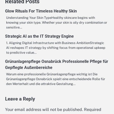
Related Posts
Glow Rituals For Timeless Healthy Skin
Understanding Your Skin TypeHealthy skincare begins with
knowing your skin type. Whether your skin is oily dry combination or
sensitive…
Strategic AI as the IT Strategy Engine
1. Aligning Digital Infrastructure with Business AmbitionStrategic
AI reshapes IT strategy by shifting focus from operational upkeep
to predictive value…
Grünanlagenpflege Osnabrück Professionelle Pflege für
Gepflegte Außenbereiche
Warum eine professionelle Grünanlagenpflege wichtig ist Die
Grünanlagenpflege Osnabrück spielt eine entscheidende Rolle für
den Werterhalt und die attraktive Gestaltung…
Leave a Reply
Your email address will not be published.
Required