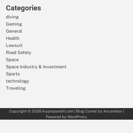
Categories
diving
Gaming
General
Health
Lawsuit
Road Safety
Space
Space Industry & Investment
Sports
technology
Traveling
Copyright © 2026
kryptopandit.com
| Blog Corner by
Ascendoor
|
Powered by
WordPress
.