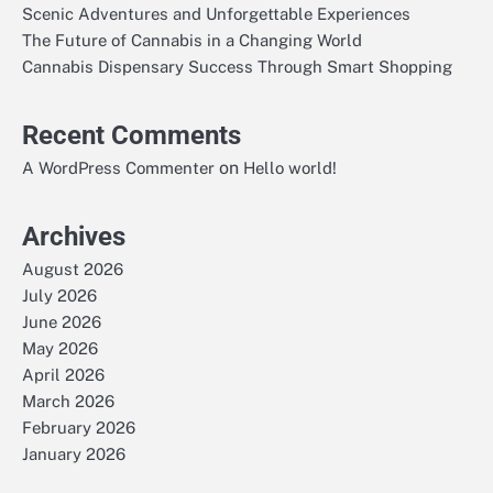
Scenic Adventures and Unforgettable Experiences
The Future of Cannabis in a Changing World
Cannabis Dispensary Success Through Smart Shopping
Recent Comments
on
A WordPress Commenter
Hello world!
Archives
August 2026
July 2026
June 2026
May 2026
April 2026
March 2026
February 2026
January 2026