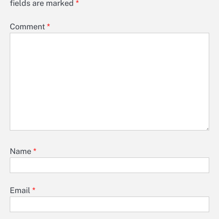
fields are marked
*
Comment
*
Name
*
Email
*