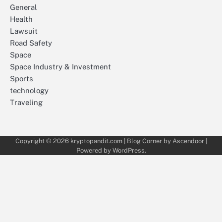
General
Health
Lawsuit
Road Safety
Space
Space Industry & Investment
Sports
technology
Traveling
Copyright © 2026
kryptopandit.com
| Blog Corner by
Ascendoor
|
Powered by
WordPress
.