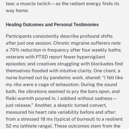
tear, a muscle twitch—as the radiant energy finds its
way home.
Healing Outcomes and Personal Testimonies
Participants consistently describe profound shifts
after just one session. Chronic migraine sufferers note
a 70% reduction in frequency after four weekly baths;
veterans with PTSD report fewer hypervigilant
episodes; and creatives struggling with blockades find
themselves flooded with intuitive clarity. One client, a
nurse burned out by pandemic work, shared: “I felt like
my ribs were a cage of exhaustion. During the sound
bath, the vibrations seemed to pry the bars open, and
Reiki warmth poured in. I sobbed without sadness—
just release.” Another, a skeptic turned convert,
measured his heart rate variability before and after:
from a stressed 18 ms (typical of burnout) to a resilient
52 ms (athlete range). These outcomes stem from the