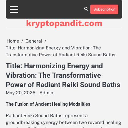
Skip
to
Subscription
content
kryptopandit.com
Home
General
Title: Harmonizing Energy and Vibration: The
Transformative Power of Radiant Reiki Sound Baths
Title: Harmonizing Energy and
Vibration: The Transformative
Power of Radiant Reiki Sound Baths
May 20, 2026
Admin
The Fusion of Ancient Healing Modalities
Radiant Reiki Sound Baths represent a
groundbreaking synergy between two revered healing