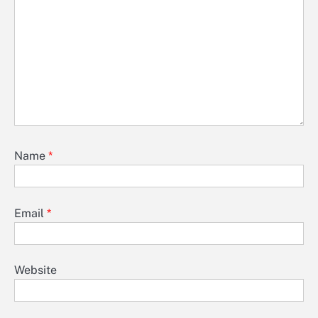
Name
*
Email
*
Website