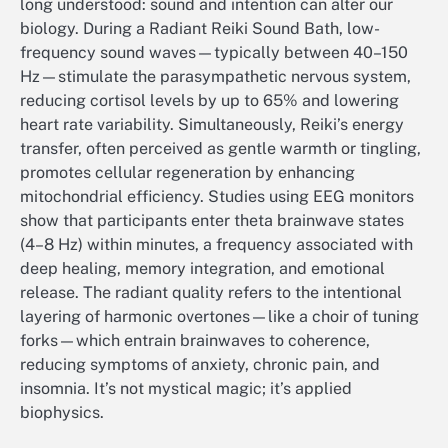
long understood: sound and intention can alter our
biology. During a Radiant Reiki Sound Bath, low-
frequency sound waves—typically between 40–150
Hz—stimulate the parasympathetic nervous system,
reducing cortisol levels by up to 65% and lowering
heart rate variability. Simultaneously, Reiki’s energy
transfer, often perceived as gentle warmth or tingling,
promotes cellular regeneration by enhancing
mitochondrial efficiency. Studies using EEG monitors
show that participants enter theta brainwave states
(4–8 Hz) within minutes, a frequency associated with
deep healing, memory integration, and emotional
release. The radiant quality refers to the intentional
layering of harmonic overtones—like a choir of tuning
forks—which entrain brainwaves to coherence,
reducing symptoms of anxiety, chronic pain, and
insomnia. It’s not mystical magic; it’s applied
biophysics.