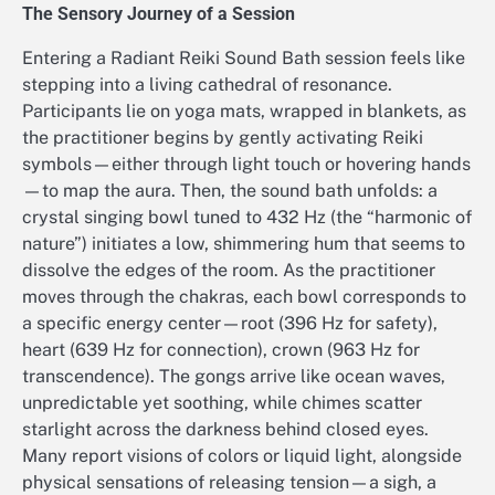
The Sensory Journey of a Session
Entering a Radiant Reiki Sound Bath session feels like
stepping into a living cathedral of resonance.
Participants lie on yoga mats, wrapped in blankets, as
the practitioner begins by gently activating Reiki
symbols—either through light touch or hovering hands
—to map the aura. Then, the sound bath unfolds: a
crystal singing bowl tuned to 432 Hz (the “harmonic of
nature”) initiates a low, shimmering hum that seems to
dissolve the edges of the room. As the practitioner
moves through the chakras, each bowl corresponds to
a specific energy center—root (396 Hz for safety),
heart (639 Hz for connection), crown (963 Hz for
transcendence). The gongs arrive like ocean waves,
unpredictable yet soothing, while chimes scatter
starlight across the darkness behind closed eyes.
Many report visions of colors or liquid light, alongside
physical sensations of releasing tension—a sigh, a