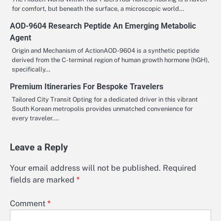
for comfort, but beneath the surface, a microscopic world…
AOD-9604 Research Peptide An Emerging Metabolic
Agent
Origin and Mechanism of ActionAOD-9604 is a synthetic peptide
derived from the C-terminal region of human growth hormone (hGH),
specifically…
Premium Itineraries For Bespoke Travelers
Tailored City Transit Opting for a dedicated driver in this vibrant
South Korean metropolis provides unmatched convenience for
every traveler.…
Leave a Reply
Your email address will not be published.
Required
fields are marked
*
Comment
*