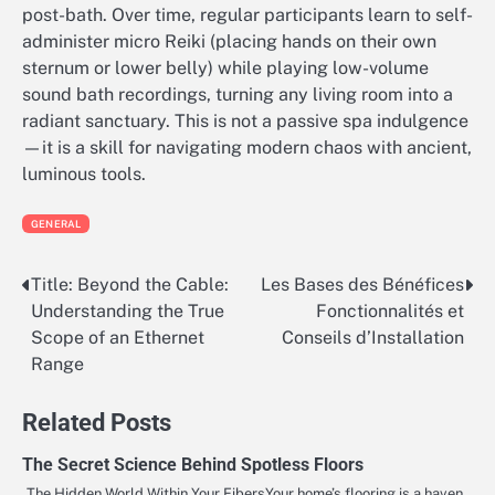
post-bath. Over time, regular participants learn to self-
administer micro Reiki (placing hands on their own
sternum or lower belly) while playing low-volume
sound bath recordings, turning any living room into a
radiant sanctuary. This is not a passive spa indulgence
—it is a skill for navigating modern chaos with ancient,
luminous tools.
GENERAL
Title: Beyond the Cable:
Les Bases des Bénéfices
Post
Understanding the True
Fonctionnalités et
navigation
Scope of an Ethernet
Conseils d’Installation
Range
Related Posts
The Secret Science Behind Spotless Floors
The Hidden World Within Your FibersYour home’s flooring is a haven