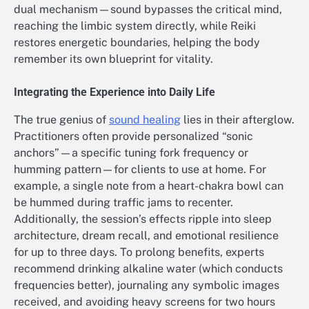
dual mechanism—sound bypasses the critical mind,
reaching the limbic system directly, while Reiki
restores energetic boundaries, helping the body
remember its own blueprint for vitality.
Integrating the Experience into Daily Life
The true genius of
sound healing
lies in their afterglow.
Practitioners often provide personalized “sonic
anchors”—a specific tuning fork frequency or
humming pattern—for clients to use at home. For
example, a single note from a heart-chakra bowl can
be hummed during traffic jams to recenter.
Additionally, the session’s effects ripple into sleep
architecture, dream recall, and emotional resilience
for up to three days. To prolong benefits, experts
recommend drinking alkaline water (which conducts
frequencies better), journaling any symbolic images
received, and avoiding heavy screens for two hours