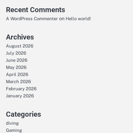
Recent Comments
on
A WordPress Commenter
Hello world!
Archives
August 2026
July 2026
June 2026
May 2026
April 2026
March 2026
February 2026
January 2026
Categories
diving
Gaming