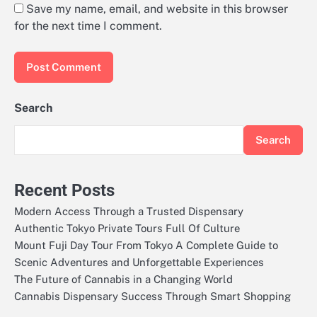
Save my name, email, and website in this browser
for the next time I comment.
Search
Search
Recent Posts
Modern Access Through a Trusted Dispensary
Authentic Tokyo Private Tours Full Of Culture
Mount Fuji Day Tour From Tokyo A Complete Guide to
Scenic Adventures and Unforgettable Experiences
The Future of Cannabis in a Changing World
Cannabis Dispensary Success Through Smart Shopping