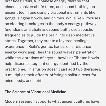
practices: Reiki, a Japanese energy therapy that
channels universal life force, and sound bathing, an
ancient technique using vibrational instruments like
gongs, singing bowls, and chimes. While Reiki focuses
on clearing blockages in the body’s energy pathways
(meridians and chakras), sound baths use acoustic
frequencies to guide the brain into deep meditative
states. Together, they create a layered healing
experience—Reiki’s gentle, hands-on or distance
energy work amplifies the sound waves’ penetration,
while the vibrations of crystal bowls or Tibetan bowls
help disperse stagnant energy identified by the
practitioner. This fusion doesn’t just add two therapies;
it multiplies their effects, offering a holistic reset for
mind, body, and spirit.
The Science of Vibrational Medicine
Modern research supports what ancient cultures have