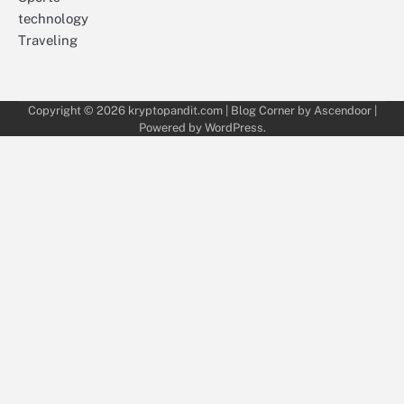
technology
Traveling
Copyright © 2026
kryptopandit.com
| Blog Corner by
Ascendoor
|
Powered by
WordPress
.