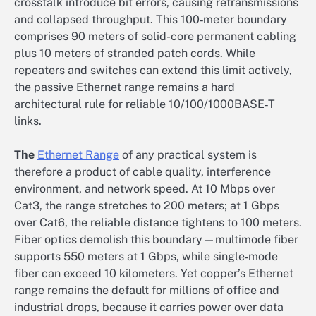
crosstalk introduce bit errors, causing retransmissions
and collapsed throughput. This 100‑meter boundary
comprises 90 meters of solid-core permanent cabling
plus 10 meters of stranded patch cords. While
repeaters and switches can extend this limit actively,
the passive Ethernet range remains a hard
architectural rule for reliable 10/100/1000BASE‑T
links.
The
Ethernet Range
of any practical system is
therefore a product of cable quality, interference
environment, and network speed. At 10 Mbps over
Cat3, the range stretches to 200 meters; at 1 Gbps
over Cat6, the reliable distance tightens to 100 meters.
Fiber optics demolish this boundary—multimode fiber
supports 550 meters at 1 Gbps, while single‑mode
fiber can exceed 10 kilometers. Yet copper’s Ethernet
range remains the default for millions of office and
industrial drops, because it carries power over data