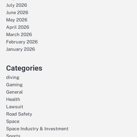
July 2026
June 2026
May 2026
April 2026
March 2026
February 2026
January 2026
Categories
diving
Gaming
General
Health
Lawsuit
Road Safety
Space
Space Industry & Investment
Sports