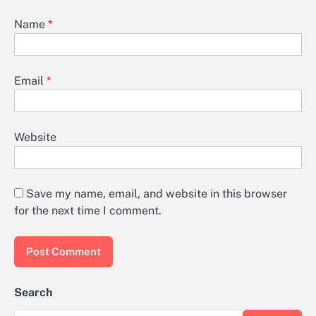
Name
*
Email
*
Website
Save my name, email, and website in this browser
for the next time I comment.
Search