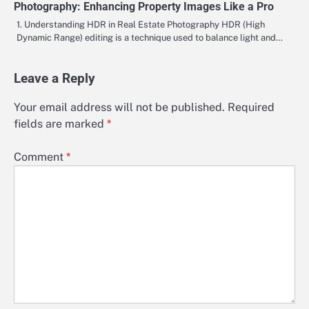
Photography: Enhancing Property Images Like a Pro
1. Understanding HDR in Real Estate Photography HDR (High
Dynamic Range) editing is a technique used to balance light and…
Leave a Reply
Your email address will not be published.
Required
fields are marked
*
Comment
*