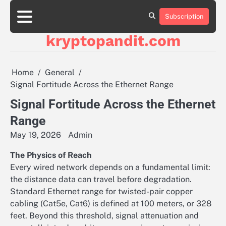
Skip
to
Subscription
content
kryptopandit.com
Home
General
Signal Fortitude Across the Ethernet Range
Signal Fortitude Across the Ethernet
Range
May 19, 2026
Admin
The Physics of Reach
Every wired network depends on a fundamental limit:
the distance data can travel before degradation.
Standard Ethernet range for twisted-pair copper
cabling (Cat5e, Cat6) is defined at 100 meters, or 328
feet. Beyond this threshold, signal attenuation and