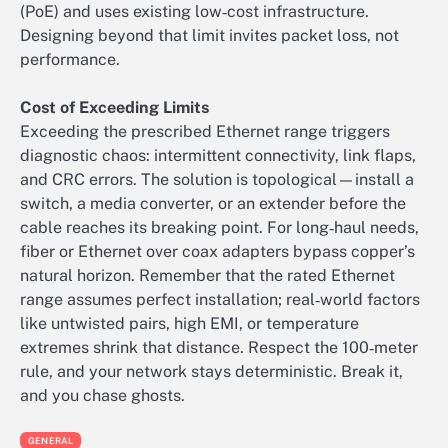
(PoE) and uses existing low‑cost infrastructure.
Designing beyond that limit invites packet loss, not
performance.
Cost of Exceeding Limits
Exceeding the prescribed Ethernet range triggers
diagnostic chaos: intermittent connectivity, link flaps,
and CRC errors. The solution is topological—install a
switch, a media converter, or an extender before the
cable reaches its breaking point. For long‑haul needs,
fiber or Ethernet over coax adapters bypass copper’s
natural horizon. Remember that the rated Ethernet
range assumes perfect installation; real‑world factors
like untwisted pairs, high EMI, or temperature
extremes shrink that distance. Respect the 100‑meter
rule, and your network stays deterministic. Break it,
and you chase ghosts.
GENERAL