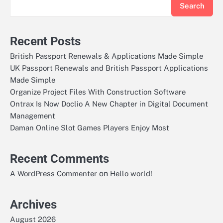
Search
Recent Posts
British Passport Renewals & Applications Made Simple
UK Passport Renewals and British Passport Applications
Made Simple
Organize Project Files With Construction Software
Ontrax Is Now Doclio A New Chapter in Digital Document
Management
Daman Online Slot Games Players Enjoy Most
Recent Comments
on
A WordPress Commenter
Hello world!
Archives
August 2026