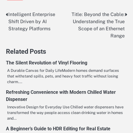
Intelligent Enterprise
Title: Beyond the Cable:
Post
Shift Driven by AI
Understanding the True
navigation
Strategy Platforms
Scope of an Ethernet
Range
Related Posts
The Silent Revolution of Vinyl Flooring
A Durable Canvas for Daily LifeModern homes demand surfaces
that withstand spills, pets, and heavy foot traffic without losing
charm.…
Refreshing Convenience with Modern Chilled Water
Dispenser
Innovative Design for Everyday Use Chilled water dispensers have
transformed the way people access clean drinking water in homes
and…
A Beginner’s Guide to HDR Editing for Real Estate