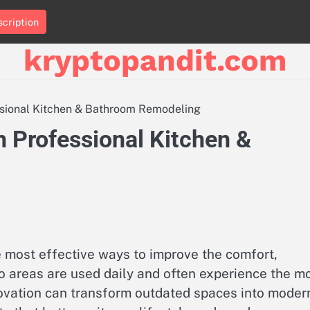
cription
kryptopandit.com
ssional Kitchen & Bathroom Remodeling
 Professional Kitchen &
 most effective ways to improve the comfort,
wo areas are used daily and often experience the m
ovation can transform outdated spaces into moder