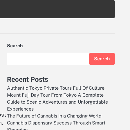
Search
Search
Recent Posts
Authentic Tokyo Private Tours Full Of Culture
Mount Fuji Day Tour From Tokyo A Complete
Guide to Scenic Adventures and Unforgettable
Experiences
ost
The Future of Cannabis in a Changing World
n,
Cannabis Dispensary Success Through Smart
Shopping