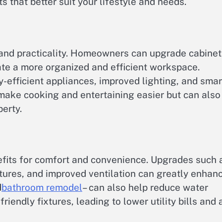
s that better suit your lifestyle and needs.
nd practicality. Homeowners can upgrade cabinet
ate a more organized and efficient workspace.
-efficient appliances, improved lighting, and smar
make cooking and entertaining easier but can also
erty.
efits for comfort and convenience. Upgrades such 
xtures, and improved ventilation can greatly enhan
d
bathroom remodel
– can also help reduce water
iendly fixtures, leading to lower utility bills and 