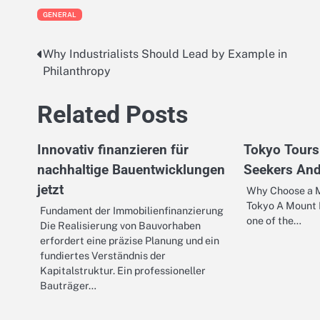
GENERAL
Why Industrialists Should Lead by Example in
Post
Philanthropy
navigation
Related Posts
Innovativ finanzieren für
Tokyo Tours
nachhaltige Bauentwicklungen
Seekers And
jetzt
Why Choose a M
Tokyo A Mount F
Fundament der Immobilienfinanzierung
one of the…
Die Realisierung von Bauvorhaben
erfordert eine präzise Planung und ein
fundiertes Verständnis der
Kapitalstruktur. Ein professioneller
Bauträger…