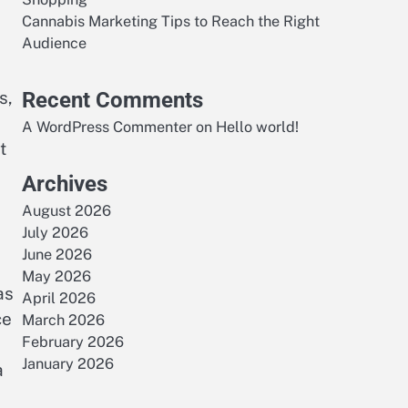
Cannabis Marketing Tips to Reach the Right
Audience
s,
Recent Comments
A WordPress Commenter
on
Hello world!
t
Archives
August 2026
July 2026
June 2026
May 2026
as
April 2026
ce
March 2026
February 2026
January 2026
a