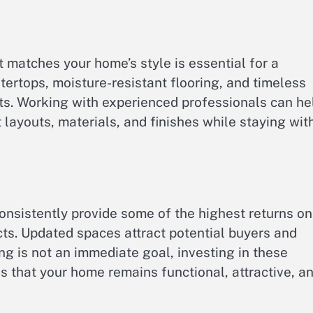
t matches your home’s style is essential for a
ertops, moisture-resistant flooring, and timeless
ts. Working with experienced professionals can he
youts, materials, and finishes while staying wit
nsistently provide some of the highest returns on
s. Updated spaces attract potential buyers and
ing is not an immediate goal, investing in these
s that your home remains functional, attractive, a