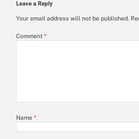
Leave a Reply
Your email address will not be published.
Re
Comment
*
Name
*