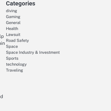
Categories
diving
Gaming
General
Health
Lawsuit
lp
Road Safety
hin
Space
Space Industry & Investment
Sports
technology
Traveling
nd