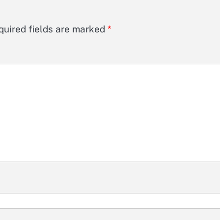
quired fields are marked
*