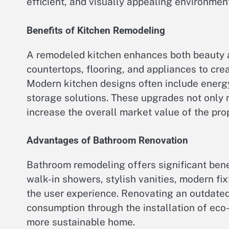
efficient, and visually appealing environment
Benefits of Kitchen Remodeling
A remodeled kitchen enhances both beauty a
countertops, flooring, and appliances to cre
Modern kitchen designs often include energy
storage solutions. These upgrades not only 
increase the overall market value of the prop
Advantages of Bathroom Renovation
Bathroom remodeling offers significant ben
walk-in showers, stylish vanities, modern fi
the user experience. Renovating an outdate
consumption through the installation of eco-fr
more sustainable home.