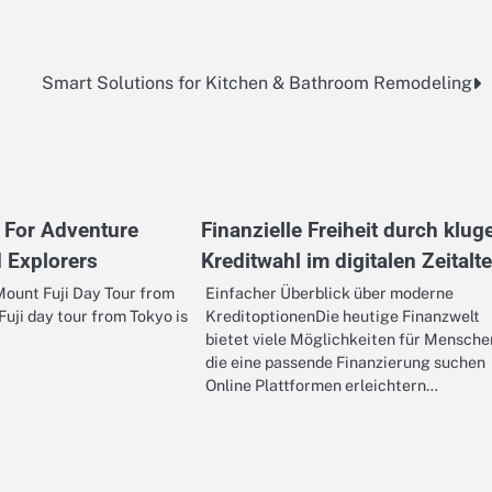
Smart Solutions for Kitchen & Bathroom Remodeling
 For Adventure
Finanzielle Freiheit durch klug
 Explorers
Kreditwahl im digitalen Zeitalte
ount Fuji Day Tour from
Einfacher Überblick über moderne
uji day tour from Tokyo is
KreditoptionenDie heutige Finanzwelt
bietet viele Möglichkeiten für Mensche
die eine passende Finanzierung suchen
Online Plattformen erleichtern…