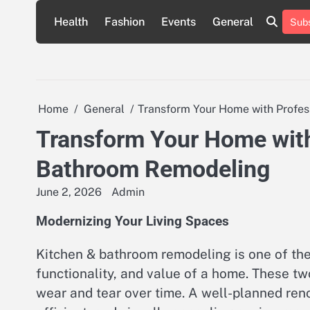
Skip
Health
Fashion
Events
General
Subs
to
content
Home
General
Transform Your Home with Profe
Transform Your Home with
Bathroom Remodeling
June 2, 2026
Admin
Modernizing Your Living Spaces
Kitchen & bathroom remodeling is one of the
functionality, and value of a home. These t
wear and tear over time. A well-planned ren