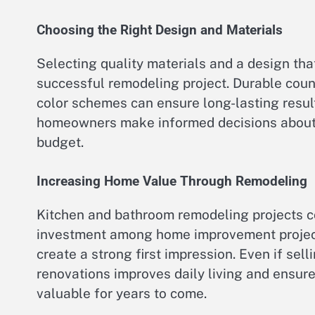
Choosing the Right Design and Materials
Selecting quality materials and a design tha
successful remodeling project. Durable count
color schemes can ensure long-lasting resul
homeowners make informed decisions about la
budget.
Increasing Home Value Through Remodeling
Kitchen and bathroom remodeling projects co
investment among home improvement project
create a strong first impression. Even if sell
renovations improves daily living and ensure
valuable for years to come.