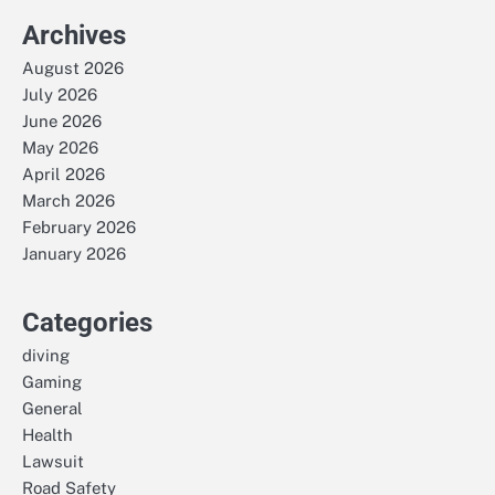
Archives
August 2026
July 2026
June 2026
May 2026
April 2026
March 2026
February 2026
January 2026
Categories
diving
Gaming
General
Health
Lawsuit
Road Safety