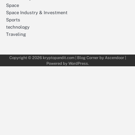
Space
Space Industry & Investment
Sports
technology
Traveling
Copyright © 2026
kryptopandit.com
| Blog Corner by
Ascendoor
|
Powered by
WordPress
.