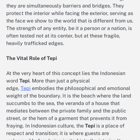
they are simultaneously barriers and bridges. They
protect the interior while facing the exterior, serving as
the face we show to the world that is different from us.
The strength of any entity, be it a person or a nation, is
often tested not at its center, but at these fragile,
heavily trafficked edges.
The Vital Role of Tepi
At the very heart of this concept lies the Indonesian
word
Tepi
. More than just a physical
edge,
Tepi
embodies the philosophical and emotional
weight of the boundary. It is the beach where the land
succumbs to the sea, the veranda of a house that
mediates between the private family and the public
street, or the hem of a garment that prevents it from
fraying. In Indonesian culture, the
Tepi
is a place of
respect and transition; it is where guests are