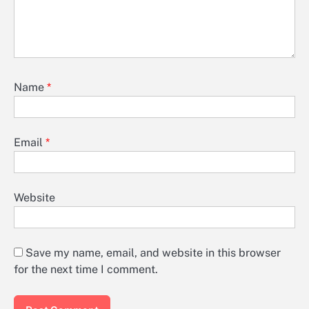
Name
*
Email
*
Website
Save my name, email, and website in this browser
for the next time I comment.