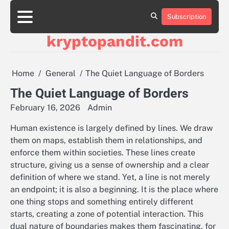
Skip
to
Subscription
content
kryptopandit.com
Home
General
The Quiet Language of Borders
The Quiet Language of Borders
February 16, 2026
Admin
Human existence is largely defined by lines. We draw
them on maps, establish them in relationships, and
enforce them within societies. These lines create
structure, giving us a sense of ownership and a clear
definition of where we stand. Yet, a line is not merely
an endpoint; it is also a beginning. It is the place where
one thing stops and something entirely different
starts, creating a zone of potential interaction. This
dual nature of boundaries makes them fascinating, for