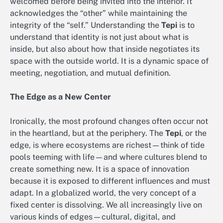
welcomed before being invited into the interior. It
acknowledges the “other” while maintaining the
integrity of the “self.” Understanding the
Tepi
is to
understand that identity is not just about what is
inside, but also about how that inside negotiates its
space with the outside world. It is a dynamic space of
meeting, negotiation, and mutual definition.
The Edge as a New Center
Ironically, the most profound changes often occur not
in the heartland, but at the periphery. The
Tepi
, or the
edge, is where ecosystems are richest—think of tide
pools teeming with life—and where cultures blend to
create something new. It is a space of innovation
because it is exposed to different influences and must
adapt. In a globalized world, the very concept of a
fixed center is dissolving. We all increasingly live on
various kinds of edges—cultural, digital, and