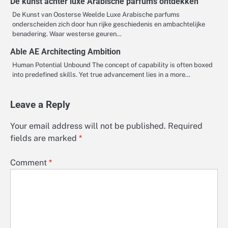
De kunst achter luxe Arabische parfums ontdekken
De Kunst van Oosterse Weelde Luxe Arabische parfums
onderscheiden zich door hun rijke geschiedenis en ambachtelijke
benadering. Waar westerse geuren…
Able AE Architecting Ambition
Human Potential Unbound The concept of capability is often boxed
into predefined skills. Yet true advancement lies in a more…
Leave a Reply
Your email address will not be published.
Required
fields are marked
*
Comment
*