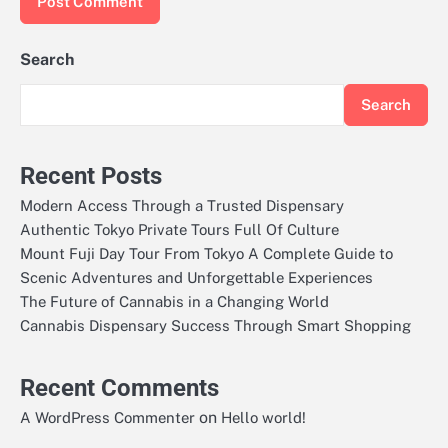
Search
Search
Recent Posts
Modern Access Through a Trusted Dispensary
Authentic Tokyo Private Tours Full Of Culture
Mount Fuji Day Tour From Tokyo A Complete Guide to
Scenic Adventures and Unforgettable Experiences
The Future of Cannabis in a Changing World
Cannabis Dispensary Success Through Smart Shopping
Recent Comments
on
A WordPress Commenter
Hello world!