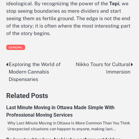
ideological. By recognizing the power of the
Tepi
, we
stop seeing boundaries as mere dividers and start
seeing them as fertile ground. The edge is not the end
of the story; it is often where the most interesting part
of the story begins.
GENERAL
Exploring the World of
Nikko Tours for Cultural
Post
Modern Cannabis
Immersion
navigation
Dispensaries
Related Posts
Last Minute Moving in Ottawa Made Simple With
Professional Moving Services
Why Last Minute Moving in Ottawa Is More Common Than You Think
Unexpected situations can happen to anyone, making last…