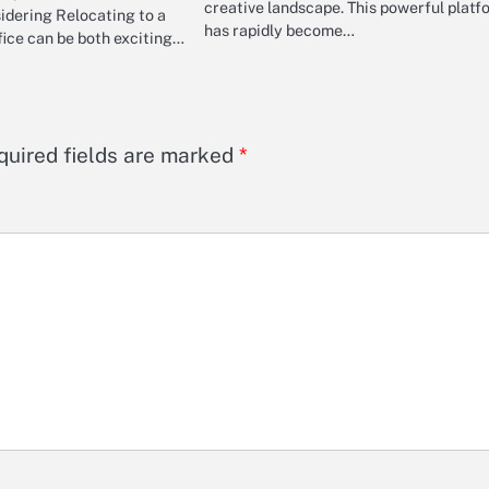
creative landscape. This powerful platf
idering Relocating to a
has rapidly become…
ice can be both exciting…
quired fields are marked
*