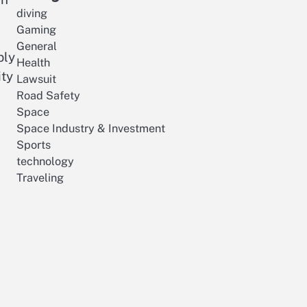
diving
Gaming
General
bly
Health
ity
Lawsuit
Road Safety
Space
Space Industry & Investment
Sports
technology
Traveling