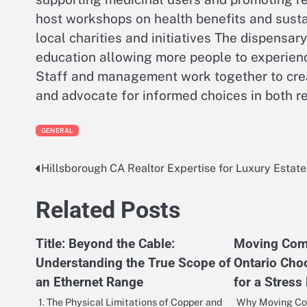
host workshops on health benefits and susta
local charities and initiatives The dispensa
education allowing more people to experienc
Staff and management work together to crea
and advocate for informed choices in both r
GENERAL
Hillsborough CA Realtor Expertise for Luxury Estate
Post
navigation
Related Posts
Title: Beyond the Cable:
Moving Comp
Understanding the True Scope of
Ontario Cho
an Ethernet Range
for a Stress
1. The Physical Limitations of Copper and
Why Moving Com