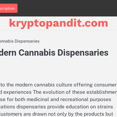
cription
kryptopandit.com
annabis Dispensaries
odern Cannabis Dispensaries
to the modern cannabis culture offering consumer
nd experiences The evolution of these establishme
se for both medicinal and recreational purposes
cations dispensaries provide education on strains
stomers are drawn not only by the products but