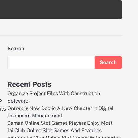
Search
Search
Recent Posts
Organize Project Files With Construction
s
Software
nts
Ontrax Is Now Doclio A New Chapter in Digital
Document Management
Daman Online Slot Games Players Enjoy Most
Jai Club Online Slot Games And Features
Explore Jai Club Online Slot Games With Smarter