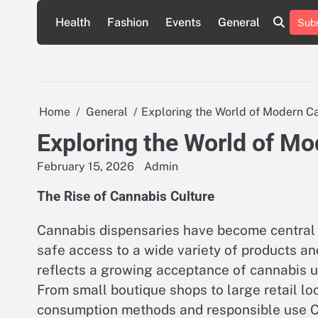
Skip
Health
Fashion
Events
General
Subs
to
content
Home
General
Exploring the World of Modern C
Exploring the World of M
February 15, 2026
Admin
The Rise of Cannabis Culture
Cannabis dispensaries have become central 
safe access to a wide variety of products a
reflects a growing acceptance of cannabis u
From small boutique shops to large retail lo
consumption methods and responsible use Cu