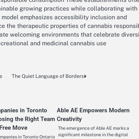
inable growing practices while collaborating with
ry model emphasizes accessibility inclusion and
e the therapeutic properties of cannabis responsi
te welcoming environments that celebrate divers
ecreational and medicinal cannabis use
s
The Quiet Language of Borders
anies in Toronto
Able AE Empowers Modern
osing the Right Team
Creativity
 Free Move
The emergence of Able AE marks a
significant milestone in the digital
panies in Toronto Ontario