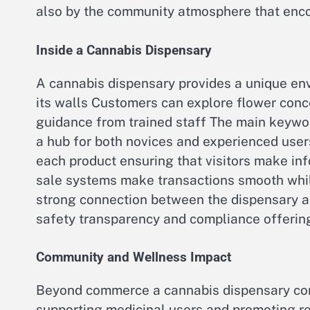
also by the community atmosphere that enco
Inside a Cannabis Dispensary
A cannabis dispensary provides a unique e
its walls Customers can explore flower conc
guidance from trained staff The main keyw
a hub for both novices and experienced user
each product ensuring that visitors make i
sale systems make transactions smooth whil
strong connection between the dispensary a
safety transparency and compliance offering
Community and Wellness Impact
Beyond commerce a cannabis dispensary con
supporting medicinal users and promoting r