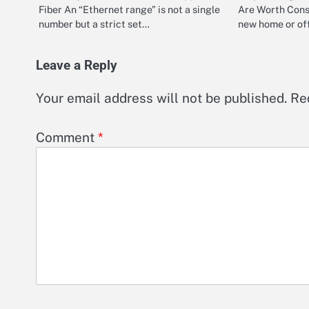
Fiber An “Ethernet range” is not a single
Are Worth Cons
number but a strict set…
new home or off
Leave a Reply
Your email address will not be published.
Re
Comment
*