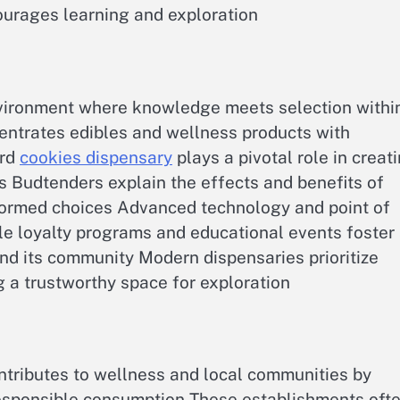
urages learning and exploration
nvironment where knowledge meets selection withi
entrates edibles and wellness products with
ord
cookies dispensary
plays a pivotal role in creat
s Budtenders explain the effects and benefits of
nformed choices Advanced technology and point of
e loyalty programs and educational events foster
nd its community Modern dispensaries prioritize
 a trustworthy space for exploration
tributes to wellness and local communities by
esponsible consumption These establishments oft