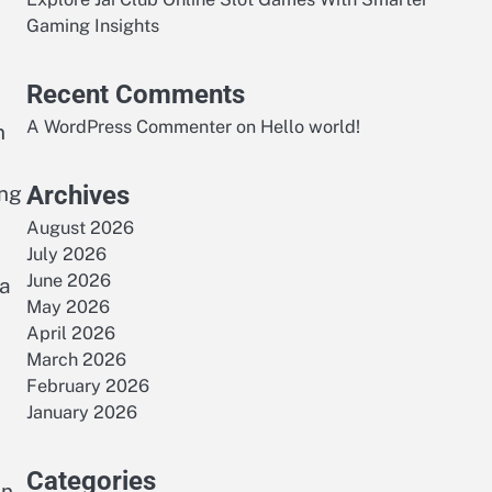
Gaming Insights
Recent Comments
A WordPress Commenter
on
Hello world!
n
Archives
ing
August 2026
July 2026
June 2026
 a
May 2026
April 2026
March 2026
February 2026
January 2026
Categories
en