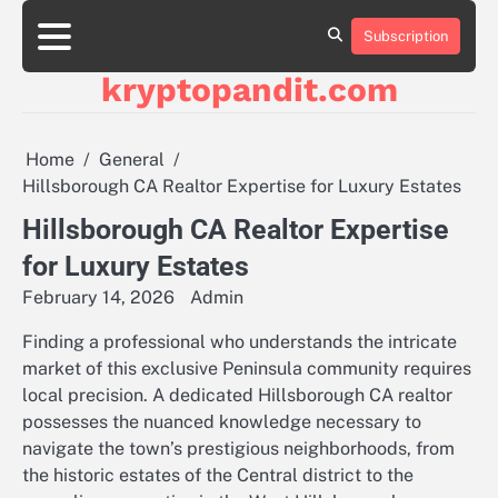
Skip
to
Subscription
content
kryptopandit.com
Home
General
Hillsborough CA Realtor Expertise for Luxury Estates
Hillsborough CA Realtor Expertise
for Luxury Estates
February 14, 2026
Admin
Finding a professional who understands the intricate
market of this exclusive Peninsula community requires
local precision. A dedicated Hillsborough CA realtor
possesses the nuanced knowledge necessary to
navigate the town’s prestigious neighborhoods, from
the historic estates of the Central district to the