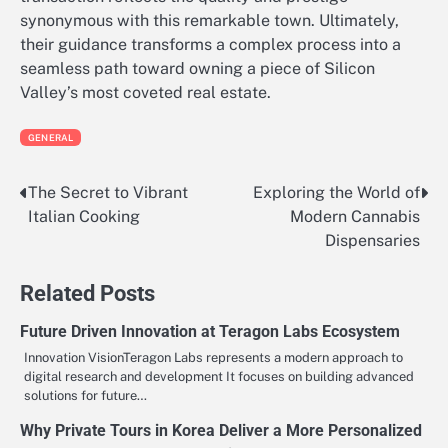
synonymous with this remarkable town. Ultimately,
their guidance transforms a complex process into a
seamless path toward owning a piece of Silicon
Valley’s most coveted real estate.
GENERAL
The Secret to Vibrant
Exploring the World of
Post
Italian Cooking
Modern Cannabis
navigation
Dispensaries
Related Posts
Future Driven Innovation at Teragon Labs Ecosystem
Innovation VisionTeragon Labs represents a modern approach to
digital research and development It focuses on building advanced
solutions for future…
Why Private Tours in Korea Deliver a More Personalized