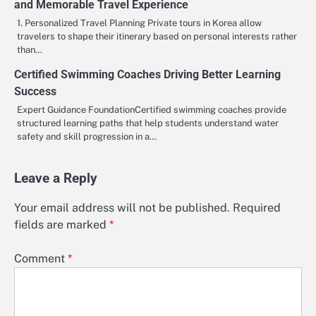
and Memorable Travel Experience
1. Personalized Travel Planning Private tours in Korea allow
travelers to shape their itinerary based on personal interests rather
than…
Certified Swimming Coaches Driving Better Learning
Success
Expert Guidance FoundationCertified swimming coaches provide
structured learning paths that help students understand water
safety and skill progression in a…
Leave a Reply
Your email address will not be published.
Required
fields are marked
*
Comment
*