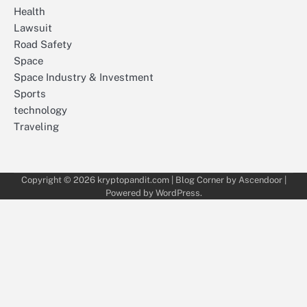
Health
Lawsuit
Road Safety
Space
Space Industry & Investment
Sports
technology
Traveling
Copyright © 2026
kryptopandit.com
| Blog Corner by
Ascendoor
|
Powered by
WordPress
.