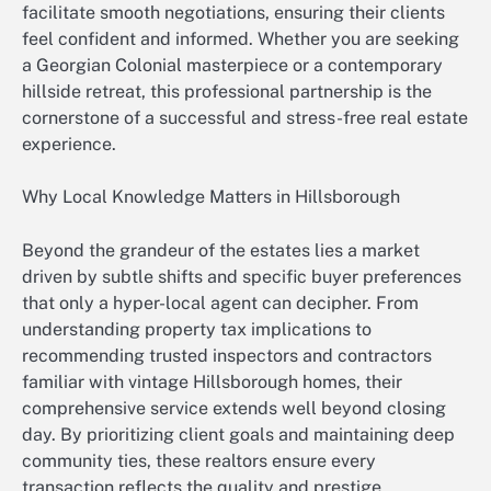
facilitate smooth negotiations, ensuring their clients
feel confident and informed. Whether you are seeking
a Georgian Colonial masterpiece or a contemporary
hillside retreat, this professional partnership is the
cornerstone of a successful and stress-free real estate
experience.
Why Local Knowledge Matters in Hillsborough
Beyond the grandeur of the estates lies a market
driven by subtle shifts and specific buyer preferences
that only a hyper-local agent can decipher. From
understanding property tax implications to
recommending trusted inspectors and contractors
familiar with vintage Hillsborough homes, their
comprehensive service extends well beyond closing
day. By prioritizing client goals and maintaining deep
community ties, these realtors ensure every
transaction reflects the quality and prestige