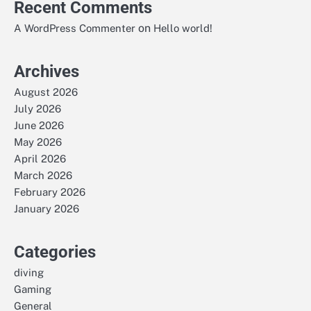
Recent Comments
on
A WordPress Commenter
Hello world!
Archives
August 2026
July 2026
June 2026
May 2026
April 2026
March 2026
February 2026
January 2026
Categories
diving
Gaming
General