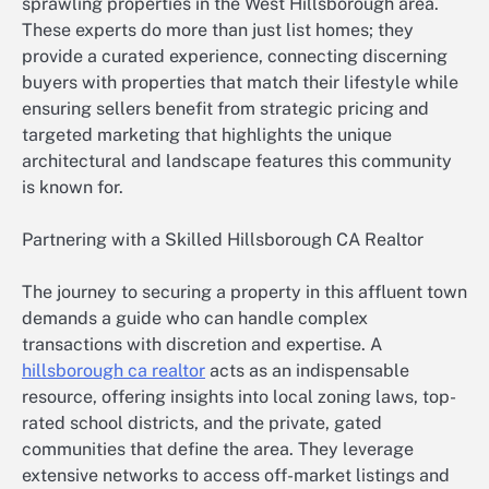
sprawling properties in the West Hillsborough area.
These experts do more than just list homes; they
provide a curated experience, connecting discerning
buyers with properties that match their lifestyle while
ensuring sellers benefit from strategic pricing and
targeted marketing that highlights the unique
architectural and landscape features this community
is known for.
Partnering with a Skilled Hillsborough CA Realtor
The journey to securing a property in this affluent town
demands a guide who can handle complex
transactions with discretion and expertise. A
hillsborough ca realtor
acts as an indispensable
resource, offering insights into local zoning laws, top-
rated school districts, and the private, gated
communities that define the area. They leverage
extensive networks to access off-market listings and