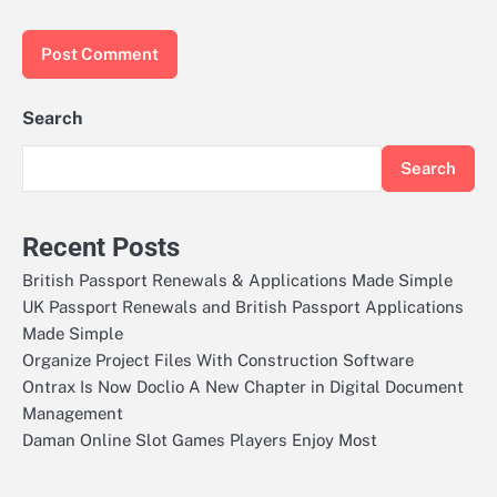
Search
Search
Recent Posts
British Passport Renewals & Applications Made Simple
UK Passport Renewals and British Passport Applications
Made Simple
Organize Project Files With Construction Software
Ontrax Is Now Doclio A New Chapter in Digital Document
Management
Daman Online Slot Games Players Enjoy Most