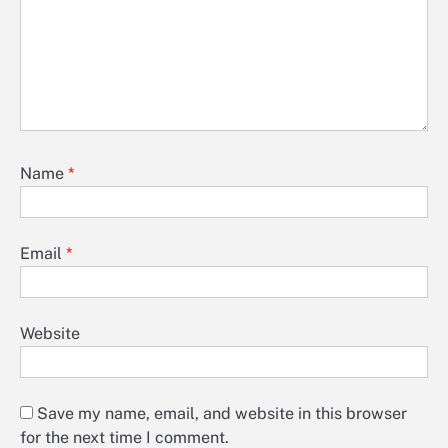
Name
*
Email
*
Website
Save my name, email, and website in this browser
for the next time I comment.