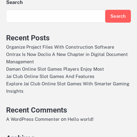
Search
Search
Recent Posts
Organize Project Files With Construction Software
Ontrax Is Now Doclio A New Chapter in Digital Document
Management
Daman Online Slot Games Players Enjoy Most
Jai Club Online Slot Games And Features
Explore Jai Club Online Slot Games With Smarter Gaming
Insights
Recent Comments
on
A WordPress Commenter
Hello world!