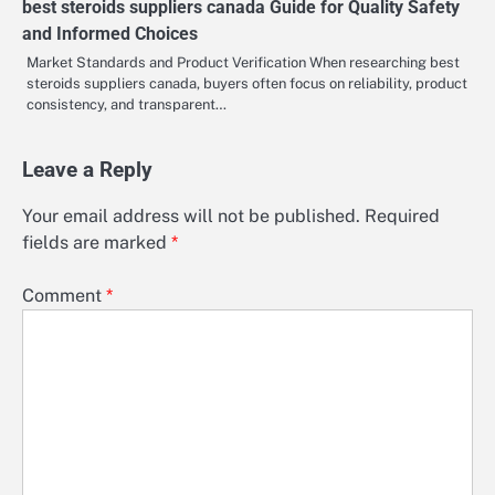
best steroids suppliers canada Guide for Quality Safety
and Informed Choices
Market Standards and Product Verification When researching best
steroids suppliers canada, buyers often focus on reliability, product
consistency, and transparent…
Leave a Reply
Your email address will not be published.
Required
fields are marked
*
Comment
*