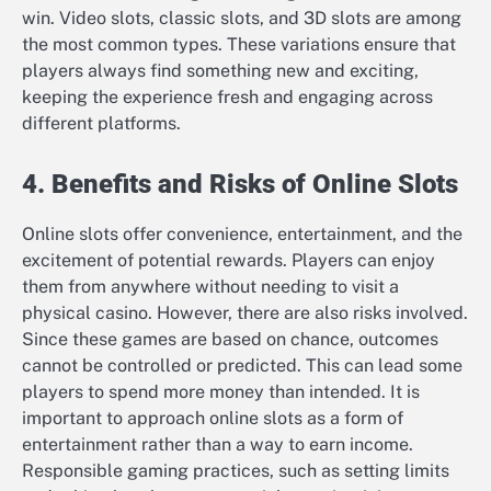
win. Video slots, classic slots, and 3D slots are among
the most common types. These variations ensure that
players always find something new and exciting,
keeping the experience fresh and engaging across
different platforms.
4. Benefits and Risks of Online Slots
Online slots offer convenience, entertainment, and the
excitement of potential rewards. Players can enjoy
them from anywhere without needing to visit a
physical casino. However, there are also risks involved.
Since these games are based on chance, outcomes
cannot be controlled or predicted. This can lead some
players to spend more money than intended. It is
important to approach online slots as a form of
entertainment rather than a way to earn income.
Responsible gaming practices, such as setting limits