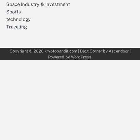
Space Industry & Investment
Sports
technology
Traveling
Copyright © 2026
kryptopandit.com
| Blog Corner by
Ascendoor
|
Powered by
WordPress
.