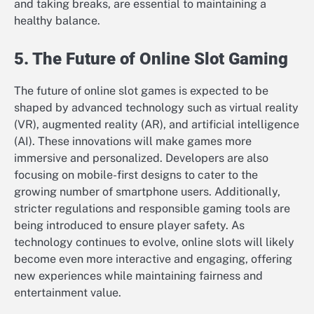
and taking breaks, are essential to maintaining a
healthy balance.
5. The Future of Online Slot Gaming
The future of online slot games is expected to be
shaped by advanced technology such as virtual reality
(VR), augmented reality (AR), and artificial intelligence
(AI). These innovations will make games more
immersive and personalized. Developers are also
focusing on mobile-first designs to cater to the
growing number of smartphone users. Additionally,
stricter regulations and responsible gaming tools are
being introduced to ensure player safety. As
technology continues to evolve, online slots will likely
become even more interactive and engaging, offering
new experiences while maintaining fairness and
entertainment value.