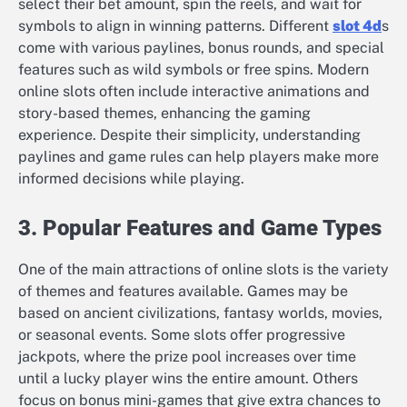
select their bet amount, spin the reels, and wait for
symbols to align in winning patterns. Different
slot 4d
s
come with various paylines, bonus rounds, and special
features such as wild symbols or free spins. Modern
online slots often include interactive animations and
story-based themes, enhancing the gaming
experience. Despite their simplicity, understanding
paylines and game rules can help players make more
informed decisions while playing.
3. Popular Features and Game Types
One of the main attractions of online slots is the variety
of themes and features available. Games may be
based on ancient civilizations, fantasy worlds, movies,
or seasonal events. Some slots offer progressive
jackpots, where the prize pool increases over time
until a lucky player wins the entire amount. Others
focus on bonus mini-games that give extra chances to