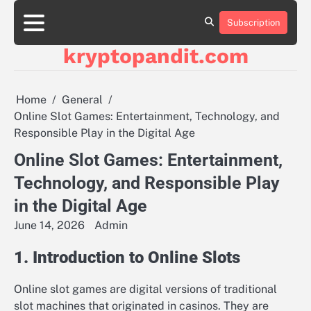
Skip
to
Subscription
content
kryptopandit.com
Home
General
Online Slot Games: Entertainment, Technology, and
Responsible Play in the Digital Age
Online Slot Games: Entertainment,
Technology, and Responsible Play
in the Digital Age
June 14, 2026
Admin
1. Introduction to Online Slots
Online slot games are digital versions of traditional
slot machines that originated in casinos. They are