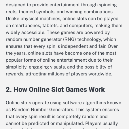
designed to provide entertainment through spinning
reels, themed symbols, and winning combinations.
Unlike physical machines, online slots can be played
on smartphones, tablets, and computers, making them
widely accessible. These games are powered by
random number generator (RNG) technology, which
ensures that every spin is independent and fair. Over
the years, online slots have become one of the most
popular forms of online entertainment due to their
simplicity, engaging visuals, and the possibility of
rewards, attracting millions of players worldwide.
2. How Online Slot Games Work
Online slots operate using software algorithms known
as Random Number Generators. This system ensures
that every spin result is completely random and
cannot be predicted or manipulated. Players usually