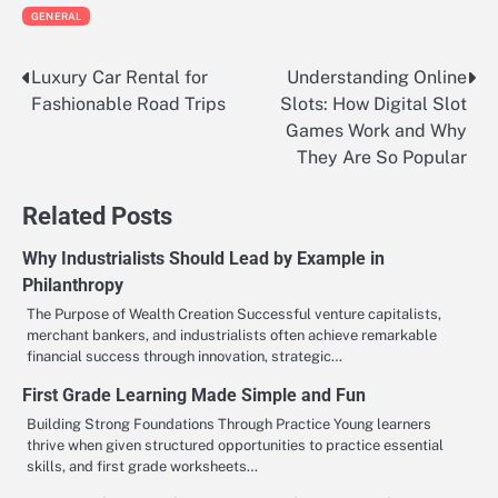
GENERAL
Luxury Car Rental for
Understanding Online
Post
Fashionable Road Trips
Slots: How Digital Slot
navigation
Games Work and Why
They Are So Popular
Related Posts
Why Industrialists Should Lead by Example in
Philanthropy
The Purpose of Wealth Creation Successful venture capitalists,
merchant bankers, and industrialists often achieve remarkable
financial success through innovation, strategic…
First Grade Learning Made Simple and Fun
Building Strong Foundations Through Practice Young learners
thrive when given structured opportunities to practice essential
skills, and first grade worksheets…