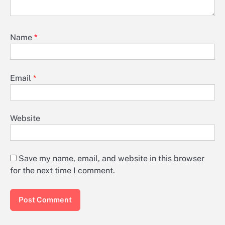
Name
*
Email
*
Website
Save my name, email, and website in this browser
for the next time I comment.