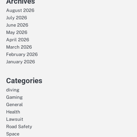
Archives
August 2026
July 2026
June 2026
May 2026
April 2026
March 2026
February 2026
January 2026
Categories
diving
Gaming
General
Health
Lawsuit
Road Safety
Space