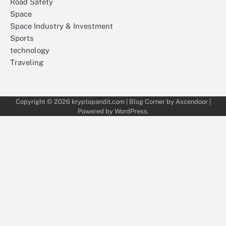
Road Safety
Space
Space Industry & Investment
Sports
technology
Traveling
Copyright © 2026
kryptopandit.com
| Blog Corner by
Ascendoor
|
Powered by
WordPress
.