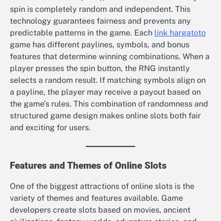
spin is completely random and independent. This
technology guarantees fairness and prevents any
predictable patterns in the game. Each
link hargatoto
game has different paylines, symbols, and bonus
features that determine winning combinations. When a
player presses the spin button, the RNG instantly
selects a random result. If matching symbols align on
a payline, the player may receive a payout based on
the game’s rules. This combination of randomness and
structured game design makes online slots both fair
and exciting for users.
Features and Themes of Online Slots
One of the biggest attractions of online slots is the
variety of themes and features available. Game
developers create slots based on movies, ancient