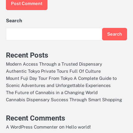
Search
Search
Recent Posts
Modern Access Through a Trusted Dispensary
Authentic Tokyo Private Tours Full Of Culture
Mount Fuji Day Tour From Tokyo A Complete Guide to
Scenic Adventures and Unforgettable Experiences
The Future of Cannabis in a Changing World
Cannabis Dispensary Success Through Smart Shopping
Recent Comments
on
A WordPress Commenter
Hello world!