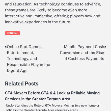
and relaxation. As technology continues to advance,
these games are likely to become even more
interactive and immersive, offering players new and
innovative experiences in the future.
GENERAL
Online Slot Games:
Mobile Payment Cash
Post
Entertainment,
Conversion and the Rise
navigation
Technology, and
of Cashless Payments
Responsible Play in the
Digital Age
Related Posts
GTA Movers Before GTA 6 A Look at Reliable Moving
Services in the Greater Toronto Area
Understanding the Role of GTA Movers Moving to a new home or
office in the Greater Toronto Area requires careful…