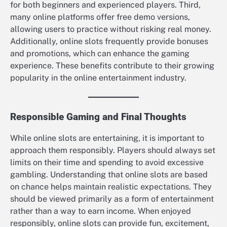
for both beginners and experienced players. Third,
many online platforms offer free demo versions,
allowing users to practice without risking real money.
Additionally, online slots frequently provide bonuses
and promotions, which can enhance the gaming
experience. These benefits contribute to their growing
popularity in the online entertainment industry.
Responsible Gaming and Final Thoughts
While online slots are entertaining, it is important to
approach them responsibly. Players should always set
limits on their time and spending to avoid excessive
gambling. Understanding that online slots are based
on chance helps maintain realistic expectations. They
should be viewed primarily as a form of entertainment
rather than a way to earn income. When enjoyed
responsibly, online slots can provide fun, excitement,