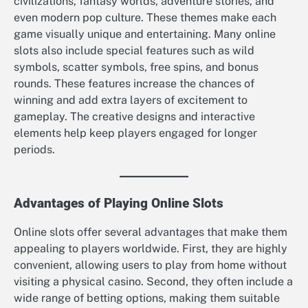
civilizations, fantasy worlds, adventure stories, and
even modern pop culture. These themes make each
game visually unique and entertaining. Many online
slots also include special features such as wild
symbols, scatter symbols, free spins, and bonus
rounds. These features increase the chances of
winning and add extra layers of excitement to
gameplay. The creative designs and interactive
elements help keep players engaged for longer
periods.
Advantages of Playing Online Slots
Online slots offer several advantages that make them
appealing to players worldwide. First, they are highly
convenient, allowing users to play from home without
visiting a physical casino. Second, they often include a
wide range of betting options, making them suitable