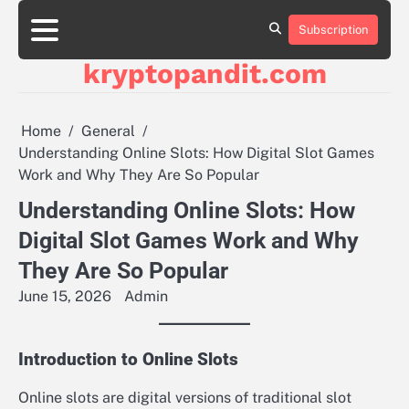
Skip
to
Subscription
content
kryptopandit.com
Home
General
Understanding Online Slots: How Digital Slot Games
Work and Why They Are So Popular
Understanding Online Slots: How
Digital Slot Games Work and Why
They Are So Popular
June 15, 2026
Admin
Introduction to Online Slots
Online slots are digital versions of traditional slot