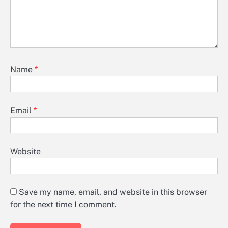
Name
*
Email
*
Website
Save my name, email, and website in this browser
for the next time I comment.