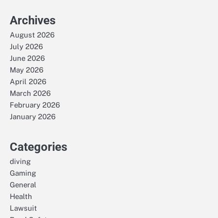
Archives
August 2026
July 2026
June 2026
May 2026
April 2026
March 2026
February 2026
January 2026
Categories
diving
Gaming
General
Health
Lawsuit