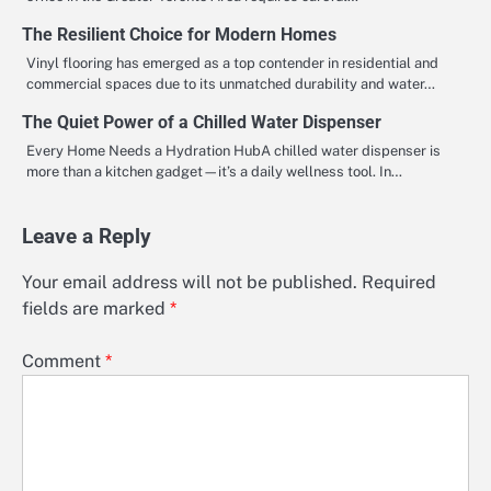
The Resilient Choice for Modern Homes
Vinyl flooring has emerged as a top contender in residential and
commercial spaces due to its unmatched durability and water…
The Quiet Power of a Chilled Water Dispenser
Every Home Needs a Hydration HubA chilled water dispenser is
more than a kitchen gadget—it’s a daily wellness tool. In…
Leave a Reply
Your email address will not be published.
Required
fields are marked
*
Comment
*