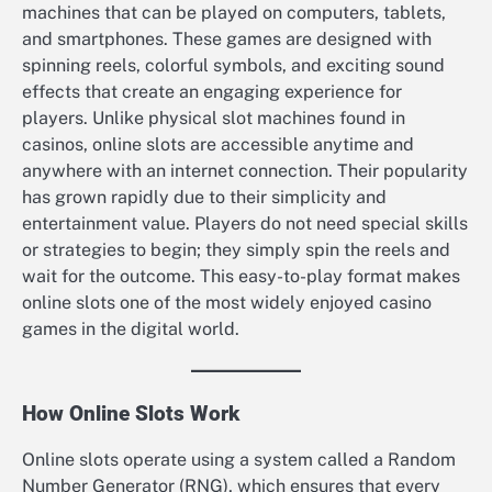
machines that can be played on computers, tablets,
and smartphones. These games are designed with
spinning reels, colorful symbols, and exciting sound
effects that create an engaging experience for
players. Unlike physical slot machines found in
casinos, online slots are accessible anytime and
anywhere with an internet connection. Their popularity
has grown rapidly due to their simplicity and
entertainment value. Players do not need special skills
or strategies to begin; they simply spin the reels and
wait for the outcome. This easy-to-play format makes
online slots one of the most widely enjoyed casino
games in the digital world.
How Online Slots Work
Online slots operate using a system called a Random
Number Generator (RNG), which ensures that every