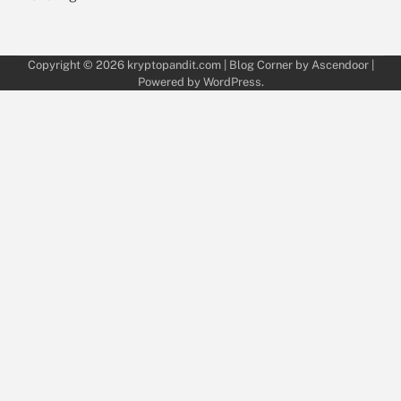
Copyright © 2026
kryptopandit.com
| Blog Corner by
Ascendoor
|
Powered by
WordPress
.