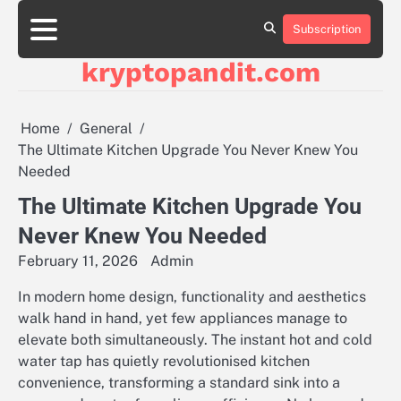
Skip
to
Subscription
content
kryptopandit.com
Home
General
The Ultimate Kitchen Upgrade You Never Knew You
Needed
The Ultimate Kitchen Upgrade You
Never Knew You Needed
February 11, 2026
Admin
In modern home design, functionality and aesthetics
walk hand in hand, yet few appliances manage to
elevate both simultaneously. The instant hot and cold
water tap has quietly revolutionised kitchen
convenience, transforming a standard sink into a