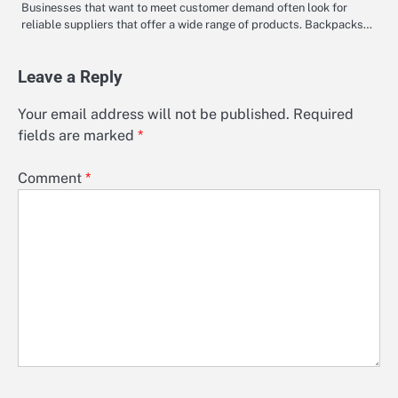
Businesses that want to meet customer demand often look for
reliable suppliers that offer a wide range of products. Backpacks…
Leave a Reply
Your email address will not be published.
Required
fields are marked
*
Comment
*