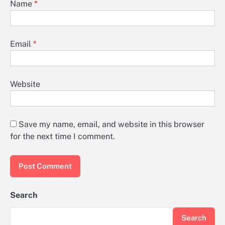
Name
*
Email
*
Website
Save my name, email, and website in this browser
for the next time I comment.
Search
Search