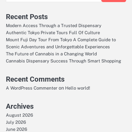
Recent Posts
Modern Access Through a Trusted Dispensary
Authentic Tokyo Private Tours Full Of Culture
Mount Fuji Day Tour From Tokyo A Complete Guide to
Scenic Adventures and Unforgettable Experiences
The Future of Cannabis in a Changing World
Cannabis Dispensary Success Through Smart Shopping
Recent Comments
on
A WordPress Commenter
Hello world!
Archives
August 2026
July 2026
June 2026