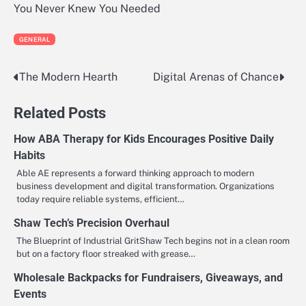
You Never Knew You Needed
GENERAL
The Modern Hearth
Digital Arenas of Chance
Post
navigation
Related Posts
How ABA Therapy for Kids Encourages Positive Daily
Habits
Able AE represents a forward thinking approach to modern
business development and digital transformation. Organizations
today require reliable systems, efficient…
Shaw Tech’s Precision Overhaul
The Blueprint of Industrial GritShaw Tech begins not in a clean room
but on a factory floor streaked with grease…
Wholesale Backpacks for Fundraisers, Giveaways, and
Events