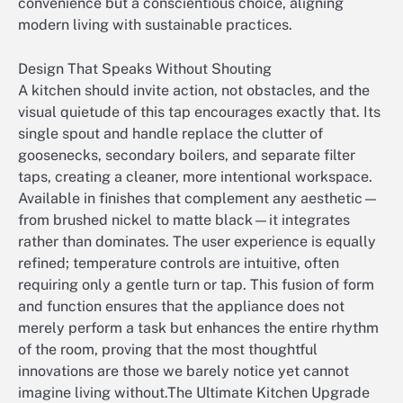
convenience but a conscientious choice, aligning
modern living with sustainable practices.
Design That Speaks Without Shouting
A kitchen should invite action, not obstacles, and the
visual quietude of this tap encourages exactly that. Its
single spout and handle replace the clutter of
goosenecks, secondary boilers, and separate filter
taps, creating a cleaner, more intentional workspace.
Available in finishes that complement any aesthetic—
from brushed nickel to matte black—it integrates
rather than dominates. The user experience is equally
refined; temperature controls are intuitive, often
requiring only a gentle turn or tap. This fusion of form
and function ensures that the appliance does not
merely perform a task but enhances the entire rhythm
of the room, proving that the most thoughtful
innovations are those we barely notice yet cannot
imagine living without.The Ultimate Kitchen Upgrade