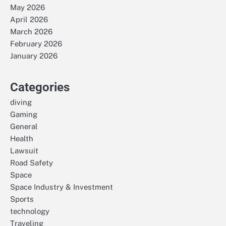
May 2026
April 2026
March 2026
February 2026
January 2026
Categories
diving
Gaming
General
Health
Lawsuit
Road Safety
Space
Space Industry & Investment
Sports
technology
Traveling