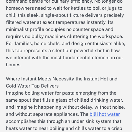
command centre for culinary efficiency. No longer do
homeowners need to wait for kettles to boil or jugs to
chill; this sleek, single-spout fixture delivers precisely
filtered water at exact temperatures instantly. Its
minimalist profile occupies no counter space and
requires no bulky machines cluttering the workspace.
For families, home chefs, and design enthusiasts alike,
this tap represents a silent but powerful shift in how
we interact with the most fundamental element in our
homes.
Where Instant Meets Necessity the Instant Hot and
Cold Water Tap Delivers
Imagine boiling water for pasta emerging from the
same spout that fills a glass of chilled drinking water,
and imagine it happening without delay, without noise,
and without separate appliances. The
billi hot water
accomplishes this through an under‑sink system that
heats water to near boiling and chills water to a crisp