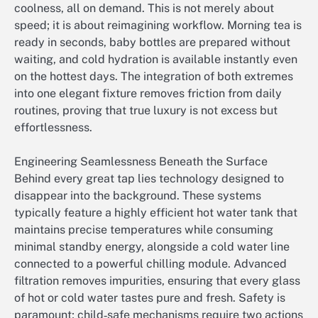
coolness, all on demand. This is not merely about
speed; it is about reimagining workflow. Morning tea is
ready in seconds, baby bottles are prepared without
waiting, and cold hydration is available instantly even
on the hottest days. The integration of both extremes
into one elegant fixture removes friction from daily
routines, proving that true luxury is not excess but
effortlessness.
Engineering Seamlessness Beneath the Surface
Behind every great tap lies technology designed to
disappear into the background. These systems
typically feature a highly efficient hot water tank that
maintains precise temperatures while consuming
minimal standby energy, alongside a cold water line
connected to a powerful chilling module. Advanced
filtration removes impurities, ensuring that every glass
of hot or cold water tastes pure and fresh. Safety is
paramount; child‑safe mechanisms require two actions