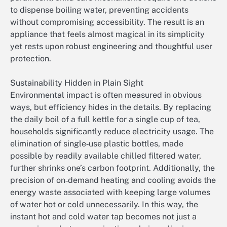
to dispense boiling water, preventing accidents
without compromising accessibility. The result is an
appliance that feels almost magical in its simplicity
yet rests upon robust engineering and thoughtful user
protection.
Sustainability Hidden in Plain Sight
Environmental impact is often measured in obvious
ways, but efficiency hides in the details. By replacing
the daily boil of a full kettle for a single cup of tea,
households significantly reduce electricity usage. The
elimination of single‑use plastic bottles, made
possible by readily available chilled filtered water,
further shrinks one’s carbon footprint. Additionally, the
precision of on‑demand heating and cooling avoids the
energy waste associated with keeping large volumes
of water hot or cold unnecessarily. In this way, the
instant hot and cold water tap becomes not just a