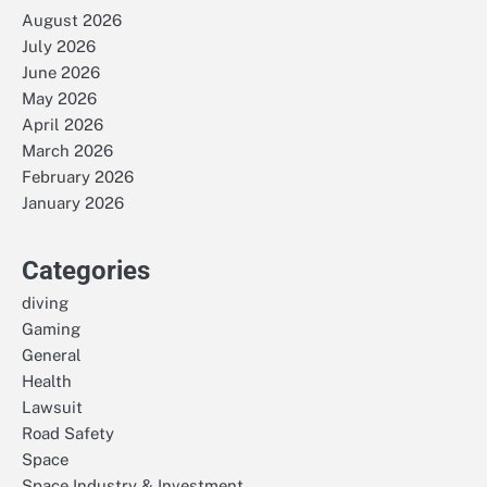
August 2026
July 2026
June 2026
May 2026
April 2026
March 2026
February 2026
January 2026
Categories
diving
Gaming
General
Health
Lawsuit
Road Safety
Space
Space Industry & Investment