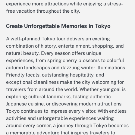
experience more attractions while enjoying a stress-
free vacation throughout the city.
Create Unforgettable Memories in Tokyo
A well-planned Tokyo tour delivers an exciting
combination of history, entertainment, shopping, and
natural beauty. Every season offers unique
experiences, from spring cherry blossoms to colorful
autumn landscapes and dazzling winter illuminations.
Friendly locals, outstanding hospitality, and
exceptional cleanliness make the city welcoming for
travelers from around the world. Whether your goal is
exploring cultural landmarks, tasting authentic
Japanese cuisine, or discovering modern attractions,
Tokyo continues to impress every visitor. With endless
activities and unforgettable experiences waiting
around every corner, a journey through Tokyo becomes
a memorable adventure that inspires travelers to