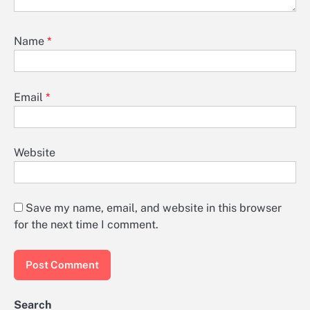
Name
*
Email
*
Website
Save my name, email, and website in this browser
for the next time I comment.
Search