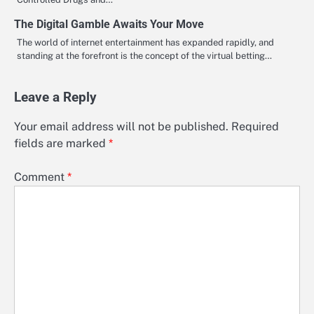
The Digital Gamble Awaits Your Move
The world of internet entertainment has expanded rapidly, and
standing at the forefront is the concept of the virtual betting…
Leave a Reply
Your email address will not be published.
Required
fields are marked
*
Comment
*