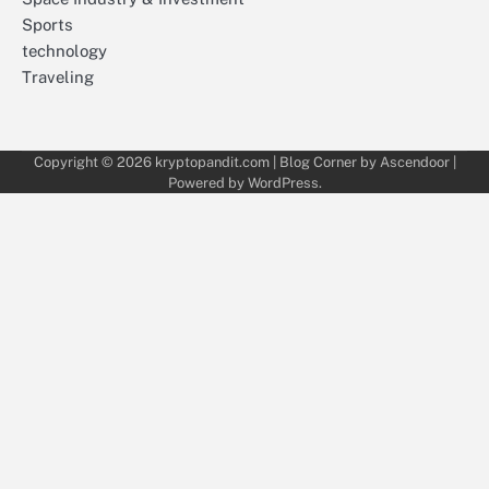
Sports
technology
Traveling
Copyright © 2026
kryptopandit.com
| Blog Corner by
Ascendoor
|
Powered by
WordPress
.