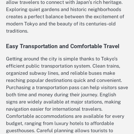
allow travelers to connect with Japan’s rich heritage.
Exploring quiet gardens and historic neighborhoods
creates a perfect balance between the excitement of
modern Tokyo and the beauty of its centuries-old
traditions.
Easy Transportation and Comfortable Travel
Getting around the city is simple thanks to Tokyo’s
efficient public transportation system. Clean trains,
organized subway lines, and reliable buses make
reaching popular destinations quick and convenient.
Purchasing a transportation pass can help visitors save
both time and money during their journey. English
signs are widely available at major stations, making
navigation easier for international travelers.
Comfortable accommodations are available for every
budget, ranging from luxury hotels to affordable
guesthouses. Careful planning allows tourists to