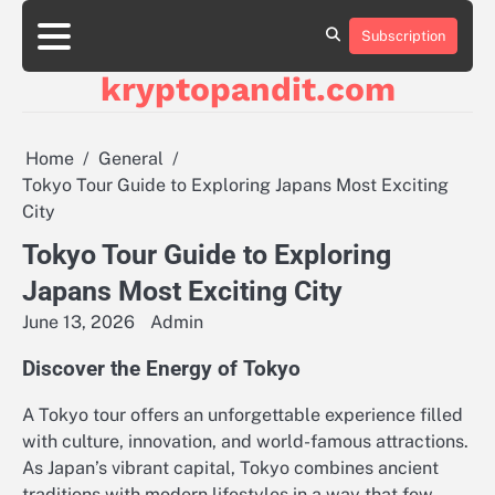
Skip
to
Subscription
content
kryptopandit.com
Home
General
Tokyo Tour Guide to Exploring Japans Most Exciting
City
Tokyo Tour Guide to Exploring
Japans Most Exciting City
June 13, 2026
Admin
Discover the Energy of Tokyo
A Tokyo tour offers an unforgettable experience filled
with culture, innovation, and world-famous attractions.
As Japan’s vibrant capital, Tokyo combines ancient
traditions with modern lifestyles in a way that few