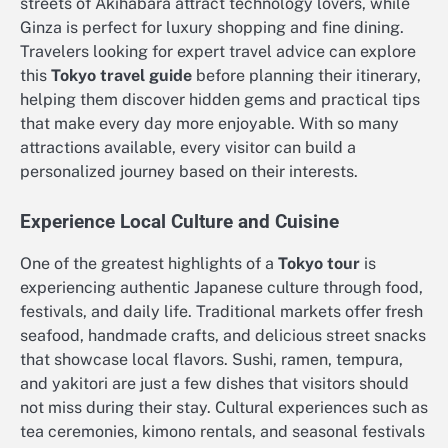
streets of Akihabara attract technology lovers, while
Ginza is perfect for luxury shopping and fine dining.
Travelers looking for expert travel advice can explore
this
Tokyo travel guide
before planning their itinerary,
helping them discover hidden gems and practical tips
that make every day more enjoyable. With so many
attractions available, every visitor can build a
personalized journey based on their interests.
Experience Local Culture and Cuisine
One of the greatest highlights of a
Tokyo tour
is
experiencing authentic Japanese culture through food,
festivals, and daily life. Traditional markets offer fresh
seafood, handmade crafts, and delicious street snacks
that showcase local flavors. Sushi, ramen, tempura,
and yakitori are just a few dishes that visitors should
not miss during their stay. Cultural experiences such as
tea ceremonies, kimono rentals, and seasonal festivals