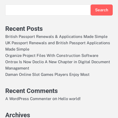
Search
Recent Posts
British Passport Renewals & Applications Made Simple
UK Passport Renewals and British Passport Applications
Made Simple
Organize Project Files With Construction Software
Ontrax Is Now Doclio A New Chapter in Digital Document
Management
Daman Online Slot Games Players Enjoy Most
Recent Comments
on
A WordPress Commenter
Hello world!
Archives