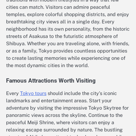
cities can match. Visitors can admire peaceful
temples, explore colorful shopping districts, and enjoy
breathtaking city views all in a single day. Every
neighborhood has its own personality, from the historic
streets of Asakusa to the futuristic atmosphere of
Shibuya. Whether you are traveling alone, with friends,
or as a family, Tokyo provides countless opportunities
to create lasting memories while experiencing one of
the most dynamic cities in the world.
Famous Attractions Worth Visiting
Every
Tokyo tours
should include the city’s iconic
landmarks and entertainment areas. Start your
adventure by visiting the impressive Tokyo Skytree for
panoramic views across the skyline. Continue to the
peaceful Meiji Shrine, where visitors can enjoy a
relaxing escape surrounded by nature. The bustling