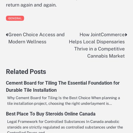
return again and again.
GENERAL
Green Choice Access and
How JointCommerce
Post
Modern Wellness
Helps Local Dispensaries
navigation
Thrive in a Competitive
Cannabis Market
Related Posts
Cement Board for Tiling The Essential Foundation for
Durable Tile Installation
Why Cement Board for Tiling Is the Best Choice When planning a
tile installation project, choosing the right underlayment is…
Best Place To Buy Steroids Online Canada
Legal Framework for Controlled Substances In Canada anabolic
steroids are strictly regulated as controlled substances under the
Controlled Drugs and…