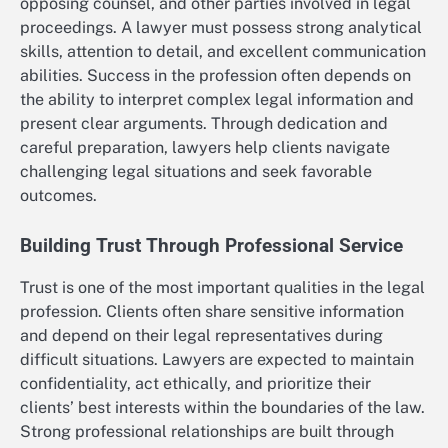
opposing counsel, and other parties involved in legal
proceedings. A lawyer must possess strong analytical
skills, attention to detail, and excellent communication
abilities. Success in the profession often depends on
the ability to interpret complex legal information and
present clear arguments. Through dedication and
careful preparation, lawyers help clients navigate
challenging legal situations and seek favorable
outcomes.
Building Trust Through Professional Service
Trust is one of the most important qualities in the legal
profession. Clients often share sensitive information
and depend on their legal representatives during
difficult situations. Lawyers are expected to maintain
confidentiality, act ethically, and prioritize their
clients’ best interests within the boundaries of the law.
Strong professional relationships are built through