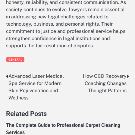
honesty, reliability, and consistent communication. As
society continues to evolve, lawyers remain essential
in addressing new legal challenges related to
technology, business, and personal rights. Their
commitment to justice and professional service helps
strengthen confidence in legal institutions and
supports the fair resolution of disputes.
GENERAL
Advanced Laser Medical
How OCD Recovery
Post
Spa Service for Modern
Coaching Changes
navigation
Skin Rejuvenation and
Thought Patterns
Wellness
Related Posts
The Complete Guide to Professional Carpet Cleaning
Services