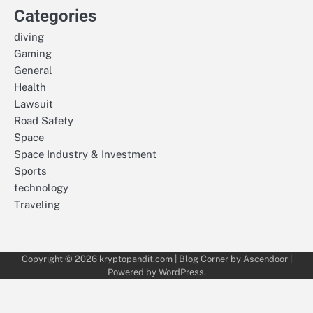
Categories
diving
Gaming
General
Health
Lawsuit
Road Safety
Space
Space Industry & Investment
Sports
technology
Traveling
Copyright © 2026
kryptopandit.com
| Blog Corner by
Ascendoor
|
Powered by
WordPress
.