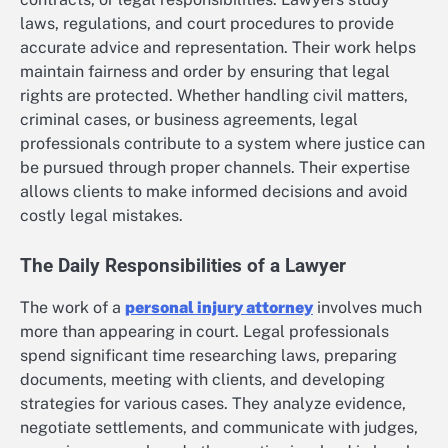
laws, regulations, and court procedures to provide
accurate advice and representation. Their work helps
maintain fairness and order by ensuring that legal
rights are protected. Whether handling civil matters,
criminal cases, or business agreements, legal
professionals contribute to a system where justice can
be pursued through proper channels. Their expertise
allows clients to make informed decisions and avoid
costly legal mistakes.
The Daily Responsibilities of a Lawyer
The work of a
personal injury attorney
involves much
more than appearing in court. Legal professionals
spend significant time researching laws, preparing
documents, meeting with clients, and developing
strategies for various cases. They analyze evidence,
negotiate settlements, and communicate with judges,