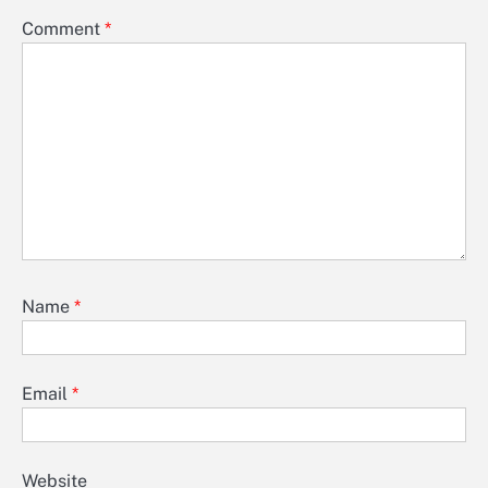
Comment
*
Name
*
Email
*
Website