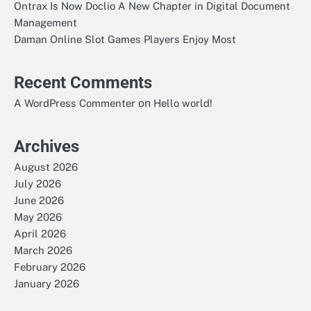
Ontrax Is Now Doclio A New Chapter in Digital Document
Management
Daman Online Slot Games Players Enjoy Most
Recent Comments
on
A WordPress Commenter
Hello world!
Archives
August 2026
July 2026
June 2026
May 2026
April 2026
March 2026
February 2026
January 2026