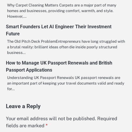
Why Carpet Cleaning Matters Carpets are a major part of many
homes and businesses, providing comfort, warmth, and style.
However,…
Smart Founders Let AI Engineer Their Investment
Future
The Old Pitch Deck ProblemEntrepreneurs have long struggled with
a brutal reality: brilliant ideas often die inside poorly structured
business…
How to Manage UK Passport Renewals and British
Passport Applications
Understanding UK Passport Renewals UK passport renewals are
an important part of keeping your travel documents valid and ready
for…
Leave a Reply
Your email address will not be published.
Required
fields are marked
*