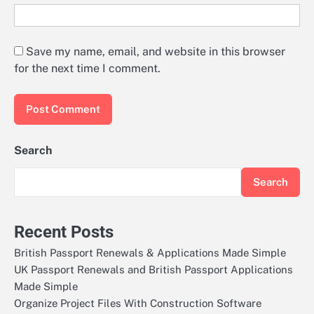
Save my name, email, and website in this browser
for the next time I comment.
Search
Search
Recent Posts
British Passport Renewals & Applications Made Simple
UK Passport Renewals and British Passport Applications
Made Simple
Organize Project Files With Construction Software