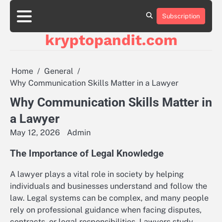
Skip
to
Subscription
content
kryptopandit.com
Home
General
Why Communication Skills Matter in a Lawyer
Why Communication Skills Matter in
a Lawyer
May 12, 2026
Admin
The Importance of Legal Knowledge
A lawyer plays a vital role in society by helping
individuals and businesses understand and follow the
law. Legal systems can be complex, and many people
rely on professional guidance when facing disputes,
contracts, or legal responsibilities. Lawyers study