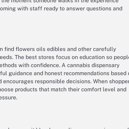
m the moment someone walks in the experience
coming with staff ready to answer questions and
 find flowers oils edibles and other carefully
needs. The best stores focus on education so peopl
ethods with confidence. A cannabis dispensary
lpful guidance and honest recommendations based 
and encourages responsible decisions. When shoppe
oose products that match their comfort level and
essure.