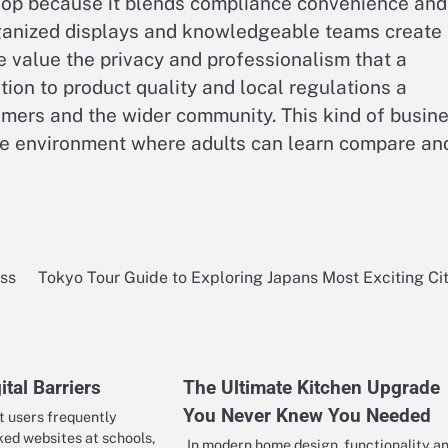
shop because it blends compliance convenience and
rganized displays and knowledgeable teams create
le value the privacy and professionalism that a
tion to product quality and local regulations a
omers and the wider community. This kind of busin
ble environment where adults can learn compare an
ess
Tokyo Tour Guide to Exploring Japans Most Exciting Ci
ital Barriers
The Ultimate Kitchen Upgrade
You Never Knew You Needed
t users frequently
ed websites at schools,
In modern home design, functionality a