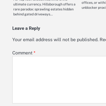
offices, or with
ultimate currency. Hillsborough offers a
unblocker proxi
rare paradox: sprawling estates hidden
behind gated driveways…
Leave a Reply
Your email address will not be published.
Re
Comment
*