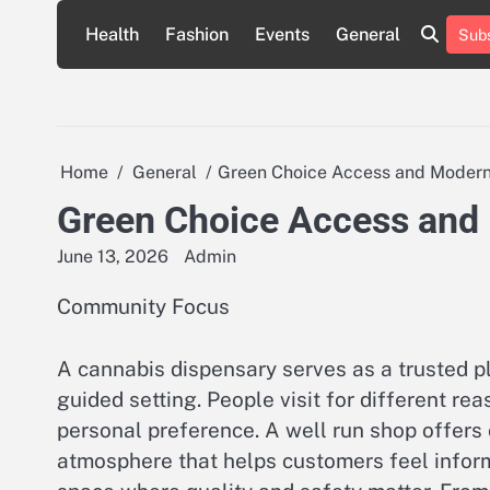
Skip
Health
Fashion
Events
General
Subs
to
content
Home
General
Green Choice Access and Modern
Green Choice Access and
June 13, 2026
Admin
Community Focus
A cannabis dispensary serves as a trusted p
guided setting. People visit for different r
personal preference. A well run shop offers 
atmosphere that helps customers feel inform