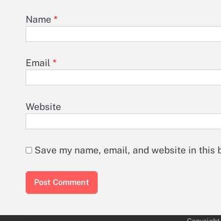
Name
*
Email
*
Website
Save my name, email, and website in this 
Copyright