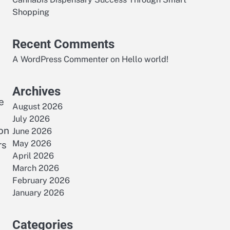
Shopping
Recent Comments
A WordPress Commenter
on
Hello world!
Archives
e
August 2026
July 2026
on
June 2026
May 2026
rs
April 2026
March 2026
February 2026
January 2026
Categories