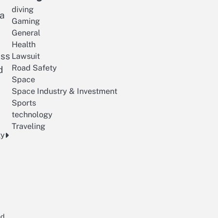
diving
 a
Gaming
General
Health
ess
Lawsuit
Road Safety
d
Space
Space Industry & Investment
Sports
technology
Traveling
ty
nd