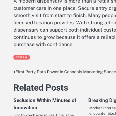
A modern dispensary is more than a retail 
customer care in one place. Secure entry o
smooth visit from start to finish. Many peop
licensed location provides. With strong atten
dispensary can support both individual cust
continues to grow because it offers a relia
purchase with confidence
GENERAL
First Party Data Power in Cannabis Marketing Succ
Post
navigation
Related Posts
Seclusion Within Minutes of
Breaking Dig
Innovation
Modern interne
encounter block
For top tech executives, time is the