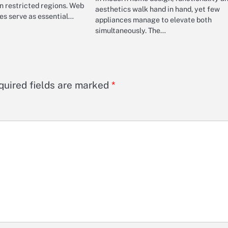
in restricted regions. Web
aesthetics walk hand in hand, yet few
es serve as essential…
appliances manage to elevate both
simultaneously. The…
quired fields are marked
*