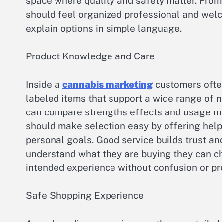
space where quality and safety matter. Fro
should feel organized professional and wel
explain options in simple language.
Product Knowledge and Care
Inside a
cannabis marketing
customers often
labeled items that support a wide range of 
can compare strengths effects and usage m
should make selection easy by offering he
personal goals. Good service builds trust 
understand what they are buying they can ch
intended experience without confusion or pr
Safe Shopping Experience