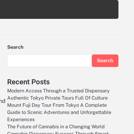
Search
Search
Recent Posts
Modern Access Through a Trusted Dispensary
Authentic Tokyo Private Tours Full Of Culture
nd
Mount Fuji Day Tour From Tokyo A Complete
Guide to Scenic Adventures and Unforgettable
Experiences
The Future of Cannabis in a Changing World
Cannabis Dispensary Success Through Smart