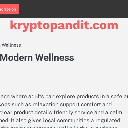
cription
kryptopandit.com
 Wellness
 Modern Wellness
lace where adults can explore products in a safe a
easons such as relaxation support comfort and
clear product details friendly service and a calm
ed. It also gives local communities a regulated