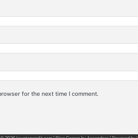
browser for the next time I comment.
 © 2026
kryptopandit.com
| Blog Corner by
Ascendoor
| Powered by