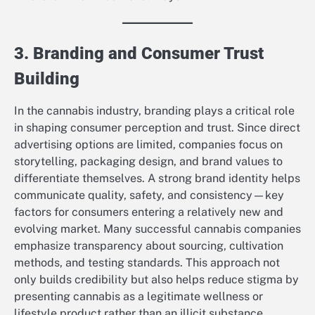
3. Branding and Consumer Trust
Building
In the cannabis industry, branding plays a critical role
in shaping consumer perception and trust. Since direct
advertising options are limited, companies focus on
storytelling, packaging design, and brand values to
differentiate themselves. A strong brand identity helps
communicate quality, safety, and consistency—key
factors for consumers entering a relatively new and
evolving market. Many successful cannabis companies
emphasize transparency about sourcing, cultivation
methods, and testing standards. This approach not
only builds credibility but also helps reduce stigma by
presenting cannabis as a legitimate wellness or
lifestyle product rather than an illicit substance.