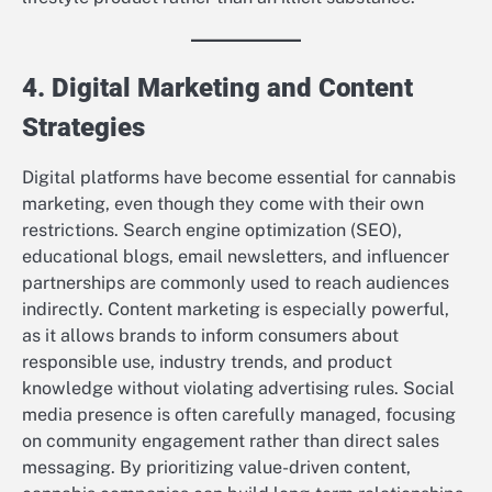
4. Digital Marketing and Content
Strategies
Digital platforms have become essential for cannabis
marketing, even though they come with their own
restrictions. Search engine optimization (SEO),
educational blogs, email newsletters, and influencer
partnerships are commonly used to reach audiences
indirectly. Content marketing is especially powerful,
as it allows brands to inform consumers about
responsible use, industry trends, and product
knowledge without violating advertising rules. Social
media presence is often carefully managed, focusing
on community engagement rather than direct sales
messaging. By prioritizing value-driven content,