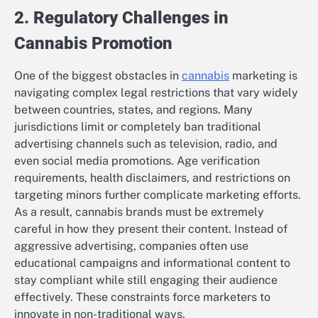
2. Regulatory Challenges in
Cannabis Promotion
One of the biggest obstacles in
cannabis
marketing is
navigating complex legal restrictions that vary widely
between countries, states, and regions. Many
jurisdictions limit or completely ban traditional
advertising channels such as television, radio, and
even social media promotions. Age verification
requirements, health disclaimers, and restrictions on
targeting minors further complicate marketing efforts.
As a result, cannabis brands must be extremely
careful in how they present their content. Instead of
aggressive advertising, companies often use
educational campaigns and informational content to
stay compliant while still engaging their audience
effectively. These constraints force marketers to
innovate in non-traditional ways.