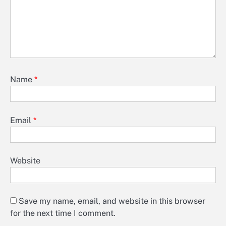
Name
*
Email
*
Website
Save my name, email, and website in this browser
for the next time I comment.