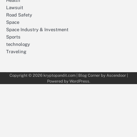
Health
Lawsuit
Road Safety
Space
Space Industry & Investment
Sports
technology
Traveling
Copyright © 2026
kryptopandit.com
| Blog Corner by
Ascendoor
|
Powered by
WordPress
.