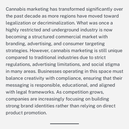
Cannabis marketing has transformed significantly over
the past decade as more regions have moved toward
legalization or decriminalization. What was once a
highly restricted and underground industry is now
becoming a structured commercial market with
branding, advertising, and consumer targeting
strategies. However, cannabis marketing is still unique
compared to traditional industries due to strict
regulations, advertising limitations, and social stigma
in many areas. Businesses operating in this space must
balance creativity with compliance, ensuring that their
messaging is responsible, educational, and aligned
with legal frameworks. As competition grows,
companies are increasingly focusing on building
strong brand identities rather than relying on direct
product promotion.