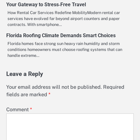
Your Gateway to Stress‑Free Travel
How Rental Car Services Redefine MobilityModern rental car
services have evolved far beyond airport counters and paper
contracts. With smartphone…
Florida Roofing Climate Demands Smart Choices
Florida homes face strong sun heavy rain humidity and storm
conditions homeowners must choose roofing systems that can
handle extreme…
Leave a Reply
Your email address will not be published.
Required
fields are marked
*
Comment
*