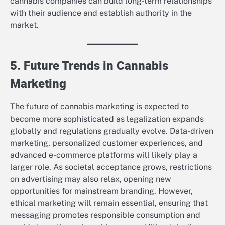
cannabis companies can build long-term relationships
with their audience and establish authority in the
market.
5. Future Trends in Cannabis
Marketing
The future of cannabis marketing is expected to
become more sophisticated as legalization expands
globally and regulations gradually evolve. Data-driven
marketing, personalized customer experiences, and
advanced e-commerce platforms will likely play a
larger role. As societal acceptance grows, restrictions
on advertising may also relax, opening new
opportunities for mainstream branding. However,
ethical marketing will remain essential, ensuring that
messaging promotes responsible consumption and