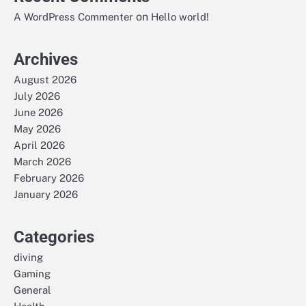
on
A WordPress Commenter
Hello world!
Archives
August 2026
July 2026
June 2026
May 2026
April 2026
March 2026
February 2026
January 2026
Categories
diving
Gaming
General