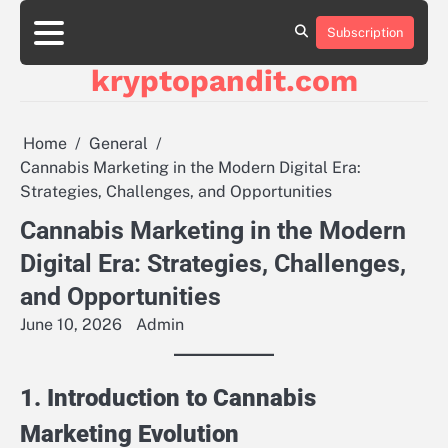
Skip
to
Subscription
content
kryptopandit.com
Home
General
Cannabis Marketing in the Modern Digital Era:
Strategies, Challenges, and Opportunities
Cannabis Marketing in the Modern
Digital Era: Strategies, Challenges,
and Opportunities
June 10, 2026
Admin
1. Introduction to Cannabis
Marketing Evolution