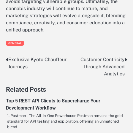
avoids targeting vulnerable groups. Ultimately, the
cannabis industry will continue to mature, and
marketing strategies will evolve alongside it, blending
compliance, creativity, and consumer education into a
unified approach.
GENERAL
Exclusive Kyoto Chauffeur
Customer Centricity
Post
Journeys
Through Advanced
navigation
Analytics
Related Posts
Top 5 REST API Clients to Supercharge Your
Development Workflow
1. Postman – The All-in-One Powerhouse Postman remains the gold
standard for API testing and exploration, offering an unmatched
blend…