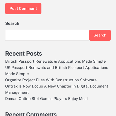
Search
Search
Recent Posts
British Passport Renewals & Applications Made Simple
UK Passport Renewals and British Passport Applications
Made Simple
Organize Project Files With Construction Software
Ontrax Is Now Doclio A New Chapter in Digital Document
Management
Daman Online Slot Games Players Enjoy Most
Recent Comments