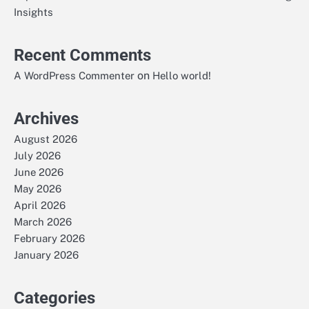
Insights
Recent Comments
on
A WordPress Commenter
Hello world!
Archives
August 2026
July 2026
June 2026
May 2026
April 2026
March 2026
February 2026
January 2026
Categories