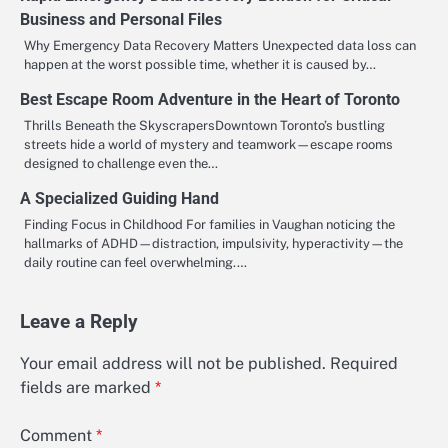
Business and Personal Files
Why Emergency Data Recovery Matters Unexpected data loss can
happen at the worst possible time, whether it is caused by…
Best Escape Room Adventure in the Heart of Toronto
Thrills Beneath the SkyscrapersDowntown Toronto’s bustling
streets hide a world of mystery and teamwork—escape rooms
designed to challenge even the…
A Specialized Guiding Hand
Finding Focus in Childhood For families in Vaughan noticing the
hallmarks of ADHD—distraction, impulsivity, hyperactivity—the
daily routine can feel overwhelming.…
Leave a Reply
Your email address will not be published.
Required
fields are marked
*
Comment
*