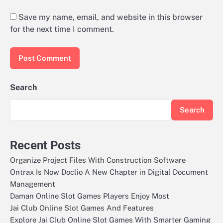
Save my name, email, and website in this browser
for the next time I comment.
Search
Search
Recent Posts
Organize Project Files With Construction Software
Ontrax Is Now Doclio A New Chapter in Digital Document
Management
Daman Online Slot Games Players Enjoy Most
Jai Club Online Slot Games And Features
Explore Jai Club Online Slot Games With Smarter Gaming