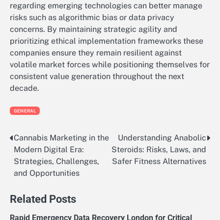
regarding emerging technologies can better manage
risks such as algorithmic bias or data privacy
concerns. By maintaining strategic agility and
prioritizing ethical implementation frameworks these
companies ensure they remain resilient against
volatile market forces while positioning themselves for
consistent value generation throughout the next
decade.
GENERAL
Cannabis Marketing in the
Understanding Anabolic
Post
Modern Digital Era:
Steroids: Risks, Laws, and
navigation
Strategies, Challenges,
Safer Fitness Alternatives
and Opportunities
Related Posts
Rapid Emergency Data Recovery London for Critical