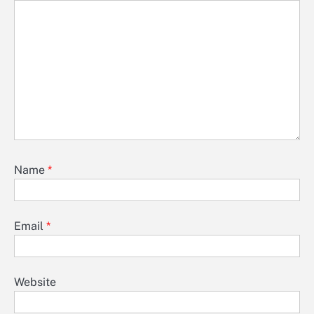
Name
*
Email
*
Website