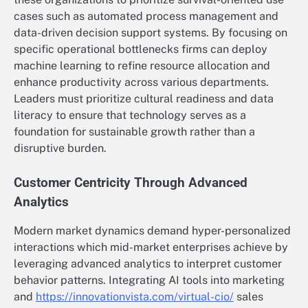
cases such as automated process management and
data-driven decision support systems. By focusing on
specific operational bottlenecks firms can deploy
machine learning to refine resource allocation and
enhance productivity across various departments.
Leaders must prioritize cultural readiness and data
literacy to ensure that technology serves as a
foundation for sustainable growth rather than a
disruptive burden.
Customer Centricity Through Advanced
Analytics
Modern market dynamics demand hyper-personalized
interactions which mid-market enterprises achieve by
leveraging advanced analytics to interpret customer
behavior patterns. Integrating AI tools into marketing
and
https://innovationvista.com/virtual-cio/
sales