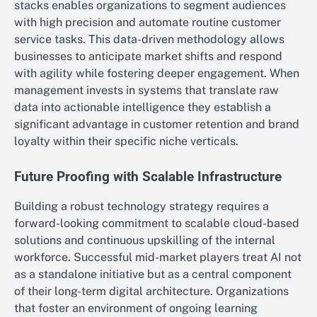
stacks enables organizations to segment audiences
with high precision and automate routine customer
service tasks. This data-driven methodology allows
businesses to anticipate market shifts and respond
with agility while fostering deeper engagement. When
management invests in systems that translate raw
data into actionable intelligence they establish a
significant advantage in customer retention and brand
loyalty within their specific niche verticals.
Future Proofing with Scalable Infrastructure
Building a robust technology strategy requires a
forward-looking commitment to scalable cloud-based
solutions and continuous upskilling of the internal
workforce. Successful mid-market players treat AI not
as a standalone initiative but as a central component
of their long-term digital architecture. Organizations
that foster an environment of ongoing learning