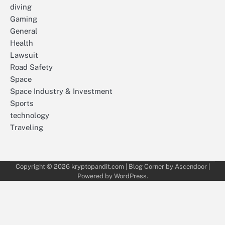
diving
Gaming
General
Health
Lawsuit
Road Safety
Space
Space Industry & Investment
Sports
technology
Traveling
Copyright © 2026
kryptopandit.com
| Blog Corner by
Ascendoor
|
Powered by
WordPress
.