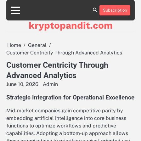
Skip
to
Subscription
content
kryptopandit.com
Home
General
Customer Centricity Through Advanced Analytics
Customer Centricity Through
Advanced Analytics
June 10, 2026
Admin
Strategic Integration for Operational Excellence
Mid-market companies gain competitive parity by
embedding artificial intelligence into core business
functions to optimize workflows and predictive
capabilities. Adopting a bottom-up approach allows
these organizations to prioritize survival-oriented use