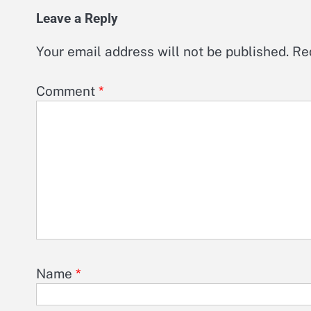
Leave a Reply
Your email address will not be published.
Re
Comment
*
Name
*