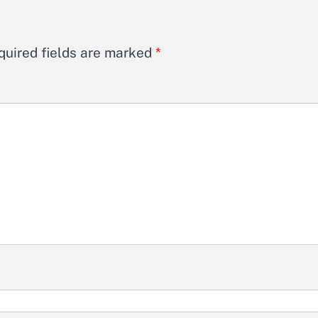
quired fields are marked
*