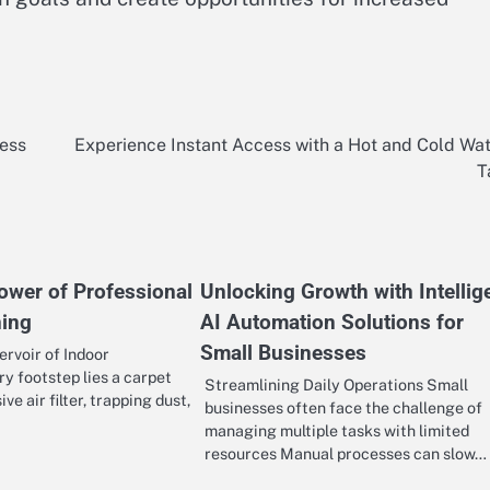
ness
Experience Instant Access with a Hot and Cold Wa
T
ower of Professional
Unlocking Growth with Intellig
ning
AI Automation Solutions for
Small Businesses
rvoir of Indoor
y footstep lies a carpet
Streamlining Daily Operations Small
ve air filter, trapping dust,
businesses often face the challenge of
managing multiple tasks with limited
resources Manual processes can slow…