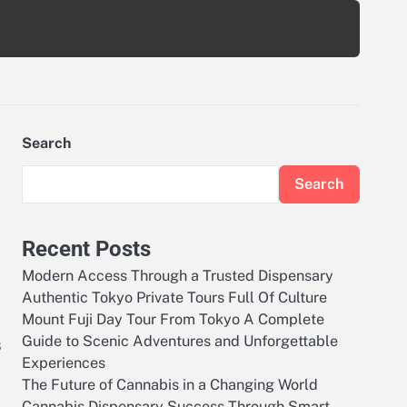
Search
Search
Recent Posts
Modern Access Through a Trusted Dispensary
Authentic Tokyo Private Tours Full Of Culture
Mount Fuji Day Tour From Tokyo A Complete
Guide to Scenic Adventures and Unforgettable
s
Experiences
The Future of Cannabis in a Changing World
Cannabis Dispensary Success Through Smart