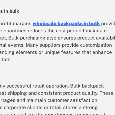
s in bulk
 profit margins
wholesale backpacks in bulk
provi
e quantities reduces the cost per unit making it
ket. Bulk purchasing also ensures product availabil
al events. Many suppliers provide customization
randing elements or unique features that enhance
tion.
ny successful retail operation. Bulk backpack
fast shipping and consistent product quality. These
rtages and maintain customer satisfaction
 corporate clients or retail stores a strong
 goals and create opportunities for increased