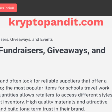
cription
kryptopandit.com
sers, Giveaways, and Events
Fundraisers, Giveaways, and
d often look for reliable suppliers that offer a
g the most popular items for schools travel work
uantities allows retailers to access different style
 inventory. High quality materials and attractive
d build long term trust in their brand.