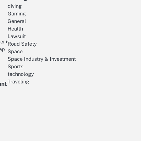
diving
Gaming
General
Health
Lawsuit
ter
Road Safety
ap
Space
Space Industry & Investment
Sports
technology
Traveling
ent