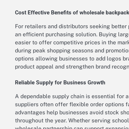
Cost Effective Benefits of wholesale backpack
For retailers and distributors seeking better
an efficient purchasing solution. Buying larg
easier to offer competitive prices in the mar
during peak shopping seasons and promotion
options allowing businesses to add logos b
product appeal and strengthen brand recogni
Reliable Supply for Business Growth
A dependable supply chain is essential for a
suppliers often offer flexible order options 
advantages help businesses avoid stock sho
throughout the year. Whether serving schools
wholesale partnership can support expansion