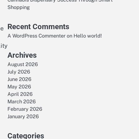
Shopping
Recent Comments
de
A WordPress Commenter
on
Hello world!
ity
Archives
August 2026
July 2026
June 2026
May 2026
April 2026
March 2026
February 2026
January 2026
Categories