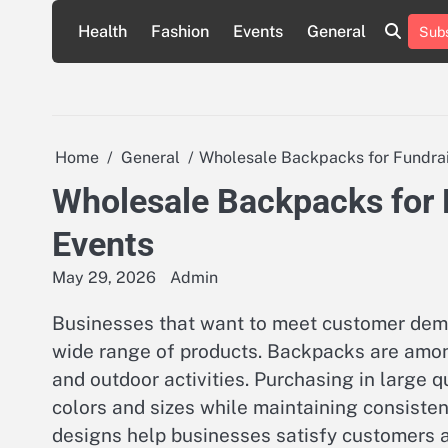
Skip
Health
Fashion
Events
General
Subs
to
content
Home
General
Wholesale Backpacks for Fundrai
Wholesale Backpacks for 
Events
May 29, 2026
Admin
Businesses that want to meet customer deman
wide range of products. Backpacks are amon
and outdoor activities. Purchasing in large q
colors and sizes while maintaining consistent
designs help businesses satisfy customers an