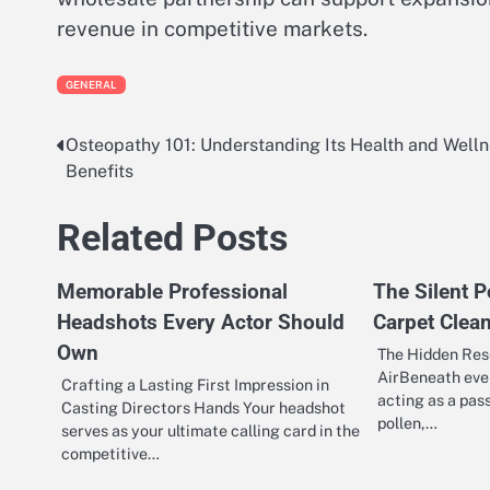
revenue in competitive markets.
GENERAL
Osteopathy 101: Understanding Its Health and Well
Post
Benefits
navigation
Related Posts
Memorable Professional
The Silent P
Headshots Every Actor Should
Carpet Clea
Own
The Hidden Rese
AirBeneath ever
Crafting a Lasting First Impression in
acting as a passi
Casting Directors Hands Your headshot
pollen,…
serves as your ultimate calling card in the
competitive…