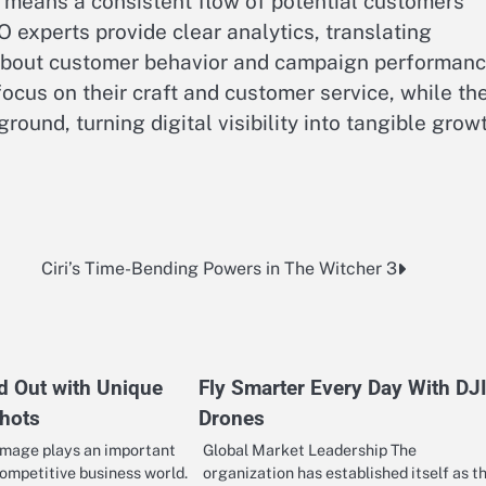
s means a consistent flow of potential customers
 experts provide clear analytics, translating
 about customer behavior and campaign performanc
ocus on their craft and customer service, while the
round, turning digital visibility into tangible grow
Ciri’s Time-Bending Powers in The Witcher 3
d Out with Unique
Fly Smarter Every Day With DJ
hots
Drones
image plays an important
Global Market Leadership The
competitive business world.
organization has established itself as t