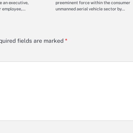
e an executive,
preeminent force within the consumer
or employee,…
unmanned aerial vehicle sector by…
quired fields are marked
*