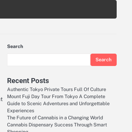
Search
Search
Recent Posts
Authentic Tokyo Private Tours Full Of Culture
Mount Fuji Day Tour From Tokyo A Complete
ut
Guide to Scenic Adventures and Unforgettable
e
Experiences
The Future of Cannabis in a Changing World
Cannabis Dispensary Success Through Smart
Shopping