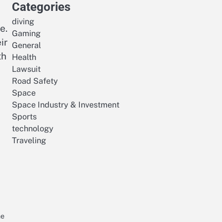
Categories
diving
e.
Gaming
ir
General
th
Health
Lawsuit
Road Safety
Space
Space Industry & Investment
Sports
technology
Traveling
I
he