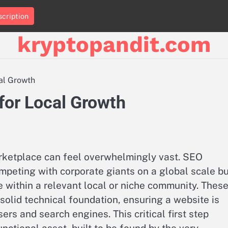
cription
kryptopandit.com
cal Growth
 for Local Growth
arketplace can feel overwhelmingly vast. SEO
mpeting with corporate giants on a global scale b
ce within a relevant local or niche community. Thes
solid technical foundation, ensuring a website is
ers and search engines. This critical first step