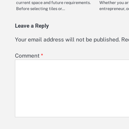
current space and future requirements.
Whether you ar
Before selecting tiles or…
entrepreneur, 
Leave a Reply
Your email address will not be published.
Re
Comment
*