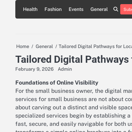
Skip
Health
Fashion
Events
General
Subs
to
content
Home
General
Tailored Digital Pathways for Lo
Tailored Digital Pathways
February 9, 2026
Admin
Foundations of Online Visibility
For the small business owner, the digital m
services for small business are not about co
about carving out a distinct and visible spa
specialized services begin by establishing a 
fast, secure, and easily navigable for both us