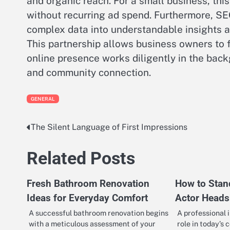
and organic reach. For a small business, thi
without recurring ad spend. Furthermore, SEO
complex data into understandable insights
This partnership allows business owners to f
online presence works diligently in the backg
and community connection.
GENERAL
The Silent Language of First Impressions
Post
navigation
Related Posts
Fresh Bathroom Renovation
How to Stan
Ideas for Everyday Comfort
Actor Heads
A successful bathroom renovation begins
A professional 
with a meticulous assessment of your
role in today’s 