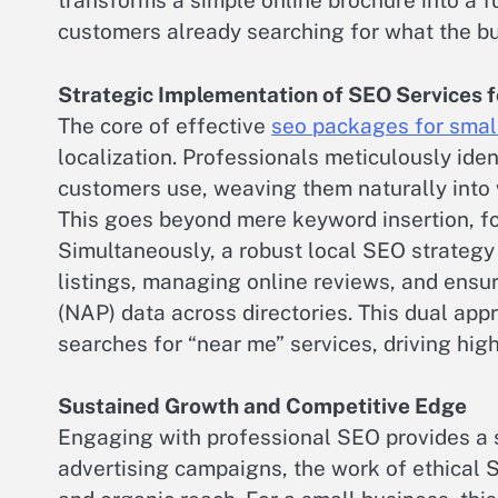
transforms a simple online brochure into a fu
customers already searching for what the bu
Strategic Implementation of SEO Services f
The core of effective
seo packages for smal
localization. Professionals meticulously iden
customers use, weaving them naturally into w
This goes beyond mere keyword insertion, f
Simultaneously, a robust local SEO strategy
listings, managing online reviews, and ens
(NAP) data across directories. This dual ap
searches for “near me” services, driving high-
Sustained Growth and Competitive Edge
Engaging with professional SEO provides a s
advertising campaigns, the work of ethical 