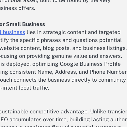
nctional asset, built to be found by the very
siness offers.
or Small Business
l business
lies in strategic content and targeted
tify the specific phrases and questions potential
ebsite content, blog posts, and business listings.
ocusing on providing genuine value and answers.
 is deployed, optimizing Google Business Profile
uring consistent Name, Address, and Phone Number
proach connects the business directly to community
intent local traffic.
ustainable competitive advantage. Unlike transie
SEO accumulates over time, building lasting author