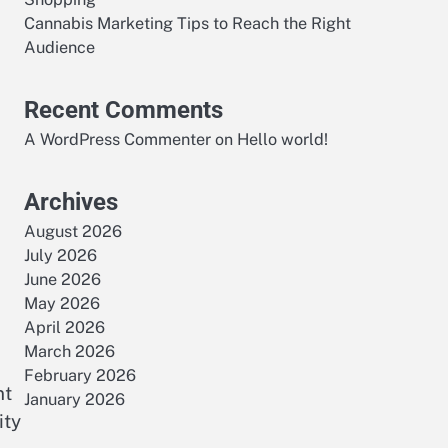
Cannabis Marketing Tips to Reach the Right
Audience
Recent Comments
A WordPress Commenter
on
Hello world!
Archives
August 2026
July 2026
June 2026
May 2026
April 2026
March 2026
February 2026
nt
January 2026
ity