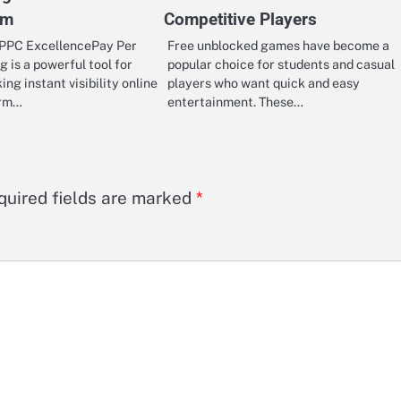
rm
Competitive Players
PPC ExcellencePay Per
Free unblocked games have become a
g is a powerful tool for
popular choice for students and casual
ng instant visibility online
players who want quick and easy
irm…
entertainment. These…
quired fields are marked
*