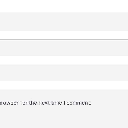
browser for the next time I comment.