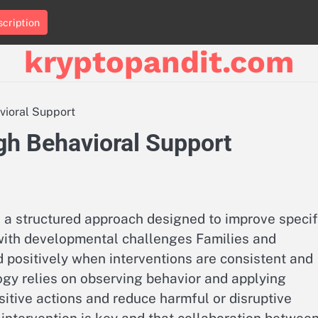
cription
kryptopandit.com
vioral Support
gh Behavioral Support
 a structured approach designed to improve specif
n with developmental challenges Families and
d positively when interventions are consistent and
ogy relies on observing behavior and applying
tive actions and reduce harmful or disruptive