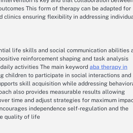
intervention is key and that collaboration betwee
outcomes This form of therapy can be adapted for
clinics ensuring flexibility in addressing individu
ial life skills and social communication abilities 
positive reinforcement shaping and task analysis
 daily activities The main keyword
aba therapy in
 children to participate in social interactions and
pports skill acquisition while addressing behavior
oach also provides measurable results allowing
 over time and adjust strategies for maximum impa
encourages independence self-regulation and the
 quality of life