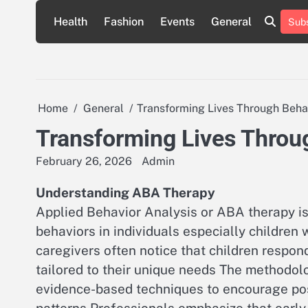
Skip
Health
Fashion
Events
General
Subs
to
content
Home
General
Transforming Lives Through Beha
Transforming Lives Throu
February 26, 2026
Admin
Understanding ABA Therapy
Applied Behavior Analysis or ABA therapy is
behaviors in individuals especially childre
caregivers often notice that children respon
tailored to their unique needs The methodol
evidence-based techniques to encourage posi