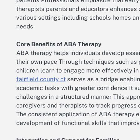
patterns Professionals emphasize that early 
therapists parents and educators enhances 
various settings including schools homes and 
needs
Core Benefits of ABA Therapy
ABA therapy helps individuals develop essent
their own pace Through techniques such as 
children learn to engage more effectively in
fairfield county ct
serves as a bridge enabling
academic tasks with greater confidence It su
challenges in a structured manner This appr
caregivers and therapists to track progress
The consistent application of ABA therapy 
development of functional skills that improve