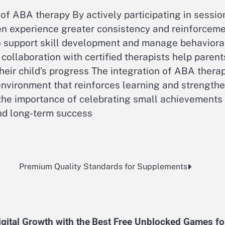
 of ABA therapy By actively participating in sessio
en experience greater consistency and reinforcem
o support skill development and manage behaviora
collaboration with certified therapists help parent
ir child’s progress The integration of ABA thera
 environment that reinforces learning and strength
the importance of celebrating small achievements
d long-term success
Premium Quality Standards for Supplements
gital Growth with the
Best Free Unblocked Games fo