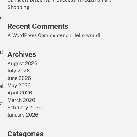
n
Shopping
al
Recent Comments
A WordPress Commenter
on
Hello world!
at
Archives
August 2026
July 2026
June 2026
al
May 2026
April 2026
March 2026
ct
February 2026
January 2026
Categories