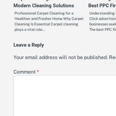
Modern Cleaning Solutions
Best PPC Fi
Professional Carpet Cleaning for a
Understanding 
Healthier and Fresher Home Why Carpet
Click advertisin
Cleaning Is Essential Carpet cleaning
businesses seeki
plays a vital role…
The best PPC f
Leave a Reply
Your email address will not be published.
Re
Comment
*