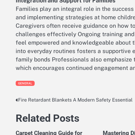
Integration and Support for Families
Families play an integral role in the success
and implementing strategies at home childr
Caregivers often receive guidance on how t
challenges effectively Ongoing training and 
feel empowered and knowledgeable about the
into everyday routines fosters a supportive
family bonds Professionals also emphasize 
which encourages continued engagement an
GENERAL
Fire Retardant Blankets A Modern Safety Essential
Post
navigation
Related Posts
Carpet Cleaning Guide for
Mastering Di