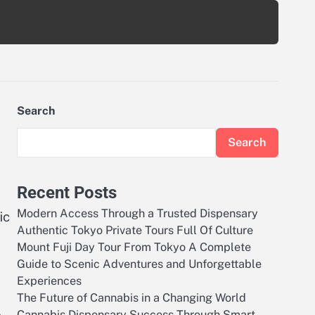
Search
Search
Recent Posts
Modern Access Through a Trusted Dispensary
ic
Authentic Tokyo Private Tours Full Of Culture
Mount Fuji Day Tour From Tokyo A Complete
Guide to Scenic Adventures and Unforgettable
Experiences
The Future of Cannabis in a Changing World
Cannabis Dispensary Success Through Smart