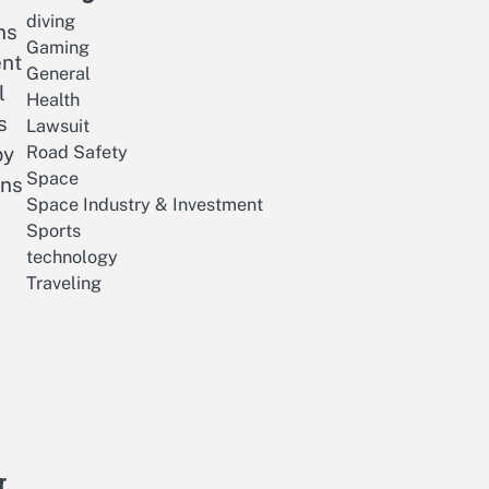
diving
ns
Gaming
ent
General
l
Health
s
Lawsuit
Road Safety
py
Space
ens
Space Industry & Investment
Sports
technology
Traveling
r