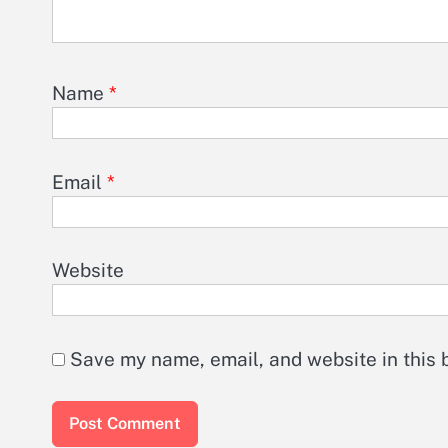
Name
*
Email
*
Website
Save my name, email, and website in this 