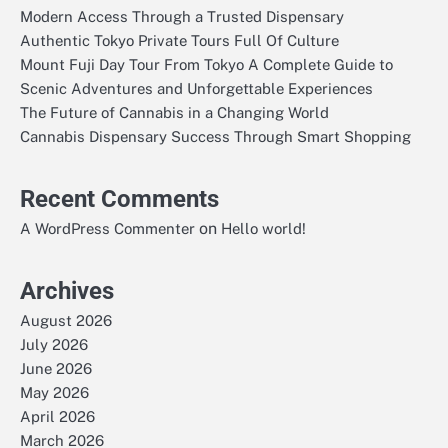
Modern Access Through a Trusted Dispensary
Authentic Tokyo Private Tours Full Of Culture
Mount Fuji Day Tour From Tokyo A Complete Guide to
Scenic Adventures and Unforgettable Experiences
The Future of Cannabis in a Changing World
Cannabis Dispensary Success Through Smart Shopping
Recent Comments
on
A WordPress Commenter
Hello world!
Archives
August 2026
July 2026
June 2026
May 2026
April 2026
March 2026