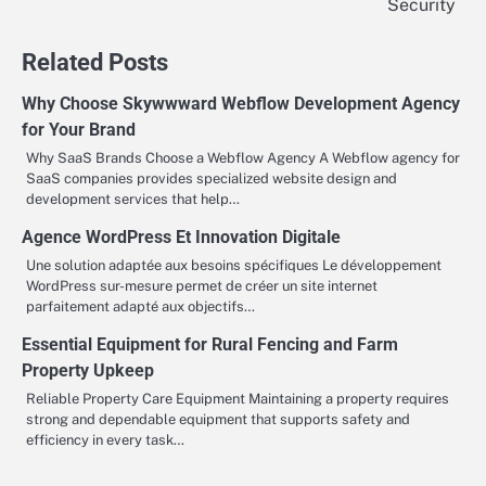
Security
Related Posts
Why Choose Skywwward Webflow Development Agency
for Your Brand
Why SaaS Brands Choose a Webflow Agency A Webflow agency for
SaaS companies provides specialized website design and
development services that help…
Agence WordPress Et Innovation Digitale
Une solution adaptée aux besoins spécifiques Le développement
WordPress sur-mesure permet de créer un site internet
parfaitement adapté aux objectifs…
Essential Equipment for Rural Fencing and Farm
Property Upkeep
Reliable Property Care Equipment Maintaining a property requires
strong and dependable equipment that supports safety and
efficiency in every task…