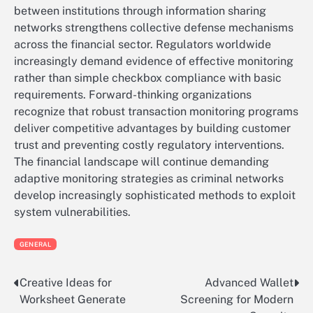
between institutions through information sharing
networks strengthens collective defense mechanisms
across the financial sector. Regulators worldwide
increasingly demand evidence of effective monitoring
rather than simple checkbox compliance with basic
requirements. Forward-thinking organizations
recognize that robust transaction monitoring programs
deliver competitive advantages by building customer
trust and preventing costly regulatory interventions.
The financial landscape will continue demanding
adaptive monitoring strategies as criminal networks
develop increasingly sophisticated methods to exploit
system vulnerabilities.
GENERAL
Creative Ideas for
Advanced Wallet
Post
Worksheet Generate
Screening for Modern
navigation