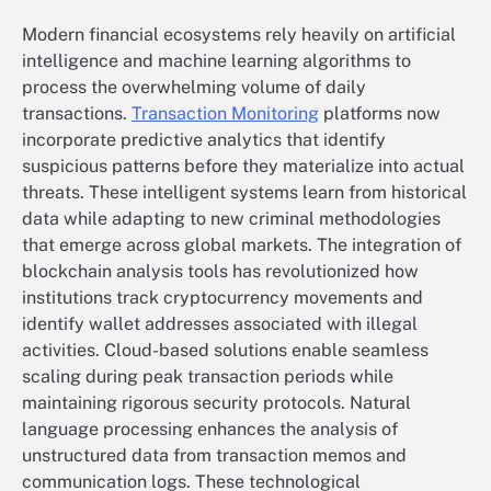
Modern financial ecosystems rely heavily on artificial
intelligence and machine learning algorithms to
process the overwhelming volume of daily
transactions.
Transaction Monitoring
platforms now
incorporate predictive analytics that identify
suspicious patterns before they materialize into actual
threats. These intelligent systems learn from historical
data while adapting to new criminal methodologies
that emerge across global markets. The integration of
blockchain analysis tools has revolutionized how
institutions track cryptocurrency movements and
identify wallet addresses associated with illegal
activities. Cloud-based solutions enable seamless
scaling during peak transaction periods while
maintaining rigorous security protocols. Natural
language processing enhances the analysis of
unstructured data from transaction memos and
communication logs. These technological