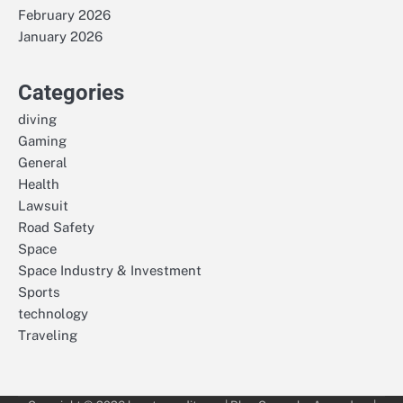
February 2026
January 2026
Categories
diving
Gaming
General
Health
Lawsuit
Road Safety
Space
Space Industry & Investment
Sports
technology
Traveling