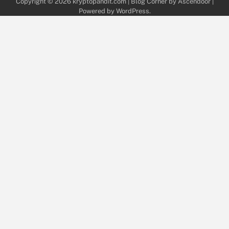
Copyright © 2026
kryptopandit.com
| Blog Corner by
Ascendoor
|
Powered by
WordPress
.