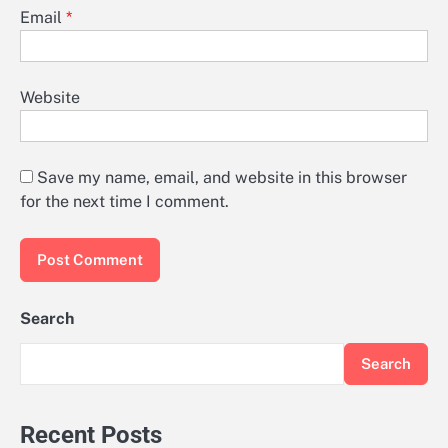
Email
*
Website
Save my name, email, and website in this browser
for the next time I comment.
Search
Search
Recent Posts