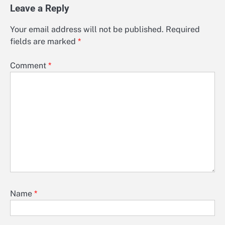
Leave a Reply
Your email address will not be published.
Required
fields are marked
*
Comment
*
Name
*