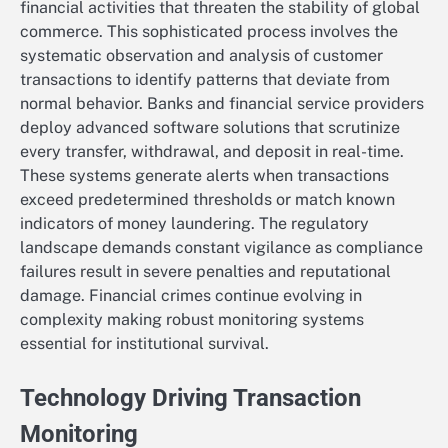
financial activities that threaten the stability of global
commerce. This sophisticated process involves the
systematic observation and analysis of customer
transactions to identify patterns that deviate from
normal behavior. Banks and financial service providers
deploy advanced software solutions that scrutinize
every transfer, withdrawal, and deposit in real-time.
These systems generate alerts when transactions
exceed predetermined thresholds or match known
indicators of money laundering. The regulatory
landscape demands constant vigilance as compliance
failures result in severe penalties and reputational
damage. Financial crimes continue evolving in
complexity making robust monitoring systems
essential for institutional survival.
Technology Driving Transaction
Monitoring