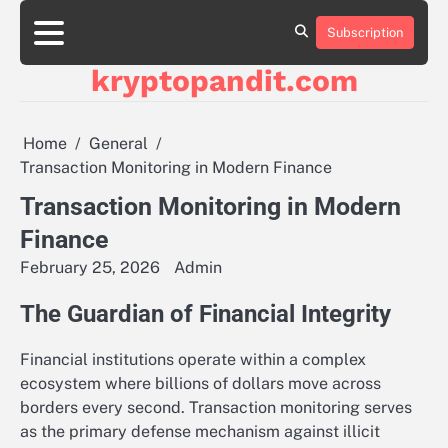
Skip
to
Subscription
content
kryptopandit.com
Home
General
Transaction Monitoring in Modern Finance
Transaction Monitoring in Modern
Finance
February 25, 2026
Admin
The Guardian of Financial Integrity
Financial institutions operate within a complex
ecosystem where billions of dollars move across
borders every second. Transaction monitoring serves
as the primary defense mechanism against illicit