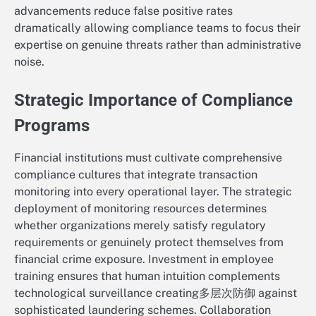
advancements reduce false positive rates
dramatically allowing compliance teams to focus their
expertise on genuine threats rather than administrative
noise.
Strategic Importance of Compliance
Programs
Financial institutions must cultivate comprehensive
compliance cultures that integrate transaction
monitoring into every operational layer. The strategic
deployment of monitoring resources determines
whether organizations merely satisfy regulatory
requirements or genuinely protect themselves from
financial crime exposure. Investment in employee
training ensures that human intuition complements
technological surveillance creating多层次防御 against
sophisticated laundering schemes. Collaboration