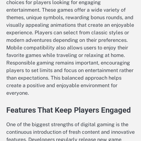
choices for players looking for engaging
entertainment. These games offer a wide variety of
themes, unique symbols, rewarding bonus rounds, and
visually appealing animations that create an enjoyable
experience. Players can select from classic styles or
modern adventures depending on their preferences.
Mobile compatibility also allows users to enjoy their
favorite games while traveling or relaxing at home.
Responsible gaming remains important, encouraging
players to set limits and focus on entertainment rather
than expectations. This balanced approach helps
create a positive and enjoyable environment for
everyone.
Features That Keep Players Engaged
One of the biggest strengths of digital gaming is the
continuous introduction of fresh content and innovative
features. Developers regularly release new game