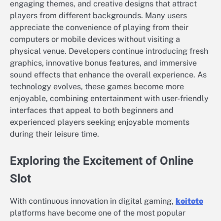
engaging themes, and creative designs that attract
players from different backgrounds. Many users
appreciate the convenience of playing from their
computers or mobile devices without visiting a
physical venue. Developers continue introducing fresh
graphics, innovative bonus features, and immersive
sound effects that enhance the overall experience. As
technology evolves, these games become more
enjoyable, combining entertainment with user-friendly
interfaces that appeal to both beginners and
experienced players seeking enjoyable moments
during their leisure time.
Exploring the Excitement of Online
Slot
With continuous innovation in digital gaming,
koitoto
platforms have become one of the most popular