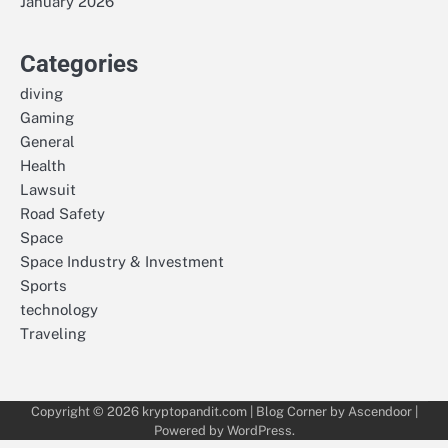
January 2026
Categories
diving
Gaming
General
Health
Lawsuit
Road Safety
Space
Space Industry & Investment
Sports
technology
Traveling
Copyright © 2026
kryptopandit.com
| Blog Corner by
Ascendoor
|
Powered by
WordPress
.