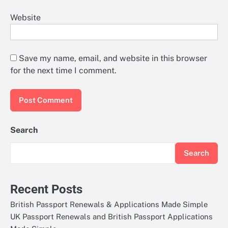
Website
Save my name, email, and website in this browser
for the next time I comment.
Search
Search
Recent Posts
British Passport Renewals & Applications Made Simple
UK Passport Renewals and British Passport Applications