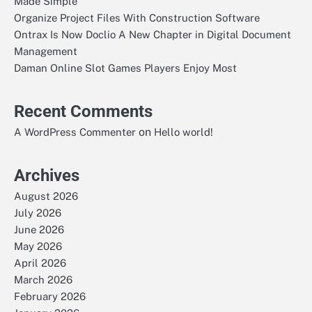
Made Simple
Organize Project Files With Construction Software
Ontrax Is Now Doclio A New Chapter in Digital Document
Management
Daman Online Slot Games Players Enjoy Most
Recent Comments
on
A WordPress Commenter
Hello world!
Archives
August 2026
July 2026
June 2026
May 2026
April 2026
March 2026
February 2026