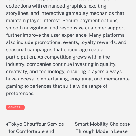
collections with enhanced graphics, exciting
storylines, and interactive gameplay mechanics that
maintain player interest. Secure payment options,
smooth navigation, and responsive customer support
further improve the user experience. Many platforms
also include promotional events, loyalty rewards, and
seasonal campaigns that encourage regular
participation. As competition grows within the
industry, companies continue investing in quality,
creativity, and technology, ensuring players always
have access to entertaining, engaging, and memorable
gaming experiences that suit a wide range of
preferences.
GENERAL
Tokyo Chauffeur Service
Smart Mobility Choices
Post
for Comfortable and
Through Modern Lease