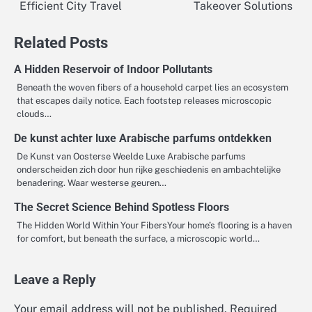
navigation
Efficient City Travel
Takeover Solutions
Related Posts
A Hidden Reservoir of Indoor Pollutants
Beneath the woven fibers of a household carpet lies an ecosystem
that escapes daily notice. Each footstep releases microscopic
clouds…
De kunst achter luxe Arabische parfums ontdekken
De Kunst van Oosterse Weelde Luxe Arabische parfums
onderscheiden zich door hun rijke geschiedenis en ambachtelijke
benadering. Waar westerse geuren…
The Secret Science Behind Spotless Floors
The Hidden World Within Your FibersYour home’s flooring is a haven
for comfort, but beneath the surface, a microscopic world…
Leave a Reply
Your email address will not be published.
Required