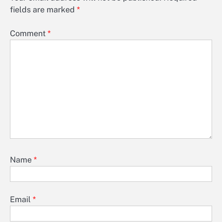
fields are marked
*
Comment
*
Name
*
Email
*