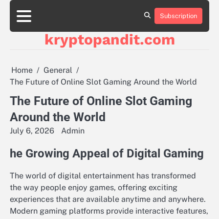
Skip
to
Subscription
content
kryptopandit.com
Home
General
The Future of Online Slot Gaming Around the World
The Future of Online Slot Gaming
Around the World
July 6, 2026
Admin
he Growing Appeal of Digital Gaming
The world of digital entertainment has transformed
the way people enjoy games, offering exciting
experiences that are available anytime and anywhere.
Modern gaming platforms provide interactive features,