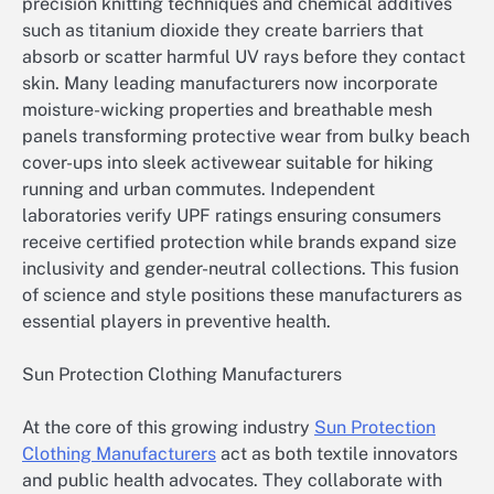
precision knitting techniques and chemical additives
such as titanium dioxide they create barriers that
absorb or scatter harmful UV rays before they contact
skin. Many leading manufacturers now incorporate
moisture-wicking properties and breathable mesh
panels transforming protective wear from bulky beach
cover-ups into sleek activewear suitable for hiking
running and urban commutes. Independent
laboratories verify UPF ratings ensuring consumers
receive certified protection while brands expand size
inclusivity and gender-neutral collections. This fusion
of science and style positions these manufacturers as
essential players in preventive health.
Sun Protection Clothing Manufacturers
At the core of this growing industry
Sun Protection
Clothing Manufacturers
act as both textile innovators
and public health advocates. They collaborate with