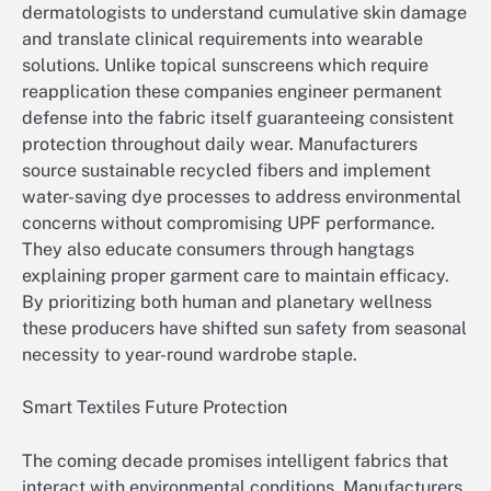
dermatologists to understand cumulative skin damage
and translate clinical requirements into wearable
solutions. Unlike topical sunscreens which require
reapplication these companies engineer permanent
defense into the fabric itself guaranteeing consistent
protection throughout daily wear. Manufacturers
source sustainable recycled fibers and implement
water-saving dye processes to address environmental
concerns without compromising UPF performance.
They also educate consumers through hangtags
explaining proper garment care to maintain efficacy.
By prioritizing both human and planetary wellness
these producers have shifted sun safety from seasonal
necessity to year-round wardrobe staple.
Smart Textiles Future Protection
The coming decade promises intelligent fabrics that
interact with environmental conditions. Manufacturers