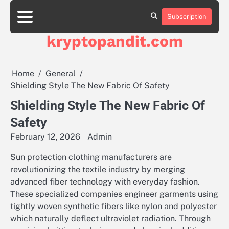
Skip
to
Subscription
content
kryptopandit.com
Home
General
Shielding Style The New Fabric Of Safety
Shielding Style The New Fabric Of
Safety
February 12, 2026
Admin
Sun protection clothing manufacturers are
revolutionizing the textile industry by merging
advanced fiber technology with everyday fashion.
These specialized companies engineer garments using
tightly woven synthetic fibers like nylon and polyester
which naturally deflect ultraviolet radiation. Through