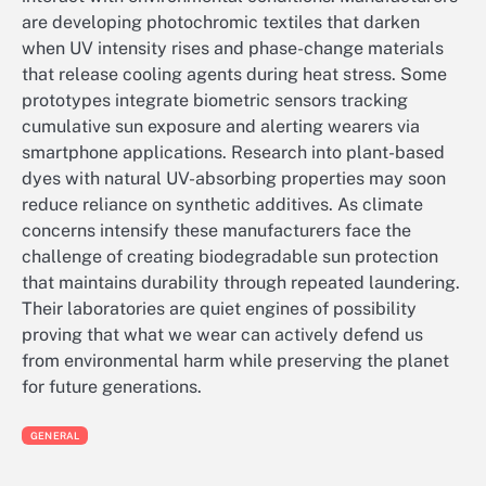
are developing photochromic textiles that darken
when UV intensity rises and phase-change materials
that release cooling agents during heat stress. Some
prototypes integrate biometric sensors tracking
cumulative sun exposure and alerting wearers via
smartphone applications. Research into plant-based
dyes with natural UV-absorbing properties may soon
reduce reliance on synthetic additives. As climate
concerns intensify these manufacturers face the
challenge of creating biodegradable sun protection
that maintains durability through repeated laundering.
Their laboratories are quiet engines of possibility
proving that what we wear can actively defend us
from environmental harm while preserving the planet
for future generations.
GENERAL