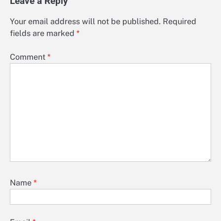
Leave a Reply
Your email address will not be published.
Required
fields are marked
*
Comment
*
Name
*