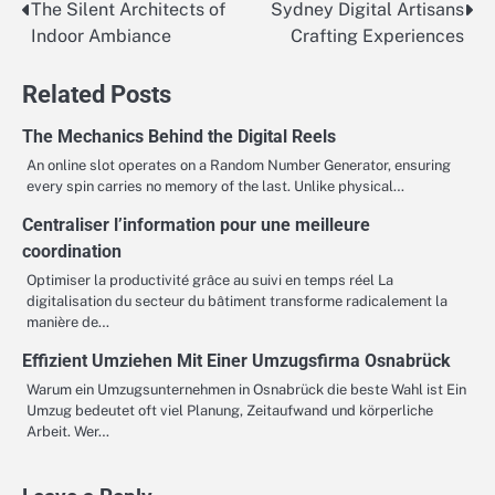
The Silent Architects of
Sydney Digital Artisans
Post
Indoor Ambiance
Crafting Experiences
navigation
Related Posts
The Mechanics Behind the Digital Reels
An online slot operates on a Random Number Generator, ensuring
every spin carries no memory of the last. Unlike physical…
Centraliser l’information pour une meilleure
coordination
Optimiser la productivité grâce au suivi en temps réel La
digitalisation du secteur du bâtiment transforme radicalement la
manière de…
Effizient Umziehen Mit Einer Umzugsfirma Osnabrück
Warum ein Umzugsunternehmen in Osnabrück die beste Wahl ist Ein
Umzug bedeutet oft viel Planung, Zeitaufwand und körperliche
Arbeit. Wer…