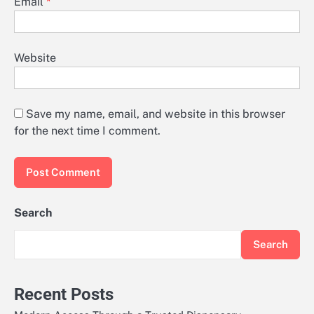
Email
*
Website
Save my name, email, and website in this browser
for the next time I comment.
Search
Search
Recent Posts