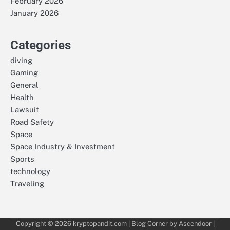
February 2026
January 2026
Categories
diving
Gaming
General
Health
Lawsuit
Road Safety
Space
Space Industry & Investment
Sports
technology
Traveling
Copyright © 2026
kryptopandit.com
| Blog Corner by
Ascendoor
|