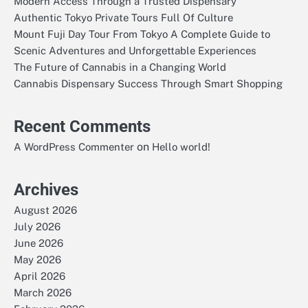
Modern Access Through a Trusted Dispensary
Authentic Tokyo Private Tours Full Of Culture
Mount Fuji Day Tour From Tokyo A Complete Guide to
Scenic Adventures and Unforgettable Experiences
The Future of Cannabis in a Changing World
Cannabis Dispensary Success Through Smart Shopping
Recent Comments
on
A WordPress Commenter
Hello world!
Archives
August 2026
July 2026
June 2026
May 2026
April 2026
March 2026