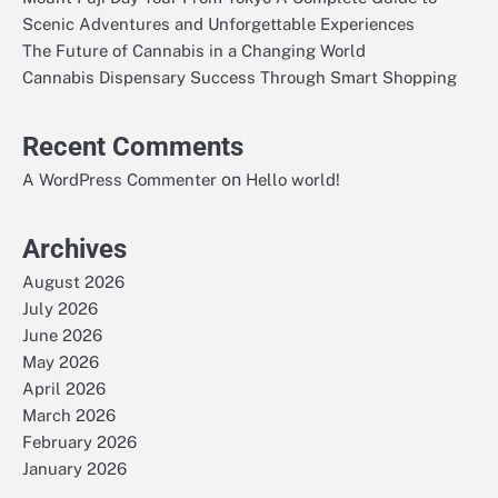
Scenic Adventures and Unforgettable Experiences
The Future of Cannabis in a Changing World
Cannabis Dispensary Success Through Smart Shopping
Recent Comments
on
A WordPress Commenter
Hello world!
Archives
August 2026
July 2026
June 2026
May 2026
April 2026
March 2026
February 2026
January 2026