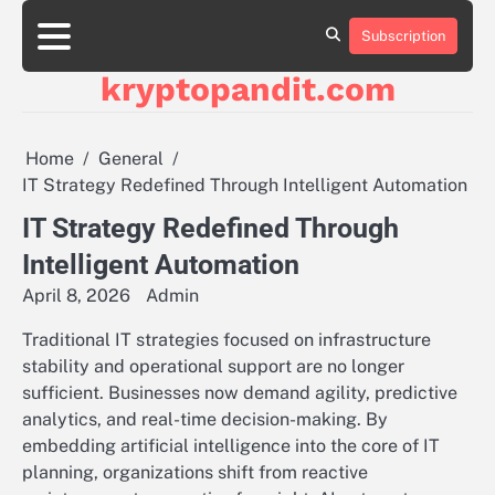
Skip
to
Subscription
content
kryptopandit.com
Home
General
IT Strategy Redefined Through Intelligent Automation
IT Strategy Redefined Through
Intelligent Automation
April 8, 2026
Admin
Traditional IT strategies focused on infrastructure
stability and operational support are no longer
sufficient. Businesses now demand agility, predictive
analytics, and real-time decision-making. By
embedding artificial intelligence into the core of IT
planning, organizations shift from reactive