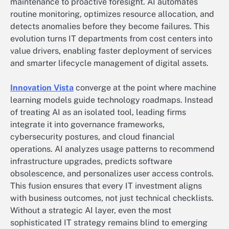
maintenance to proactive foresight. AI automates
routine monitoring, optimizes resource allocation, and
detects anomalies before they become failures. This
evolution turns IT departments from cost centers into
value drivers, enabling faster deployment of services
and smarter lifecycle management of digital assets.
Innovation Vista
converge at the point where machine
learning models guide technology roadmaps. Instead
of treating AI as an isolated tool, leading firms
integrate it into governance frameworks,
cybersecurity postures, and cloud financial
operations. AI analyzes usage patterns to recommend
infrastructure upgrades, predicts software
obsolescence, and personalizes user access controls.
This fusion ensures that every IT investment aligns
with business outcomes, not just technical checklists.
Without a strategic AI layer, even the most
sophisticated IT strategy remains blind to emerging