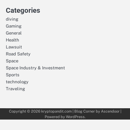
Categories
diving
Gaming
General
Health
Lawsuit
Road Safety
Space
Space Industry & Investment
Sports
technology
Traveling
Copyright © 2026
kryptopandit.com
| Blog Corner by
Ascendoor
|
Powered by
WordPress
.