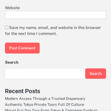
Website
Save my name, email, and website in this browser
for the next time I comment.
Search
Search
Recent Posts
Modern Access Through a Trusted Dispensary
Authentic Tokyo Private Tours Full Of Culture
Mount Fuji Day Tour From Tokyo A Complete Guide to