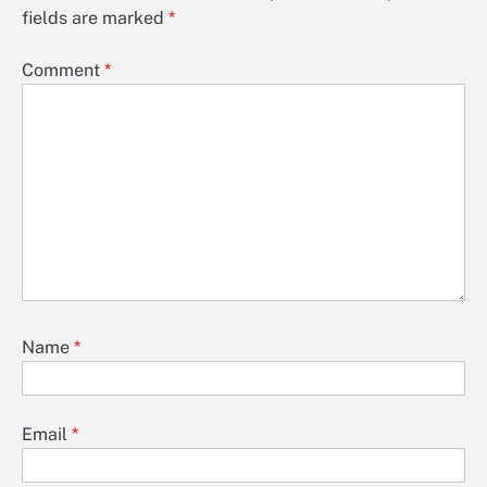
fields are marked
*
Comment
*
Name
*
Email
*