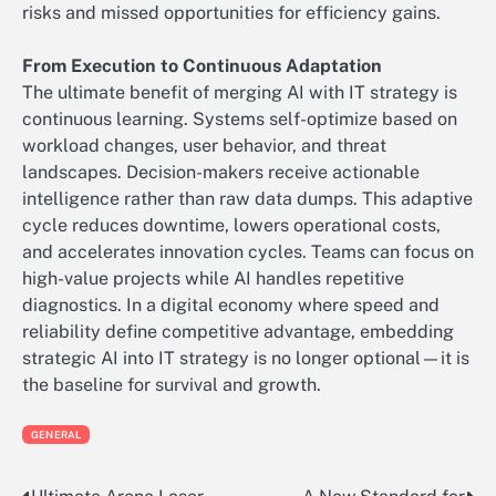
risks and missed opportunities for efficiency gains.
From Execution to Continuous Adaptation
The ultimate benefit of merging AI with IT strategy is
continuous learning. Systems self-optimize based on
workload changes, user behavior, and threat
landscapes. Decision-makers receive actionable
intelligence rather than raw data dumps. This adaptive
cycle reduces downtime, lowers operational costs,
and accelerates innovation cycles. Teams can focus on
high-value projects while AI handles repetitive
diagnostics. In a digital economy where speed and
reliability define competitive advantage, embedding
strategic AI into IT strategy is no longer optional—it is
the baseline for survival and growth.
GENERAL