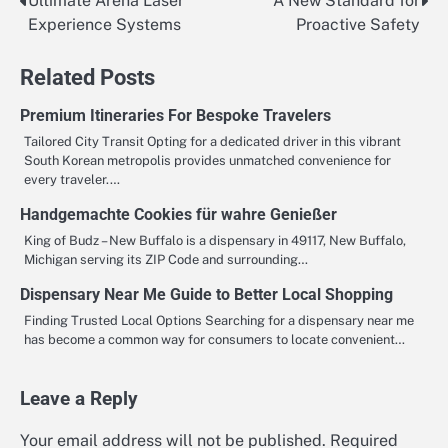
Ultimate Arena Laser
A New Standard for
Post
Experience Systems
Proactive Safety
navigation
Related Posts
Premium Itineraries For Bespoke Travelers
Tailored City Transit Opting for a dedicated driver in this vibrant
South Korean metropolis provides unmatched convenience for
every traveler.…
Handgemachte Cookies für wahre Genießer
King of Budz – New Buffalo is a dispensary in 49117, New Buffalo,
Michigan serving its ZIP Code and surrounding…
Dispensary Near Me Guide to Better Local Shopping
Finding Trusted Local Options Searching for a dispensary near me
has become a common way for consumers to locate convenient…
Leave a Reply
Your email address will not be published.
Required