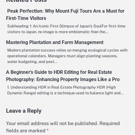
Peak Perfection: Why Mount Fuji Tours Are a Must for
First-Time Visitors
Subheading 1: An Iconic First Glimpse of Japan’s SoulFor first-time
visitors to Japan, no image is more emblematic than the…
Mastering Plantation and Farm Management
Modern plantation success relies on merging ecological cycles with
operational calendars. Managers must align planting seasons,
water budgeting, and pest…
A Beginner’s Guide to HDR Editing for Real Estate
Photography: Enhancing Property Images Like a Pro
1. Understanding HDR in Real Estate Photography HDR (High
Dynamic Range) editing is a technique used to balance light and…
Leave a Reply
Your email address will not be published.
Required
fields are marked
*