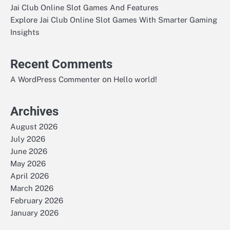
Jai Club Online Slot Games And Features
Explore Jai Club Online Slot Games With Smarter Gaming
Insights
Recent Comments
on
A WordPress Commenter
Hello world!
Archives
August 2026
July 2026
June 2026
May 2026
April 2026
March 2026
February 2026
January 2026