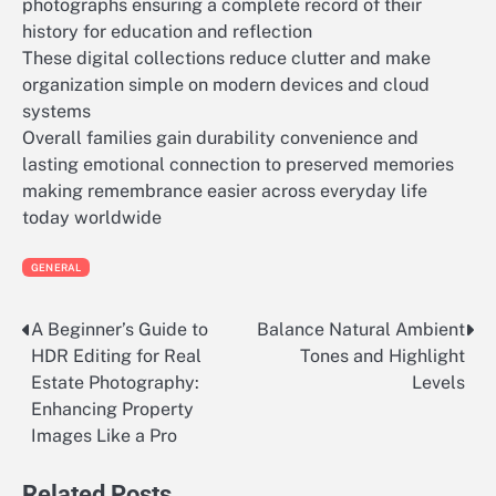
photographs ensuring a complete record of their
history for education and reflection
These digital collections reduce clutter and make
organization simple on modern devices and cloud
systems
Overall families gain durability convenience and
lasting emotional connection to preserved memories
making remembrance easier across everyday life
today worldwide
GENERAL
A Beginner’s Guide to
Balance Natural Ambient
Post
HDR Editing for Real
Tones and Highlight
navigation
Estate Photography:
Levels
Enhancing Property
Images Like a Pro
Related Posts