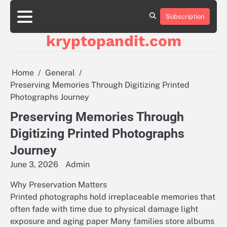
Skip
to
Subscription
content
kryptopandit.com
Home
General
Preserving Memories Through Digitizing Printed
Photographs Journey
Preserving Memories Through
Digitizing Printed Photographs
Journey
June 3, 2026
Admin
Why Preservation Matters
Printed photographs hold irreplaceable memories that
often fade with time due to physical damage light
exposure and aging paper Many families store albums