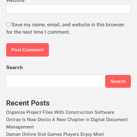
Website
Save my name, email, and website in this browser
for the next time I comment.
Search
Search
Recent Posts
Organize Project Files With Construction Software
Ontrax Is Now Doclio A New Chapter in Digital Document
Management
Daman Online Slot Games Players Enjoy Most