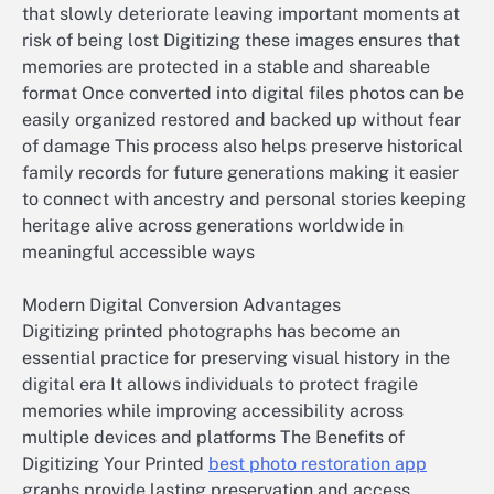
that slowly deteriorate leaving important moments at
risk of being lost Digitizing these images ensures that
memories are protected in a stable and shareable
format Once converted into digital files photos can be
easily organized restored and backed up without fear
of damage This process also helps preserve historical
family records for future generations making it easier
to connect with ancestry and personal stories keeping
heritage alive across generations worldwide in
meaningful accessible ways
Modern Digital Conversion Advantages
Digitizing printed photographs has become an
essential practice for preserving visual history in the
digital era It allows individuals to protect fragile
memories while improving accessibility across
multiple devices and platforms The Benefits of
Digitizing Your Printed
best photo restoration app
graphs provide lasting preservation and access