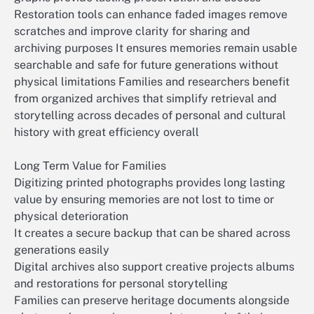
Restoration tools can enhance faded images remove
scratches and improve clarity for sharing and
archiving purposes It ensures memories remain usable
searchable and safe for future generations without
physical limitations Families and researchers benefit
from organized archives that simplify retrieval and
storytelling across decades of personal and cultural
history with great efficiency overall
Long Term Value for Families
Digitizing printed photographs provides long lasting
value by ensuring memories are not lost to time or
physical deterioration
It creates a secure backup that can be shared across
generations easily
Digital archives also support creative projects albums
and restorations for personal storytelling
Families can preserve heritage documents alongside