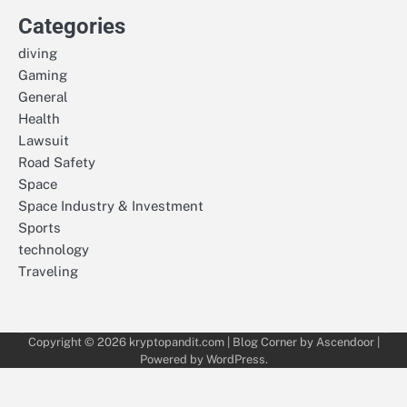
Categories
diving
Gaming
General
Health
Lawsuit
Road Safety
Space
Space Industry & Investment
Sports
technology
Traveling
Copyright © 2026
kryptopandit.com
| Blog Corner by
Ascendoor
|
Powered by
WordPress
.