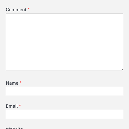
Comment
*
Name
*
Email
*