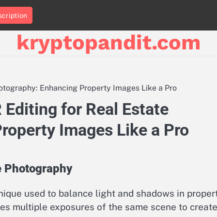
cription
kryptopandit.com
hotography: Enhancing Property Images Like a Pro
Editing for Real Estate
roperty Images Like a Pro
e Photography
nique used to balance light and shadows in proper
nes multiple exposures of the same scene to create