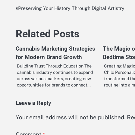
Preserving Your History Through Digital Artistry
Post
navigation
Related Posts
Cannabis Marketing Strategies
The Magic o
for Modern Brand Growth
Bedtime Stor
Building Trust Through Education The
Creating Magic
cannabis industry continues to expand
Child Personali
across various markets, creating new
transformed the
opportunities for brands to connect…
routine into a 
Leave a Reply
Your email address will not be published.
Re
Comment
*