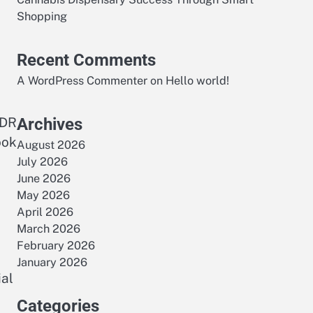
Shopping
Recent Comments
A WordPress Commenter
on
Hello world!
HDR
Archives
ook
August 2026
July 2026
June 2026
May 2026
April 2026
March 2026
February 2026
January 2026
ial
Categories