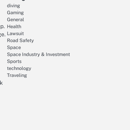
diving
Gaming
General
p.
Health
Lawsuit
ge.
Road Safety
Space
Space Industry & Investment
Sports
technology
Traveling
ok
R