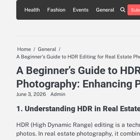
Skip
Health
Fashion
Events
General
Subs
to
content
Home
General
A Beginner’s Guide to HDR Editing for Real Estate P
A Beginner’s Guide to HDR 
Photography: Enhancing P
June 3, 2026
Admin
1. Understanding HDR in Real Estat
HDR (High Dynamic Range) editing is a tech
photos. In real estate photography, it combi