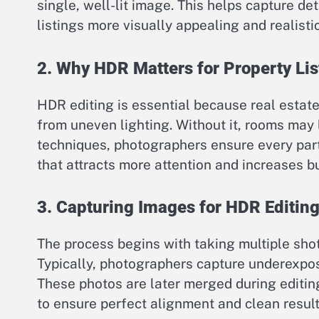
single, well-lit image. This helps capture de
listings more visually appealing and realistic
2. Why HDR Matters for Property Lis
HDR editing is essential because real estat
from uneven lighting. Without it, rooms may
techniques, photographers ensure every part 
that attracts more attention and increases buy
3. Capturing Images for HDR Editin
The process begins with taking multiple sho
Typically, photographers capture underexpo
These photos are later merged during editing
to ensure perfect alignment and clean result