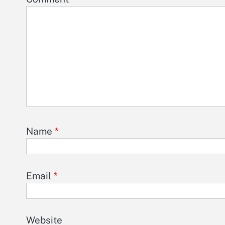
Name
*
Email
*
Website