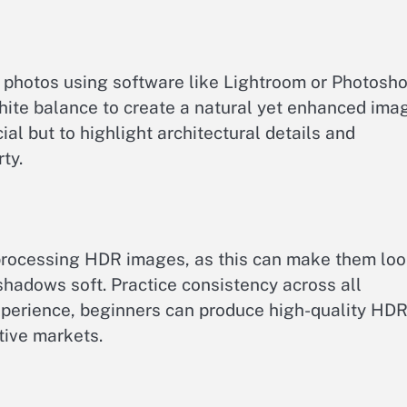
 photos using software like Lightroom or Photosho
hite balance to create a natural yet enhanced ima
ial but to highlight architectural details and
ty.
-processing HDR images, as this can make them lo
shadows soft. Practice consistency across all
experience, beginners can produce high-quality HD
tive markets.