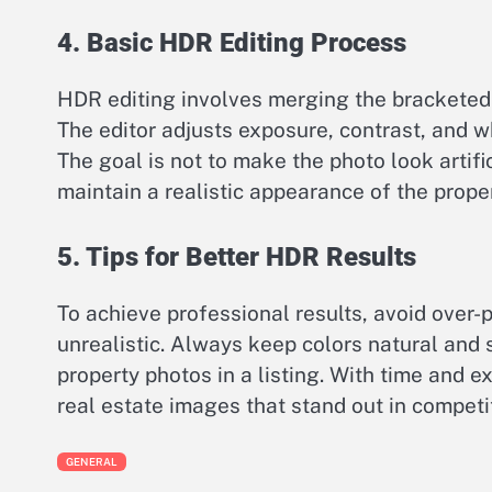
4. Basic HDR Editing Process
HDR editing involves merging the bracketed
The editor adjusts exposure, contrast, and w
The goal is not to make the photo look artific
maintain a realistic appearance of the proper
5. Tips for Better HDR Results
To achieve professional results, avoid over
unrealistic. Always keep colors natural and 
property photos in a listing. With time and 
real estate images that stand out in competi
GENERAL