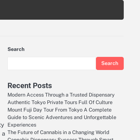
Search
Search
Recent Posts
Modern Access Through a Trusted Dispensary
Authentic Tokyo Private Tours Full Of Culture
Mount Fuji Day Tour From Tokyo A Complete
Guide to Scenic Adventures and Unforgettable
ty
Experiences
The Future of Cannabis in a Changing World
 a
Cannabis Dispensary Success Through Smart