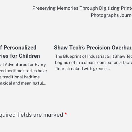
Preserving Memories Through Digitizing Prin
Photographs Journ
f Personalized
Shaw Tech’s Precision Overhau
ies for Children
The Blueprint of Industrial GritShaw Te
begins not in a clean room but on a fact
al Adventures for Every
floor streaked with grease…
zed bedtime stories have
 traditional bedtime
magical and meaningful…
quired fields are marked
*