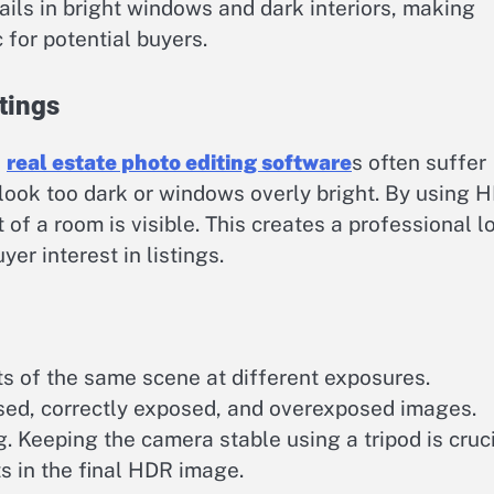
tails in bright windows and dark interiors, making
 for potential buyers.
tings
e
real estate photo editing software
s often suffer
 look too dark or windows overly bright. By using 
of a room is visible. This creates a professional l
er interest in listings.
g
ts of the same scene at different exposures.
sed, correctly exposed, and overexposed images.
. Keeping the camera stable using a tripod is cruc
s in the final HDR image.