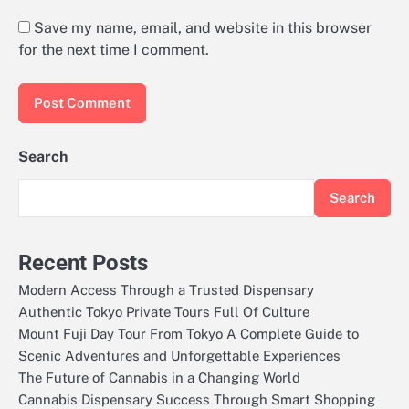
Save my name, email, and website in this browser
for the next time I comment.
Search
Search
Recent Posts
Modern Access Through a Trusted Dispensary
Authentic Tokyo Private Tours Full Of Culture
Mount Fuji Day Tour From Tokyo A Complete Guide to
Scenic Adventures and Unforgettable Experiences
The Future of Cannabis in a Changing World
Cannabis Dispensary Success Through Smart Shopping