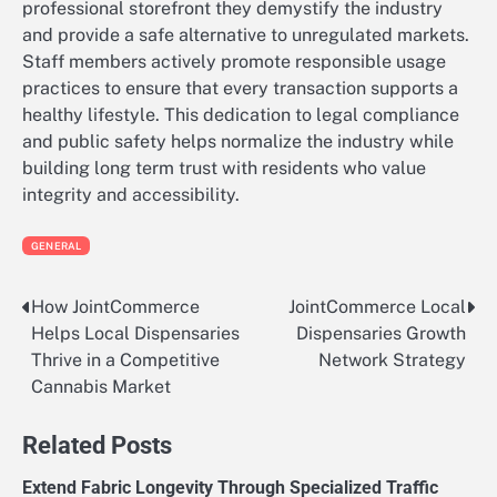
professional storefront they demystify the industry
and provide a safe alternative to unregulated markets.
Staff members actively promote responsible usage
practices to ensure that every transaction supports a
healthy lifestyle. This dedication to legal compliance
and public safety helps normalize the industry while
building long term trust with residents who value
integrity and accessibility.
GENERAL
How JointCommerce
JointCommerce Local
Post
Helps Local Dispensaries
Dispensaries Growth
navigation
Thrive in a Competitive
Network Strategy
Cannabis Market
Related Posts
Extend Fabric Longevity Through Specialized Traffic