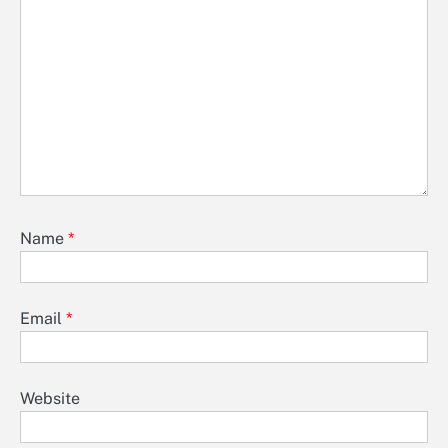
Name
*
Email
*
Website