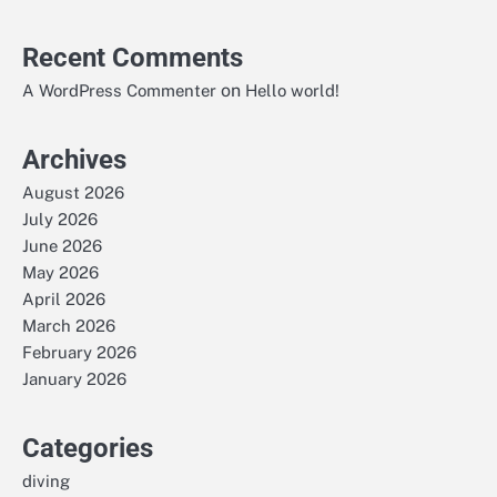
Recent Comments
on
A WordPress Commenter
Hello world!
Archives
August 2026
July 2026
June 2026
May 2026
April 2026
March 2026
February 2026
January 2026
Categories
diving