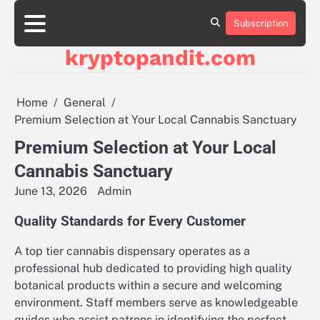
Skip
to
Subscription
content
kryptopandit.com
Home
General
Premium Selection at Your Local Cannabis Sanctuary
Premium Selection at Your Local
Cannabis Sanctuary
June 13, 2026
Admin
Quality Standards for Every Customer
A top tier cannabis dispensary operates as a
professional hub dedicated to providing high quality
botanical products within a secure and welcoming
environment. Staff members serve as knowledgeable
guides who assist patrons in identifying the perfect