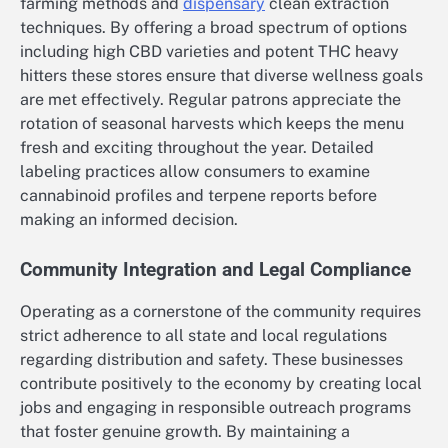
farming methods and
dispensary
clean extraction
techniques. By offering a broad spectrum of options
including high CBD varieties and potent THC heavy
hitters these stores ensure that diverse wellness goals
are met effectively. Regular patrons appreciate the
rotation of seasonal harvests which keeps the menu
fresh and exciting throughout the year. Detailed
labeling practices allow consumers to examine
cannabinoid profiles and terpene reports before
making an informed decision.
Community Integration and Legal Compliance
Operating as a cornerstone of the community requires
strict adherence to all state and local regulations
regarding distribution and safety. These businesses
contribute positively to the economy by creating local
jobs and engaging in responsible outreach programs
that foster genuine growth. By maintaining a