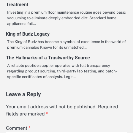
Treatment
Investing in a premium floor maintenance routine goes beyond basic
vacuuming to eliminate deeply embedded dirt. Standard home
appliances fail…
King of Budz Legacy
The King of Budz has become a symbol of excellence in the world of
premium cannabis Known for its unmatched…
The Hallmarks of a Trustworthy Source
A reliable peptide supplier operates with full transparency
regarding product sourcing, third-party lab testing, and batch-
specific certificates of analysis. Legit…
Leave a Reply
Your email address will not be published.
Required
fields are marked
*
Comment
*