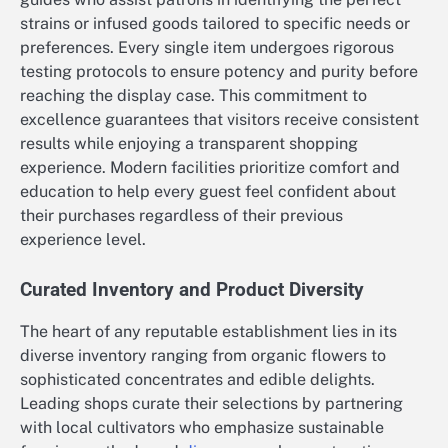
strains or infused goods tailored to specific needs or
preferences. Every single item undergoes rigorous
testing protocols to ensure potency and purity before
reaching the display case. This commitment to
excellence guarantees that visitors receive consistent
results while enjoying a transparent shopping
experience. Modern facilities prioritize comfort and
education to help every guest feel confident about
their purchases regardless of their previous
experience level.
Curated Inventory and Product Diversity
The heart of any reputable establishment lies in its
diverse inventory ranging from organic flowers to
sophisticated concentrates and edible delights.
Leading shops curate their selections by partnering
with local cultivators who emphasize sustainable