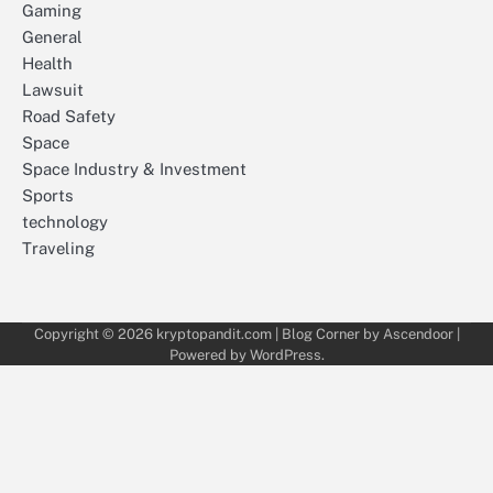
Gaming
General
Health
Lawsuit
Road Safety
Space
Space Industry & Investment
Sports
technology
Traveling
Copyright © 2026
kryptopandit.com
| Blog Corner by
Ascendoor
|
Powered by
WordPress
.