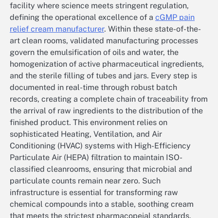
facility where science meets stringent regulation,
defining the operational excellence of a
cGMP pain
relief cream manufacturer
. Within these state-of-the-
art clean rooms, validated manufacturing processes
govern the emulsification of oils and water, the
homogenization of active pharmaceutical ingredients,
and the sterile filling of tubes and jars. Every step is
documented in real-time through robust batch
records, creating a complete chain of traceability from
the arrival of raw ingredients to the distribution of the
finished product. This environment relies on
sophisticated Heating, Ventilation, and Air
Conditioning (HVAC) systems with High-Efficiency
Particulate Air (HEPA) filtration to maintain ISO-
classified cleanrooms, ensuring that microbial and
particulate counts remain near zero. Such
infrastructure is essential for transforming raw
chemical compounds into a stable, soothing cream
that meets the strictest pharmacopeial standards.