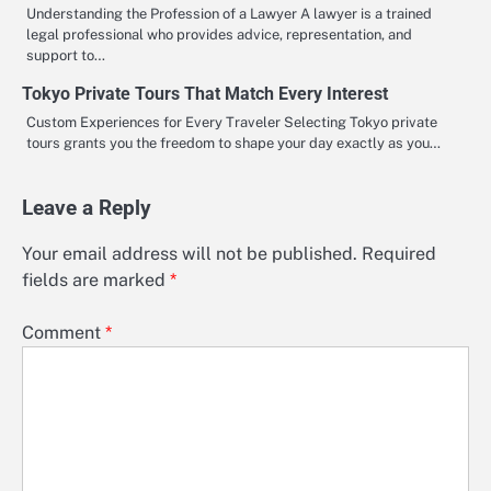
Understanding the Profession of a Lawyer A lawyer is a trained
legal professional who provides advice, representation, and
support to…
Tokyo Private Tours That Match Every Interest
Custom Experiences for Every Traveler Selecting Tokyo private
tours grants you the freedom to shape your day exactly as you…
Leave a Reply
Your email address will not be published.
Required
fields are marked
*
Comment
*