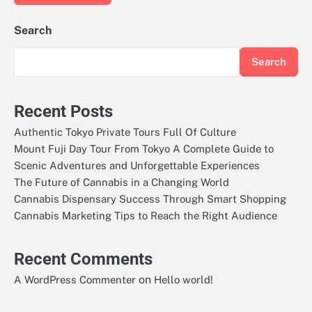
Search
Search
Recent Posts
Authentic Tokyo Private Tours Full Of Culture
Mount Fuji Day Tour From Tokyo A Complete Guide to
Scenic Adventures and Unforgettable Experiences
The Future of Cannabis in a Changing World
Cannabis Dispensary Success Through Smart Shopping
Cannabis Marketing Tips to Reach the Right Audience
Recent Comments
on
A WordPress Commenter
Hello world!