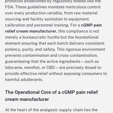
protocols established by regulatory bodies like the
FDA. These guidelines mandate meticulous control
over every production variable, from raw material
sourcing and facility sanitation to equipment
calibration and personnel training. For a
cGMP pain
relief cream manufacturer
, this compliance is not
merely a bureaucratic hurdle but the foundational
element ensuring that each batch delivers consistent
potency, purity, and safety. This rigorous environment
prevents contamination and cross-contamination,
guaranteeing that the active ingredients—such as
lidocaine, menthol, or CBD—are precisely dosed to
provide effective relief without exposing consumers to
harmful adulterants.
The Operational Core of a cGMP pain relief
cream manufacturer
At the heart of the analgesic supply chain lies the