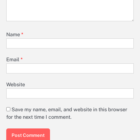
Name
*
Email
*
Website
Save my name, email, and website in this browser
for the next time I comment.