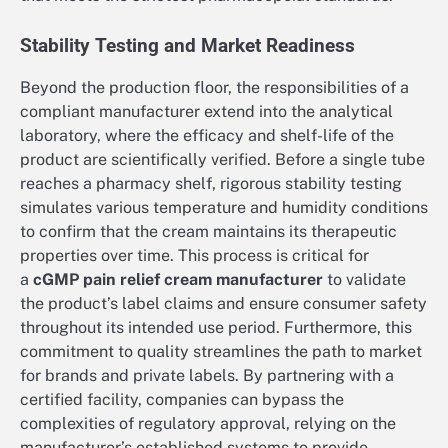
Stability Testing and Market Readiness
Beyond the production floor, the responsibilities of a
compliant manufacturer extend into the analytical
laboratory, where the efficacy and shelf-life of the
product are scientifically verified. Before a single tube
reaches a pharmacy shelf, rigorous stability testing
simulates various temperature and humidity conditions
to confirm that the cream maintains its therapeutic
properties over time. This process is critical for
a
cGMP pain relief cream manufacturer
to validate
the product’s label claims and ensure consumer safety
throughout its intended use period. Furthermore, this
commitment to quality streamlines the path to market
for brands and private labels. By partnering with a
certified facility, companies can bypass the
complexities of regulatory approval, relying on the
manufacturer’s established systems to provide