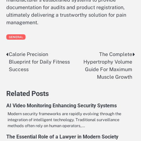
documentation for audits and product registration,
ultimately delivering a trustworthy solution for pain
management.
GENERAL
Calorie Precision
The Complete
Post
Blueprint for Daily Fitness
Hypertrophy Volume
navigation
Success
Guide For Maximum
Muscle Growth
Related Posts
AI Video Monitoring Enhancing Security Systems
Modern security frameworks are rapidly evolving through the
integration of intelligent technology. Traditional surveillance
methods often rely on human operators,…
The Essential Role of a Lawyer in Modern Society