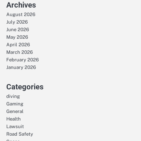
Archives
August 2026
July 2026
June 2026
May 2026
April 2026
March 2026
February 2026
January 2026
Categories
diving
Gaming
General
Health
Lawsuit
Road Safety