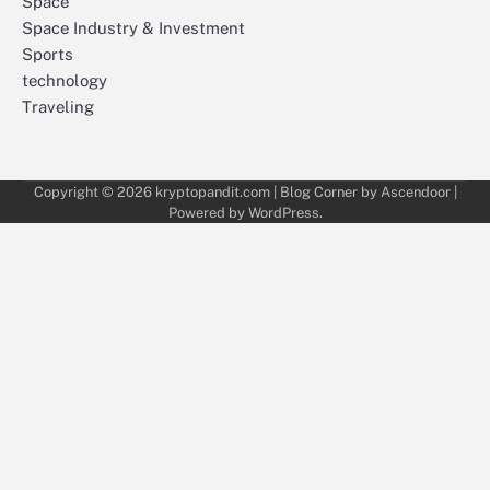
Space
Space Industry & Investment
Sports
technology
Traveling
Copyright © 2026
kryptopandit.com
| Blog Corner by
Ascendoor
|
Powered by
WordPress
.