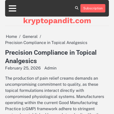
Skip
to
Subscription
content
kryptopandit.com
Home
General
Precision Compliance in Topical Analgesics
Precision Compliance in Topical
Analgesics
February 25, 2026
Admin
The production of pain relief creams demands an
uncompromising commitment to quality, as these
topical formulations interact directly with
compromised physiological systems. Manufacturers
operating within the current Good Manufacturing
Practice (cGMP) framework adhere to stringent