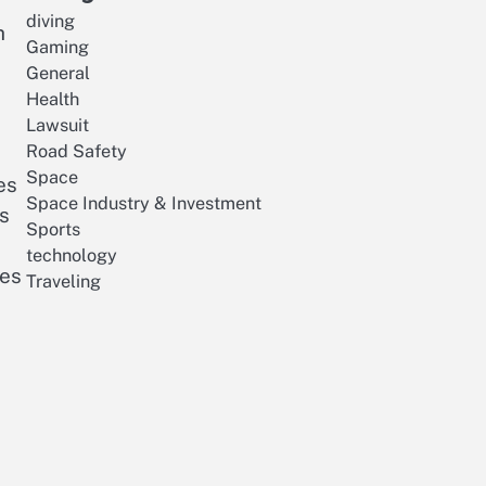
diving
h
Gaming
General
Health
Lawsuit
Road Safety
Space
es
Space Industry & Investment
es
Sports
technology
ves
Traveling