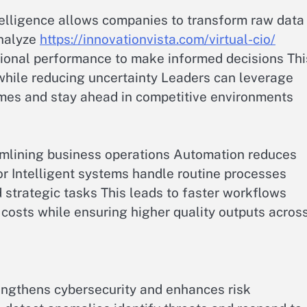
ntelligence allows companies to transform raw data
analyze
https://innovationvista.com/virtual-cio/
ional performance to make informed decisions Thi
while reducing uncertainty Leaders can leverage
omes and stay ahead in competitive environments
reamlining business operations Automation reduces
 Intelligent systems handle routine processes
 strategic tasks This leads to faster workflows
costs while ensuring higher quality outputs acros
rengthens cybersecurity and enhances risk