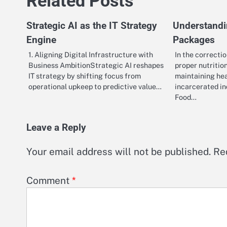
Related Posts
Strategic AI as the IT Strategy
Understandi
Engine
Packages
1. Aligning Digital Infrastructure with
In the correcti
Business AmbitionStrategic AI reshapes
proper nutrition
IT strategy by shifting focus from
maintaining he
operational upkeep to predictive value…
incarcerated i
Food…
Leave a Reply
Your email address will not be published.
Re
Comment
*