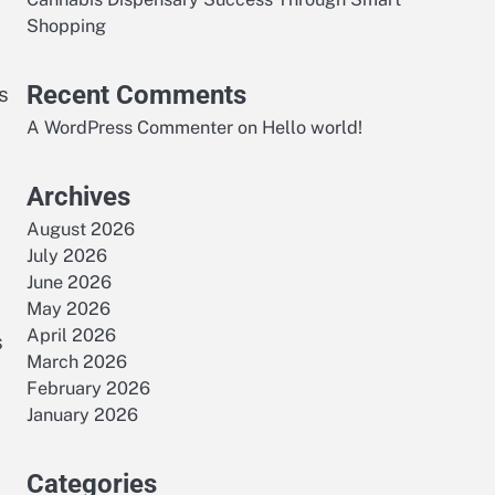
Shopping
Recent Comments
s
A WordPress Commenter
on
Hello world!
Archives
August 2026
July 2026
June 2026
May 2026
April 2026
s
March 2026
February 2026
January 2026
Categories