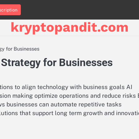
cription
kryptopandit.com
gy for Businesses
 Strategy for Businesses
tions to align technology with business goals AI
sion making optimize operations and reduce risks 
ws businesses can automate repetitive tasks
lutions that support long term growth and innovat