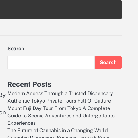
Search
Search
Recent Posts
Modern Access Through a Trusted Dispensary
By
Authentic Tokyo Private Tours Full Of Culture
Mount Fuji Day Tour From Tokyo A Complete
ion
Guide to Scenic Adventures and Unforgettable
Experiences
The Future of Cannabis in a Changing World
Cannabis Dispensary Success Through Smart