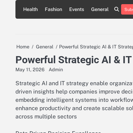
Skip
Health
Fashion
Events
General
Subs
to
content
Home
General
Powerful Strategic AI & IT Strate
Powerful Strategic AI & IT
May 11, 2026
Admin
Strategic AI and IT strategy enable organiza
driven insights help companies improve deci
embedding intelligent systems into workflo
enhance productivity and create scalable so
across multiple sectors