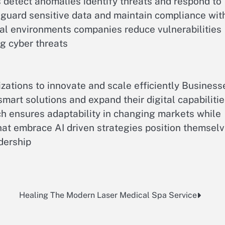
etect anomalies identify threats and respond to
feguard sensitive data and maintain compliance wit
tal environments companies reduce vulnerabilities
ng cyber threats
zations to innovate and scale efficiently Business
art solutions and expand their digital capabiliti
ach ensures adaptability in changing markets while
at embrace AI driven strategies position themsel
dership
Healing The Modern Laser Medical Spa Service