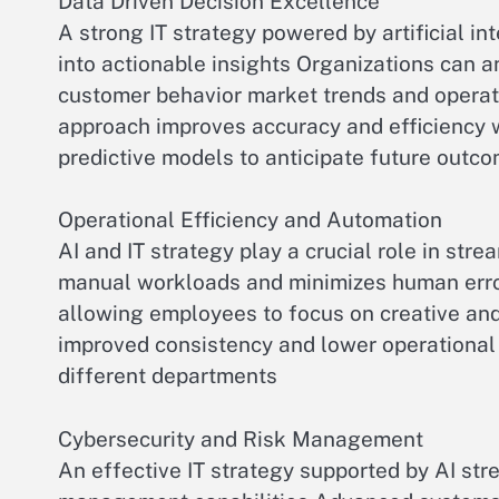
Data Driven Decision Excellence
A strong IT strategy powered by artificial i
into actionable insights Organizations can 
customer behavior market trends and operat
approach improves accuracy and efficiency 
predictive models to anticipate future outc
Operational Efficiency and Automation
AI and IT strategy play a crucial role in st
manual workloads and minimizes human error
allowing employees to focus on creative and
improved consistency and lower operational 
different departments
Cybersecurity and Risk Management
An effective IT strategy supported by AI st