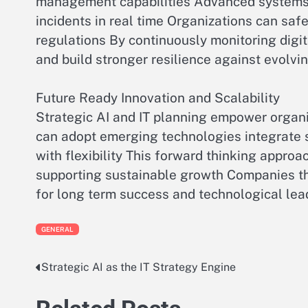
management capabilities Advanced systems d
incidents in real time Organizations can sa
regulations By continuously monitoring digi
and build stronger resilience against evolvi
Future Ready Innovation and Scalability
Strategic AI and IT planning empower organi
can adopt emerging technologies integrate sm
with flexibility This forward thinking appro
supporting sustainable growth Companies th
for long term success and technological lea
GENERAL
Strategic AI as the IT Strategy Engine
Post
navigation