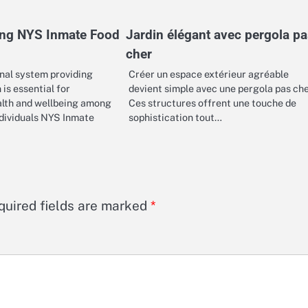
ng NYS Inmate Food
Jardin élégant avec pergola pa
cher
onal system providing
Créer un espace extérieur agréable
 is essential for
devient simple avec une pergola pas ch
alth and wellbeing among
Ces structures offrent une touche de
ndividuals NYS Inmate
sophistication tout…
quired fields are marked
*