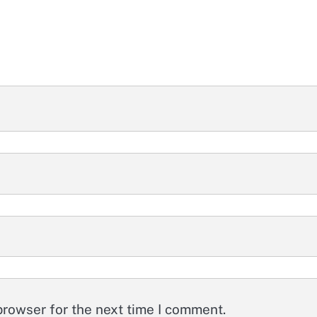
browser for the next time I comment.