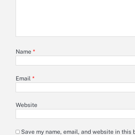
Name
*
Email
*
Website
Save my name, email, and website in this 