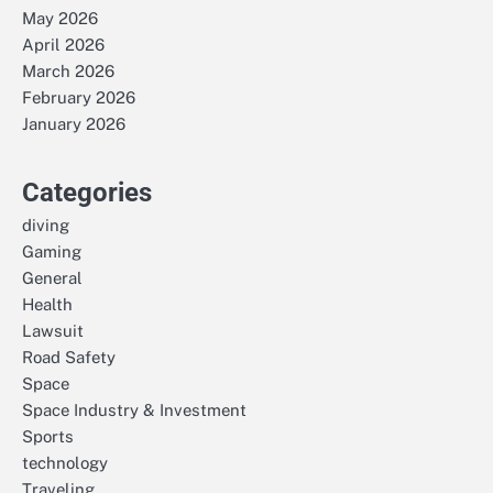
May 2026
April 2026
March 2026
February 2026
January 2026
Categories
diving
Gaming
General
Health
Lawsuit
Road Safety
Space
Space Industry & Investment
Sports
technology
Traveling