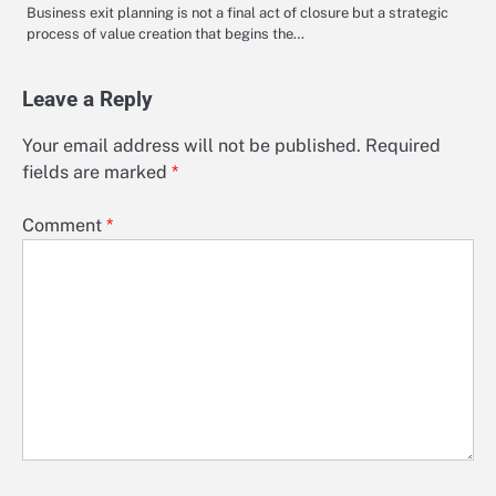
Business exit planning is not a final act of closure but a strategic
process of value creation that begins the…
Leave a Reply
Your email address will not be published.
Required
fields are marked
*
Comment
*