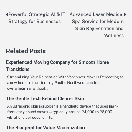
Powerful Strategic AI & IT
Advanced Laser Medical
Post
Strategy for Businesses
Spa Service for Modern
navigation
Skin Rejuvenation and
Wellness
Related Posts
Experienced Moving Company for Smooth Home
Transitions
Streamlining Your Relocation With Vancouver Movers Relocating to
a new home in the stunning Pacific Northwest can feel
overwhelming without…
The Gentle Tech Behind Clearer Skin
An ultrasonic skin scrubber is a handheld device that uses high-
frequency sound waves—typically around 24,000 to 28,000
vibrations per second—to…
The Blueprint for Value Maximization