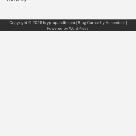
Copyright © 2026
kryptopandit.com
| Blog Corner by
Ascendoor
|
Powered by
WordPress
.