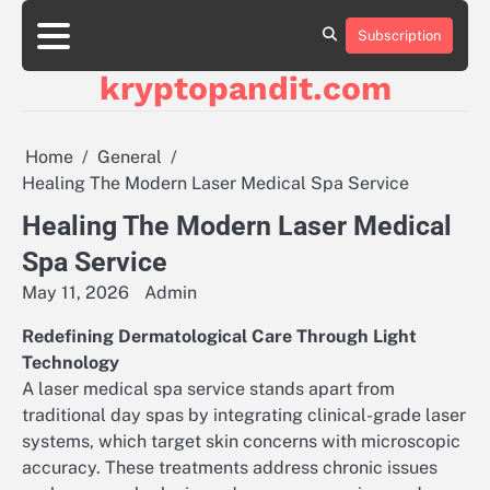
Skip
to
Subscription
content
kryptopandit.com
Home
General
Healing The Modern Laser Medical Spa Service
Healing The Modern Laser Medical
Spa Service
May 11, 2026
Admin
Redefining Dermatological Care Through Light
Technology
A laser medical spa service stands apart from
traditional day spas by integrating clinical-grade laser
systems, which target skin concerns with microscopic
accuracy. These treatments address chronic issues