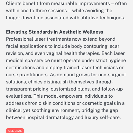
Clients benefit from measurable improvements—often
within one to three sessions—while avoiding the
longer downtime associated with ablative techniques.
Elevating Standards in Aesthetic Wellness
Professional laser treatments now extend beyond
facial applications to include body contouring, scar
revision, and even vaginal health therapies. Each laser
medical spa service must operate under strict hygiene
certifications and employ trained laser technicians or
nurse practitioners. As demand grows for non-surgical
solutions, clinics distinguish themselves through
transparent pricing, customized plans, and follow-up
evaluations. This model empowers individuals to
address chronic skin conditions or cosmetic goals in a
clinical yet soothing environment, bridging the gap
between hospital dermatology and luxury self-care.
GENERAL