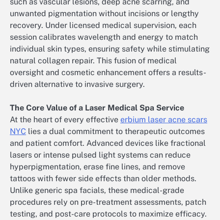
such as vascular lesions, deep acne scarring, and
unwanted pigmentation without incisions or lengthy
recovery. Under licensed medical supervision, each
session calibrates wavelength and energy to match
individual skin types, ensuring safety while stimulating
natural collagen repair. This fusion of medical
oversight and cosmetic enhancement offers a results-
driven alternative to invasive surgery.
The Core Value of a Laser Medical Spa Service
At the heart of every effective
erbium laser acne scars
NYC
lies a dual commitment to therapeutic outcomes
and patient comfort. Advanced devices like fractional
lasers or intense pulsed light systems can reduce
hyperpigmentation, erase fine lines, and remove
tattoos with fewer side effects than older methods.
Unlike generic spa facials, these medical-grade
procedures rely on pre-treatment assessments, patch
testing, and post-care protocols to maximize efficacy.