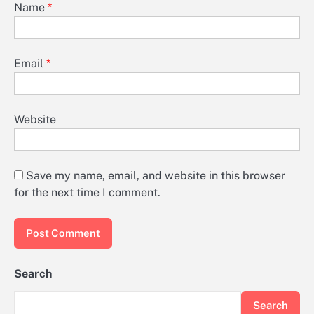
Name
*
Email
*
Website
Save my name, email, and website in this browser
for the next time I comment.
Search
Search