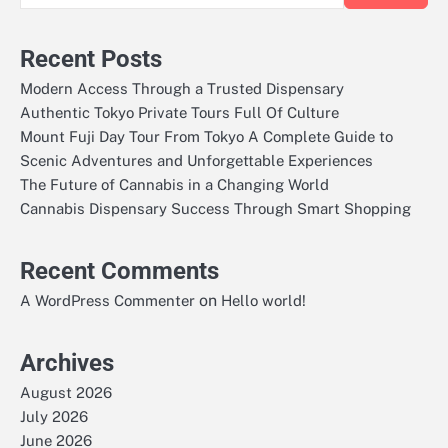
Recent Posts
Modern Access Through a Trusted Dispensary
Authentic Tokyo Private Tours Full Of Culture
Mount Fuji Day Tour From Tokyo A Complete Guide to
Scenic Adventures and Unforgettable Experiences
The Future of Cannabis in a Changing World
Cannabis Dispensary Success Through Smart Shopping
Recent Comments
on
A WordPress Commenter
Hello world!
Archives
August 2026
July 2026
June 2026