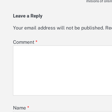
millions of onl
Leave a Reply
Your email address will not be published.
Re
Comment
*
Name
*