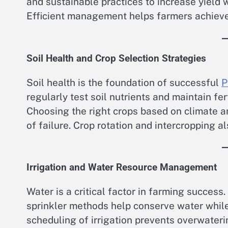
and sustainable practices to increase yield
Efficient management helps farmers achieve l
Soil Health and Crop Selection Strategies
Soil health is the foundation of successful
P
regularly test soil nutrients and maintain fe
Choosing the right crops based on climate a
of failure. Crop rotation and intercropping a
Irrigation and Water Resource Management
Water is a critical factor in farming success
sprinkler methods help conserve water while
scheduling of irrigation prevents overwater