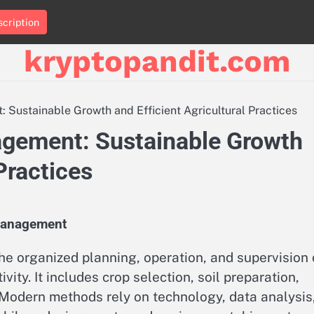
cription
kryptopandit.com
Sustainable Growth and Efficient Agricultural Practices
agement: Sustainable Growth
Practices
Management
e organized planning, operation, and supervision 
ity. It includes crop selection, soil preparation,
. Modern methods rely on technology, data analysis