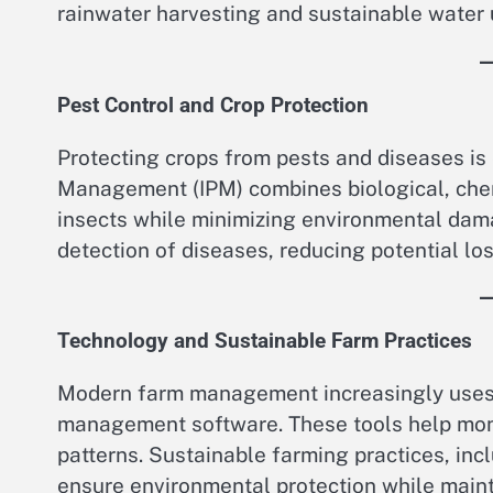
rainwater harvesting and sustainable water u
Pest Control and Crop Protection
Protecting crops from pests and diseases is
Management (IPM) combines biological, che
insects while minimizing environmental dama
detection of diseases, reducing potential los
Technology and Sustainable Farm Practices
Modern farm management increasingly uses 
management software. These tools help monit
patterns. Sustainable farming practices, in
ensure environmental protection while mainta