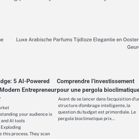
he
Luxe Arabische Parfums Tijdloze Elegantie en Ooste
Geur
 Edge: 5 AI-Powered
Comprendre l’investissement
 Modern Entrepreneur
pour une pergola bioclimatiqu
r
Avant de se lancer dans l’acquisition d’u
structure d’ombrage intelligente, la
arket
question du budget est primordiale. Le
tanding your audience is
pergola bioclimatique prix…
 and AI tools
 Exploding
 this process. They scan