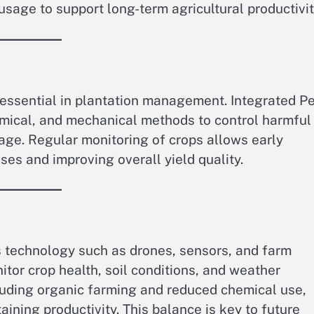
sage to support long-term agricultural productivit
 essential in plantation management. Integrated P
mical, and mechanical methods to control harmful
ge. Regular monitoring of crops allows early
ses and improving overall yield quality.
technology such as drones, sensors, and farm
or crop health, soil conditions, and weather
cluding organic farming and reduced chemical use,
ining productivity. This balance is key to future