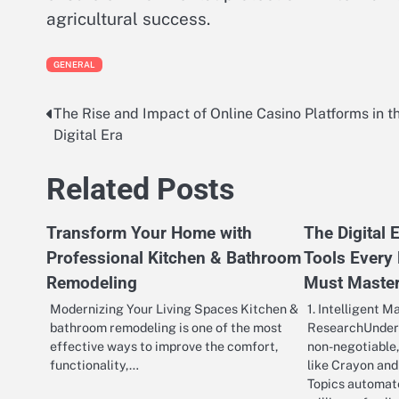
agricultural success.
GENERAL
The Rise and Impact of Online Casino Platforms in t
Post
Digital Era
navigation
Related Posts
Transform Your Home with
The Digital
Professional Kitchen & Bathroom
Tools Every
Remodeling
Must Maste
Modernizing Your Living Spaces Kitchen &
1. Intelligent M
bathroom remodeling is one of the most
ResearchUnders
effective ways to improve the comfort,
non-negotiable,
functionality,…
like Crayon and
Topics automate