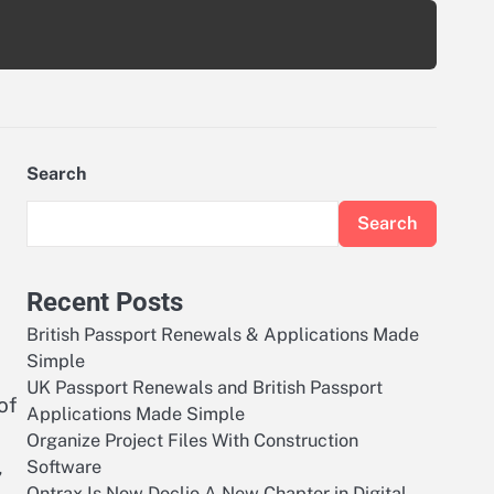
Search
Search
Recent Posts
British Passport Renewals & Applications Made
Simple
UK Passport Renewals and British Passport
of
Applications Made Simple
Organize Project Files With Construction
,
Software
Ontrax Is Now Doclio A New Chapter in Digital