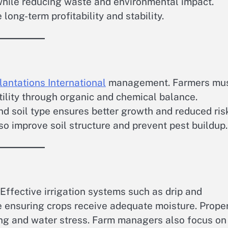
 while reducing waste and environmental impact.
ong-term profitability and stability.
lantations International
management. Farmers mu
rtility through organic and chemical balance.
nd soil type ensures better growth and reduced ris
lso improve soil structure and prevent pest buildup.
. Effective irrigation systems such as drip and
 ensuring crops receive adequate moisture. Prope
ing and water stress. Farm managers also focus on