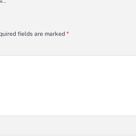
ine…
quired fields are marked
*