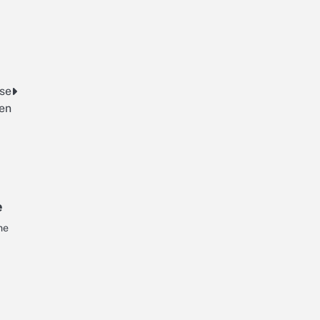
rse
en
e
ne