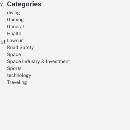
Categories
y.
diving
Gaming
General
Health
Lawsuit
est
Road Safety
Space
Space Industry & Investment
Sports
technology
Traveling