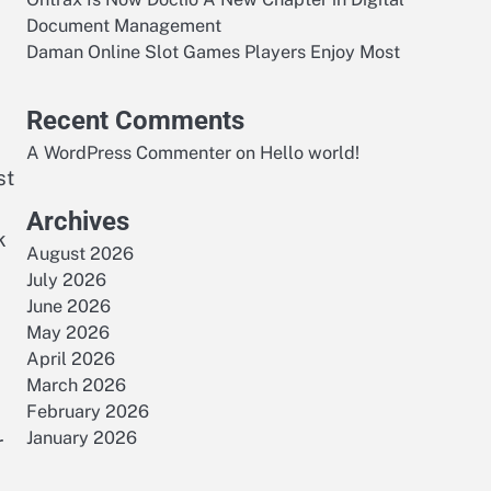
Document Management
Daman Online Slot Games Players Enjoy Most
Recent Comments
A WordPress Commenter
on
Hello world!
st
Archives
k
August 2026
July 2026
June 2026
May 2026
April 2026
March 2026
February 2026
January 2026
r