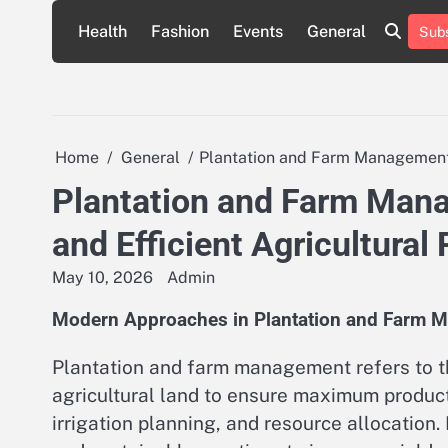
Skip
Health
Fashion
Events
General
Subs
to
content
Home
General
Plantation and Farm Management: 
Plantation and Farm Man
and Efficient Agricultural 
May 10, 2026
Admin
Modern Approaches in Plantation and Farm 
Plantation and farm management refers to th
agricultural land to ensure maximum productiv
irrigation planning, and resource allocation