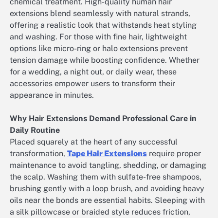
chemical treatment. High-quality human hair
extensions blend seamlessly with natural strands,
offering a realistic look that withstands heat styling
and washing. For those with fine hair, lightweight
options like micro-ring or halo extensions prevent
tension damage while boosting confidence. Whether
for a wedding, a night out, or daily wear, these
accessories empower users to transform their
appearance in minutes.
Why Hair Extensions Demand Professional Care in
Daily Routine
Placed squarely at the heart of any successful
transformation,
Tape Hair Extensions
require proper
maintenance to avoid tangling, shedding, or damaging
the scalp. Washing them with sulfate-free shampoos,
brushing gently with a loop brush, and avoiding heavy
oils near the bonds are essential habits. Sleeping with
a silk pillowcase or braided style reduces friction,