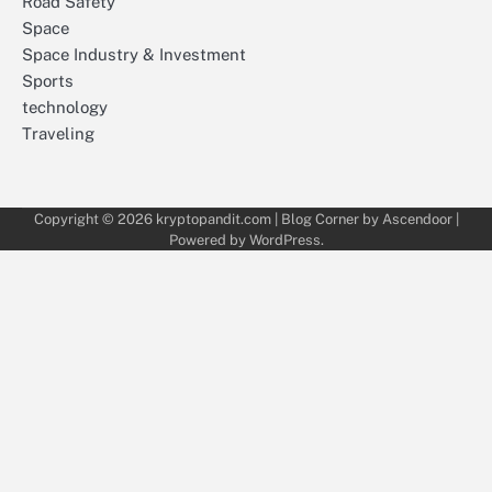
Road Safety
Space
Space Industry & Investment
Sports
technology
Traveling
Copyright © 2026
kryptopandit.com
| Blog Corner by
Ascendoor
|
Powered by
WordPress
.