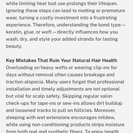
while limiting heat tool use prolongs their lifespan.
Ignoring these steps can lead to matting or premature
wear, turning a costly investment into a frustrating
experience. Therefore, understanding the bond type—
keratin, glue, or weft—directly influences how you
wash, dry, and style your added strands for lasting
beauty.
Key Mistakes That Ruin Your Natural Hair Health
Overloading on heavy wefts or wearing clip-ins for
days without removal often causes breakage and
traction alopecia. Many users forget that professional
installation and timely adjustments are not optional
but vital for scalp safety. Skipping regular salon
check-ups for tape-ins or sew-ins allows dirt buildup
and loosened tracks to pull on follicles. Moreover,
sleeping with wet extensions encourages mildew,
while using non-conditioning products strips moisture
from both real and synthetic fibers. To enjoy length