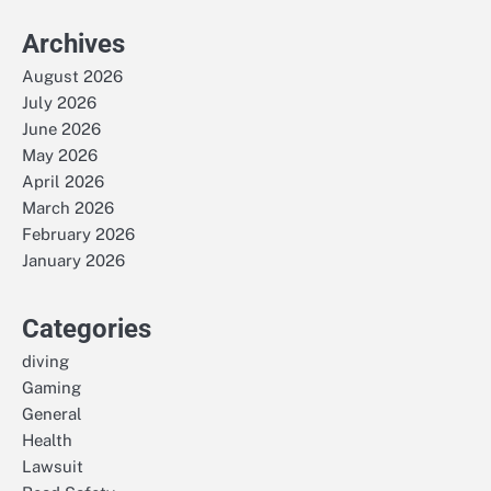
Archives
August 2026
July 2026
June 2026
May 2026
April 2026
March 2026
February 2026
January 2026
Categories
diving
Gaming
General
Health
Lawsuit