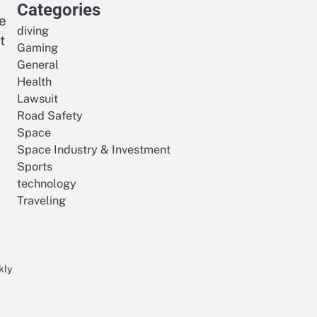
Categories
e
diving
t
Gaming
General
Health
Lawsuit
Road Safety
Space
Space Industry & Investment
Sports
technology
Traveling
kly