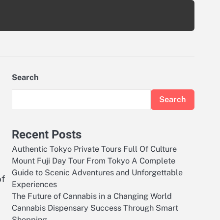
Search
Search
Recent Posts
Authentic Tokyo Private Tours Full Of Culture
Mount Fuji Day Tour From Tokyo A Complete
Guide to Scenic Adventures and Unforgettable
of
Experiences
The Future of Cannabis in a Changing World
Cannabis Dispensary Success Through Smart
Shopping