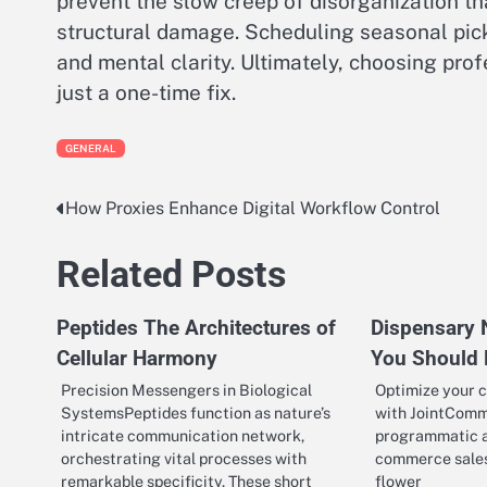
prevent the slow creep of disorganization tha
structural damage. Scheduling seasonal pic
and mental clarity. Ultimately, choosing pro
just a one-time fix.
GENERAL
How Proxies Enhance Digital Workflow Control
Post
navigation
Related Posts
Peptides The Architectures of
Dispensary 
Cellular Harmony
You Should
Precision Messengers in Biological
Optimize your c
SystemsPeptides function as nature’s
with JointComm
intricate communication network,
programmatic ad
orchestrating vital processes with
commerce sales
remarkable specificity. These short
flower