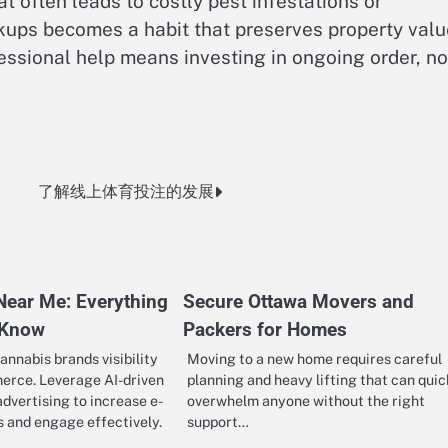
t often leads to costly pest infestations or
kups becomes a habit that preserves property valu
fessional help means investing in ongoing order, no
了解线上体育投注的发展
Near Me: Everything
Secure Ottawa Movers and
 Know
Packers for Homes
annabis brands visibility
Moving to a new home requires careful
erce. Leverage AI-driven
planning and heavy lifting that can quic
vertising to increase e-
overwhelm anyone without the right
 and engage effectively.
support…