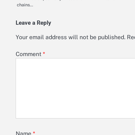
chains…
Leave a Reply
Your email address will not be published.
Re
Comment
*
Name
*