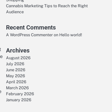
Cannabis Marketing Tips to Reach the Right
Audience
Recent Comments
A WordPress Commenter
on
Hello world!
t
Archives
le
August 2026
July 2026
June 2026
May 2026
April 2026
March 2026
e
February 2026
January 2026