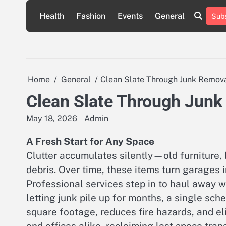
Skip
Health
Fashion
Events
General
Subs
to
content
Home
General
Clean Slate Through Junk Remov
Clean Slate Through Jun
May 18, 2026
Admin
A Fresh Start for Any Space
Clutter accumulates silently—old furniture, 
debris. Over time, these items turn garages 
Professional services step in to haul away w
letting junk pile up for months, a single sch
square footage, reduces fire hazards, and el