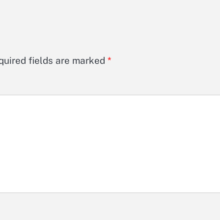
quired fields are marked
*