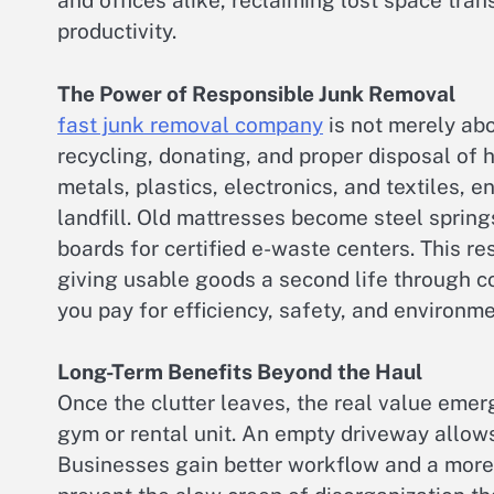
and offices alike, reclaiming lost space tran
productivity.
The Power of Responsible Junk Removal
fast junk removal company
is not merely abo
recycling, donating, and proper disposal of
metals, plastics, electronics, and textiles, 
landfill. Old mattresses become steel sprin
boards for certified e-waste centers. This r
giving usable goods a second life through c
you pay for efficiency, safety, and environm
Long-Term Benefits Beyond the Haul
Once the clutter leaves, the real value eme
gym or rental unit. An empty driveway allows 
Businesses gain better workflow and a more 