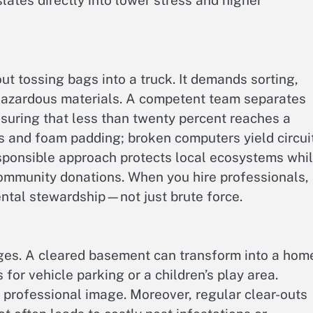
slates directly into lower stress and higher
ut tossing bags into a truck. It demands sorting,
 hazardous materials. A competent team separates
ensuring that less than twenty percent reaches a
gs and foam padding; broken computers yield circui
esponsible approach protects local ecosystems whi
ommunity donations. When you hire professionals,
ental stewardship—not just brute force.
rges. A cleared basement can transform into a hom
for vehicle parking or a children’s play area.
professional image. Moreover, regular clear-outs