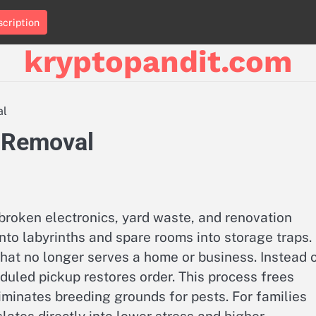
cription
kryptopandit.com
al
k Removal
broken electronics, yard waste, and renovation
into labyrinths and spare rooms into storage traps.
hat no longer serves a home or business. Instead 
eduled pickup restores order. This process frees
iminates breeding grounds for pests. For families