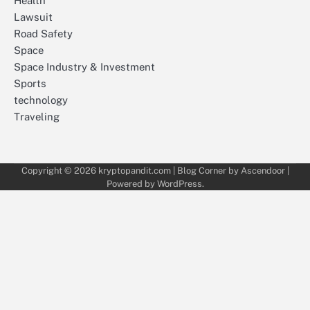
Health
Lawsuit
Road Safety
Space
Space Industry & Investment
Sports
technology
Traveling
Copyright © 2026
kryptopandit.com
| Blog Corner by
Ascendoor
|
Powered by
WordPress
.