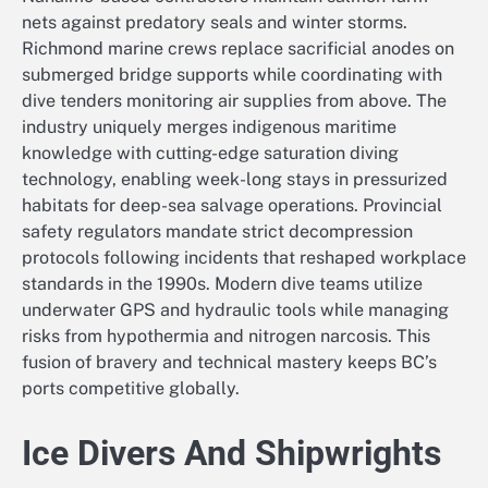
nets against predatory seals and winter storms.
Richmond marine crews replace sacrificial anodes on
submerged bridge supports while coordinating with
dive tenders monitoring air supplies from above. The
industry uniquely merges indigenous maritime
knowledge with cutting-edge saturation diving
technology, enabling week-long stays in pressurized
habitats for deep-sea salvage operations. Provincial
safety regulators mandate strict decompression
protocols following incidents that reshaped workplace
standards in the 1990s. Modern dive teams utilize
underwater GPS and hydraulic tools while managing
risks from hypothermia and nitrogen narcosis. This
fusion of bravery and technical mastery keeps BC’s
ports competitive globally.
Ice Divers And Shipwrights