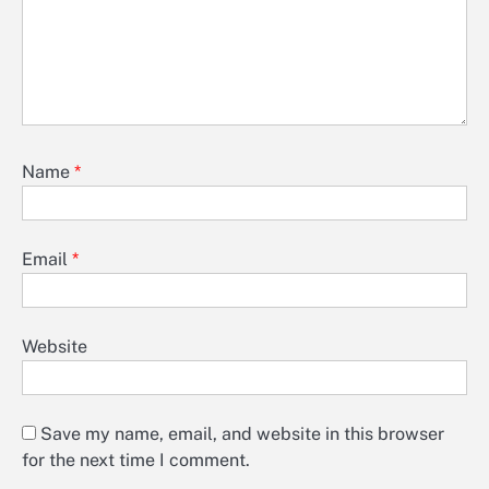
Name
*
Email
*
Website
Save my name, email, and website in this browser
for the next time I comment.