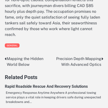
sacrifice, with journeyman divers billing CAD $85
hourly plus depth pay. The occupation promises no
fame, only the quiet satisfaction of seeing fully laden
tankers sail safely toward Asia, their seaworthiness
confirmed by those who work where light cannot
reach.
GENERAL
Mapping the Hidden
Precision Depth Mapping
Post
World Below
With Advanced Optics
navigation
Related Posts
Rapid Roadside Rescue And Recovery Solutions
Emergency Response Anytime Anywhere A professional towing
service plays a vital role in keeping drivers safe during unexpected
breakdowns and…