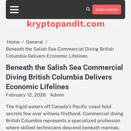
Skip
to
Subscription
content
kryptopandit.com
Home
General
Beneath the Salish Sea Commercial Diving British
Columbia Delivers Economic Lifelines
Beneath the Salish Sea Commercial
Diving British Columbia Delivers
Economic Lifelines
February 12, 2026
Admin
The frigid waters off Canada’s Pacific coast hold
secrets few ever witness firsthand. Commercial diving
British Columbia represents a specialized profession
where skilled technicians descend beneath marinas,