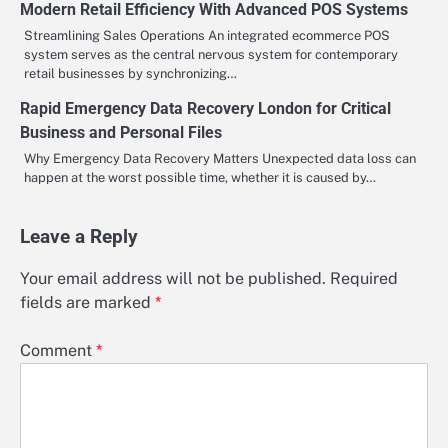
Modern Retail Efficiency With Advanced POS Systems
Streamlining Sales Operations An integrated ecommerce POS
system serves as the central nervous system for contemporary
retail businesses by synchronizing…
Rapid Emergency Data Recovery London for Critical
Business and Personal Files
Why Emergency Data Recovery Matters Unexpected data loss can
happen at the worst possible time, whether it is caused by…
Leave a Reply
Your email address will not be published.
Required
fields are marked
*
Comment
*