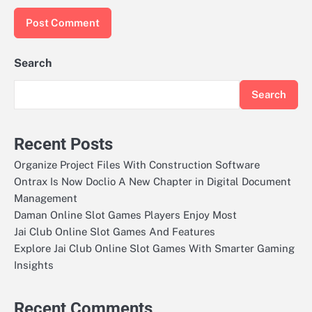
Search
Search
Recent Posts
Organize Project Files With Construction Software
Ontrax Is Now Doclio A New Chapter in Digital Document
Management
Daman Online Slot Games Players Enjoy Most
Jai Club Online Slot Games And Features
Explore Jai Club Online Slot Games With Smarter Gaming
Insights
Recent Comments