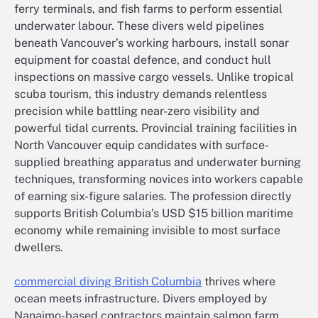
ferry terminals, and fish farms to perform essential
underwater labour. These divers weld pipelines
beneath Vancouver’s working harbours, install sonar
equipment for coastal defence, and conduct hull
inspections on massive cargo vessels. Unlike tropical
scuba tourism, this industry demands relentless
precision while battling near-zero visibility and
powerful tidal currents. Provincial training facilities in
North Vancouver equip candidates with surface-
supplied breathing apparatus and underwater burning
techniques, transforming novices into workers capable
of earning six-figure salaries. The profession directly
supports British Columbia’s USD $15 billion maritime
economy while remaining invisible to most surface
dwellers.
commercial diving British Columbia
thrives where
ocean meets infrastructure. Divers employed by
Nanaimo-based contractors maintain salmon farm