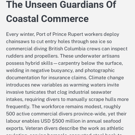
The Unseen Guardians Of
Coastal Commerce
Every winter, Port of Prince Rupert workers deploy
chainsaws to cut entry holes through sea ice so
commercial diving British Columbia crews can inspect
rudders and propellers. These underwater artisans
possess hybrid skills—carpentry below the surface,
welding in negative buoyancy, and photographic
documentation for insurance claims. Climate change
introduces new variables as warming waters invite
invasive tunicates that clog industrial seawater
intakes, requiring divers to manually scrape hulls more
frequently. The workforce remains modest, roughly
500 active commercial divers province-wide, yet their
labour enables USD $500 million in annual seafood
exports. Veteran divers describe the work as athletic