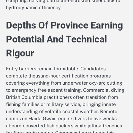
sculpting, carving barnacle-encrusted steel back to
hydrodynamic efficiency.
Depths Of Province Earning
Potential And Technical
Rigour
Entry barriers remain formidable. Candidates
complete thousand-hour certification programs
covering everything from underwater oxy-arc cutting
to emergency free ascent training. Commercial diving
British Columbia practitioners often transition from
fishing families or military service, bringing innate
understanding of volatile coastal weather. Remote
camps on Haida Gwaii require divers to live weeks
aboard converted fish packers while jetting trenches
for fibre-optic cables. Compensation reflects this