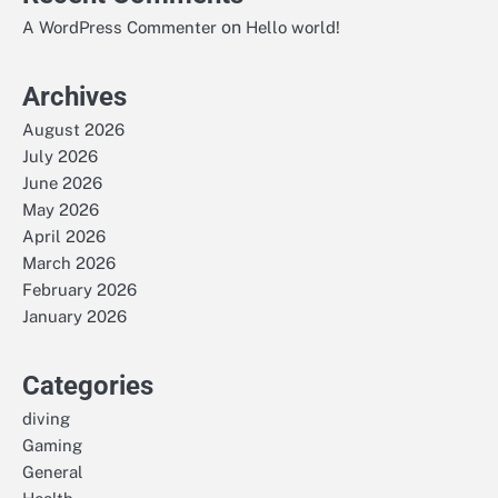
on
A WordPress Commenter
Hello world!
Archives
August 2026
July 2026
June 2026
May 2026
April 2026
March 2026
February 2026
January 2026
Categories
diving
Gaming
General