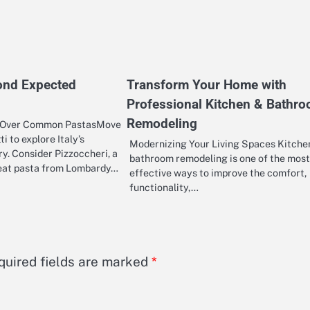
ond Expected
Transform Your Home with
Professional Kitchen & Bathr
Remodeling
 Over Common PastasMove
i to explore Italy’s
Modernizing Your Living Spaces Kitche
ry. Consider Pizzoccheri, a
bathroom remodeling is one of the most
eat pasta from Lombardy…
effective ways to improve the comfort,
functionality,…
quired fields are marked
*