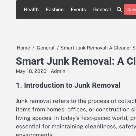
Skip
Health
Fashion
Events
General
Subs
to
content
Home
General
Smart Junk Removal: A Cleaner Sp
Smart Junk Removal: A Cle
May 18, 2026
Admin
1. Introduction to Junk Removal
Junk removal refers to the process of collec
items from homes, offices, or construction si
living spaces. In today’s fast-paced world,
essential for maintaining cleanliness, safety
environments.