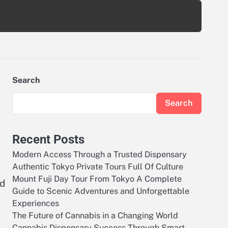
Search
Search
Recent Posts
Modern Access Through a Trusted Dispensary
Authentic Tokyo Private Tours Full Of Culture
Mount Fuji Day Tour From Tokyo A Complete
ed
Guide to Scenic Adventures and Unforgettable
Experiences
The Future of Cannabis in a Changing World
Cannabis Dispensary Success Through Smart