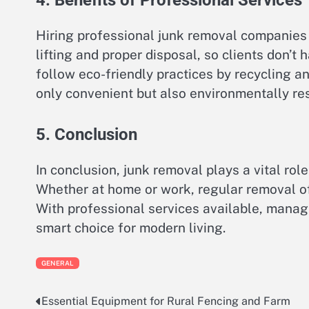
Hiring professional junk removal companies 
lifting and proper disposal, so clients don’t
follow eco-friendly practices by recycling a
only convenient but also environmentally re
5. Conclusion
In conclusion, junk removal plays a vital rol
Whether at home or work, regular removal of
With professional services available, managi
smart choice for modern living.
GENERAL
Essential Equipment for Rural Fencing and Farm
Post