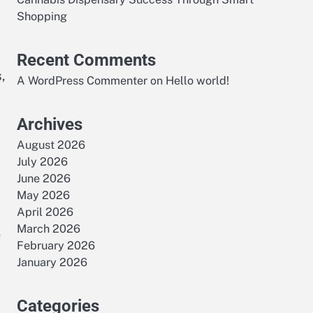
Shopping
Recent Comments
,
A WordPress Commenter
on
Hello world!
Archives
August 2026
July 2026
June 2026
May 2026
April 2026
March 2026
,
February 2026
January 2026
Categories