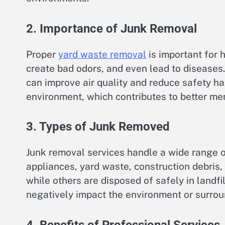
2. Importance of Junk Removal
Proper
yard waste removal
is important for 
create bad odors, and even lead to diseases
can improve air quality and reduce safety haz
environment, which contributes to better men
3. Types of Junk Removed
Junk removal services handle a wide range of
appliances, yard waste, construction debris,
while others are disposed of safely in landfi
negatively impact the environment or surro
4. Benefits of Professional Services