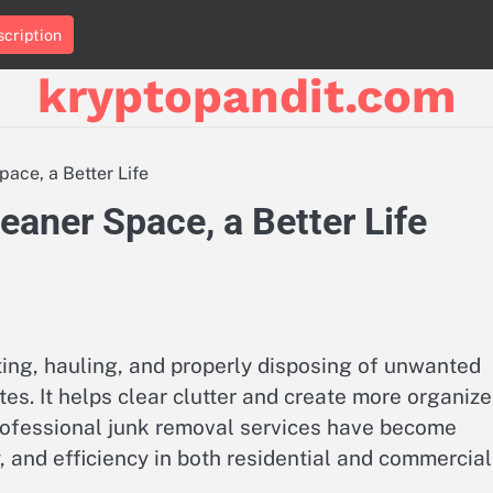
cription
kryptopandit.com
ace, a Better Life
aner Space, a Better Life
ting, hauling, and properly disposing of unwanted
tes. It helps clear clutter and create more organiz
 professional junk removal services have become
, and efficiency in both residential and commercial