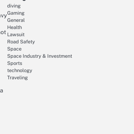
diving
Gaming
avy
General
Health
not
Lawsuit
Road Safety
Space
Space Industry & Investment
Sports
technology
Traveling
 a