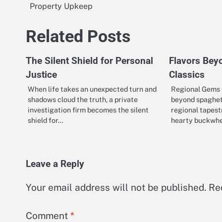
Property Upkeep
navigation
Related Posts
The Silent Shield for Personal
Flavors Bey
Justice
Classics
When life takes an unexpected turn and
Regional Gems
shadows cloud the truth, a private
beyond spaghett
investigation firm becomes the silent
regional tapest
shield for…
hearty buckwh
Leave a Reply
Your email address will not be published.
Re
Comment
*