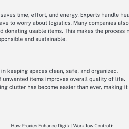
saves time, effort, and energy. Experts handle he
 have to worry about logistics. Many companies also
nd donating usable items. This makes the process 
sponsible and sustainable.
e in keeping spaces clean, safe, and organized.
 unwanted items improves overall quality of life.
ng clutter has become easier than ever, making it
How Proxies Enhance Digital Workflow Control