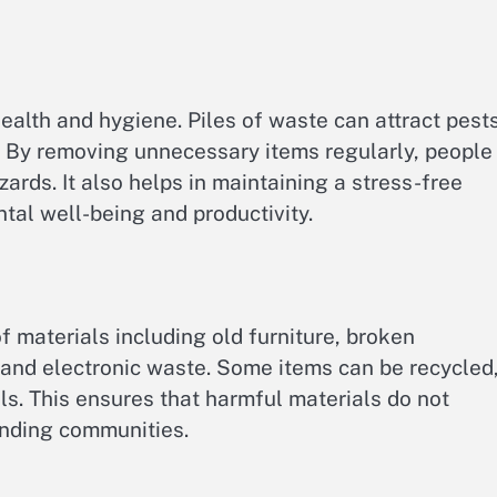
health and hygiene. Piles of waste can attract pests
. By removing unnecessary items regularly, people
ards. It also helps in maintaining a stress-free
tal well-being and productivity.
 materials including old furniture, broken
 and electronic waste. Some items can be recycled
lls. This ensures that harmful materials do not
unding communities.