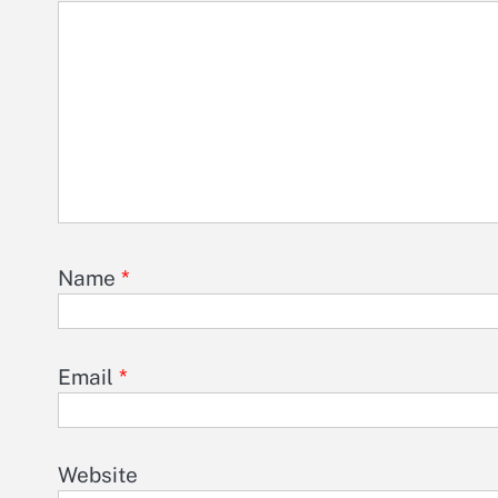
Name
*
Email
*
Website