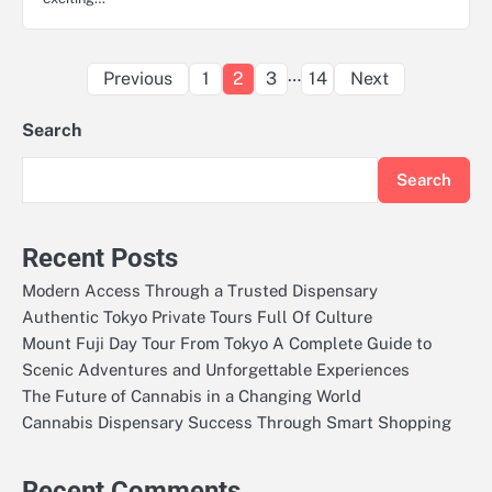
Posts
…
Previous
1
2
3
14
Next
pagination
Search
Search
Recent Posts
Modern Access Through a Trusted Dispensary
Authentic Tokyo Private Tours Full Of Culture
Mount Fuji Day Tour From Tokyo A Complete Guide to
Scenic Adventures and Unforgettable Experiences
The Future of Cannabis in a Changing World
Cannabis Dispensary Success Through Smart Shopping
Recent Comments