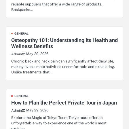
reliable suppliers that offer a wide range of products.
Backpacks…
GENERAL
Osteopathy 101: Understanding Its Health and
Wellness Benefits
May 29, 2026
Admin
Chronic back and neck pain can significantly affect daily life,
making even simple activities uncomfortable and exhausting.
Unlike treatments that…
GENERAL
How to Plan the Perfect Private Tour in Japan
May 29, 2026
Admin
Explore the Magic of Tokyo Tours Tokyo tours offer an
unforgettable way to experience one of the world’s most
exciting…