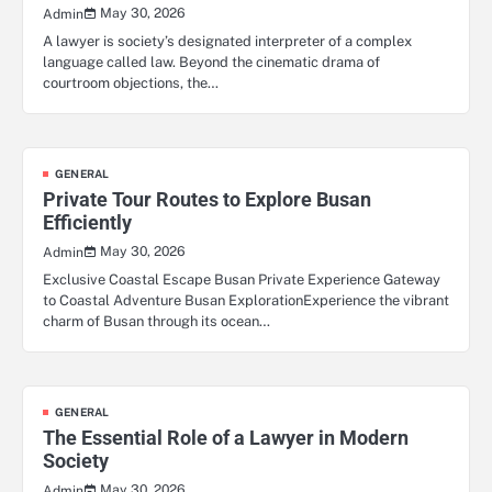
May 30, 2026
Admin
A lawyer is society’s designated interpreter of a complex
language called law. Beyond the cinematic drama of
courtroom objections, the…
GENERAL
Private Tour Routes to Explore Busan
Efficiently
May 30, 2026
Admin
Exclusive Coastal Escape Busan Private Experience Gateway
to Coastal Adventure Busan ExplorationExperience the vibrant
charm of Busan through its ocean…
GENERAL
The Essential Role of a Lawyer in Modern
Society
May 30, 2026
Admin