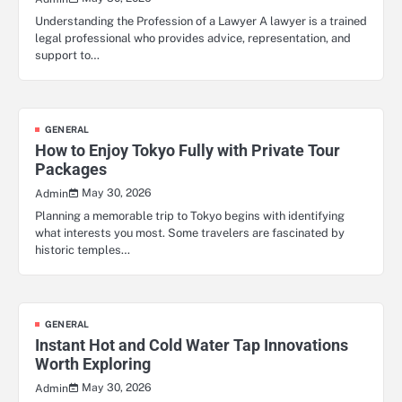
Understanding the Profession of a Lawyer A lawyer is a trained
legal professional who provides advice, representation, and
support to…
GENERAL
How to Enjoy Tokyo Fully with Private Tour
Packages
May 30, 2026
Admin
Planning a memorable trip to Tokyo begins with identifying
what interests you most. Some travelers are fascinated by
historic temples…
GENERAL
Instant Hot and Cold Water Tap Innovations
Worth Exploring
May 30, 2026
Admin