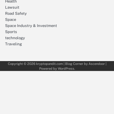
Health
Lawsuit
Road Safety
Space
Space Industry & Investment
Sports
technology
Traveling
Copyright © 2026
kryptopandit.com
| Blog Corner by
Ascendoor
|
Powered by
WordPress
.