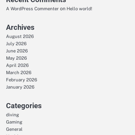
on
A WordPress Commenter
Hello world!
Archives
August 2026
July 2026
June 2026
May 2026
April 2026
March 2026
February 2026
January 2026
Categories
diving
Gaming
General