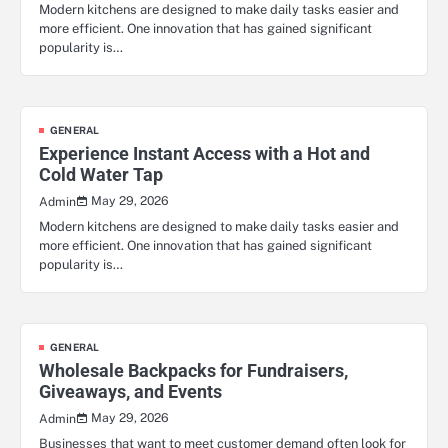
Modern kitchens are designed to make daily tasks easier and
more efficient. One innovation that has gained significant
popularity is…
GENERAL
Experience Instant Access with a Hot and
Cold Water Tap
May 29, 2026
Admin
Modern kitchens are designed to make daily tasks easier and
more efficient. One innovation that has gained significant
popularity is…
GENERAL
Wholesale Backpacks for Fundraisers,
Giveaways, and Events
May 29, 2026
Admin
Businesses that want to meet customer demand often look for