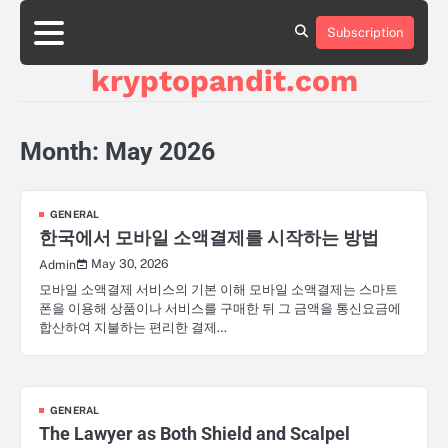
Skip
to
Subscription
content
kryptopandit.com
Month:
May 2026
GENERAL
한국에서 모바일 소액결제를 시작하는 방법
May 30, 2026
Admin
모바일 소액결제 서비스의 기본 이해 모바일 소액결제는 스마트
폰을 이용해 상품이나 서비스를 구매한 뒤 그 금액을 통신요금에
합산하여 지불하는 편리한 결제…
GENERAL
The Lawyer as Both Shield and Scalpel