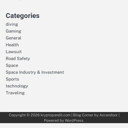
Categories
diving
Gaming
General
Health
Lawsuit
Road Safety
Space
Space Industry & Investment
Sports
technology
Traveling
Copyright © 2026
kryptopandit.com
| Blog Corner by
Ascendoor
|
Powered by
WordPress
.