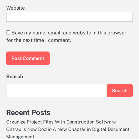
Website
Save my name, email, and website in this browser
for the next time I comment.
Search
Search
Recent Posts
Organize Project Files With Construction Software
Ontrax Is Now Doclio A New Chapter in Digital Document
Management