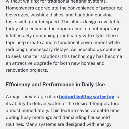
without waiting for traditional heating systems.
Homeowners appreciate the convenience of preparing
beverages, washing dishes, and handling cooking
tasks with greater speed. The sleek designs available
today also enhance the appearance of contemporary
kitchens. By combining practicality with style, these
taps help create a more functional environment while
reducing unnecessary delays. As households continue
to seek smarter solutions, this technology has become
an attractive upgrade for both new homes and
renovation projects.
Efficiency and Performance in Daily Use
A major advantage of an
instant boiling water tap
is
its ability to deliver water at the desired temperature
almost immediately. This feature saves valuable time
during busy mornings and demanding household
routines. Many systems are designed with energy