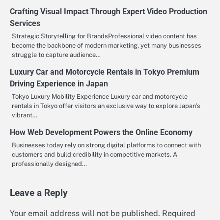
Crafting Visual Impact Through Expert Video Production
Services
Strategic Storytelling for BrandsProfessional video content has
become the backbone of modern marketing, yet many businesses
struggle to capture audience…
Luxury Car and Motorcycle Rentals in Tokyo Premium
Driving Experience in Japan
Tokyo Luxury Mobility Experience Luxury car and motorcycle
rentals in Tokyo offer visitors an exclusive way to explore Japan’s
vibrant…
How Web Development Powers the Online Economy
Businesses today rely on strong digital platforms to connect with
customers and build credibility in competitive markets. A
professionally designed…
Leave a Reply
Your email address will not be published.
Required