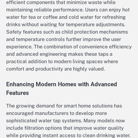
efficient components that minimize waste while
maintaining reliable performance. Users can enjoy hot
water for tea or coffee and cold water for refreshing
drinks without waiting for temperature adjustments.
Safety features such as child protection mechanisms
and temperature controls further improve the user
experience. The combination of convenience efficiency
and advanced engineering makes these taps a
practical addition to modern living spaces where
comfort and productivity are highly valued.
Enhancing Modern Homes with Advanced
Features
The growing demand for smart home solutions has
encouraged manufacturers to develop more
sophisticated water tap systems. Many models now
include filtration options that improve water quality
while providing instant access to clean drinking water.