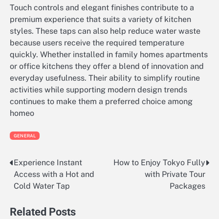
Touch controls and elegant finishes contribute to a
premium experience that suits a variety of kitchen
styles. These taps can also help reduce water waste
because users receive the required temperature
quickly. Whether installed in family homes apartments
or office kitchens they offer a blend of innovation and
everyday usefulness. Their ability to simplify routine
activities while supporting modern design trends
continues to make them a preferred choice among
homeo
GENERAL
Experience Instant
How to Enjoy Tokyo Fully
Post
Access with a Hot and
with Private Tour
navigation
Cold Water Tap
Packages
Related Posts