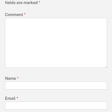
fields are marked
*
Comment
*
Name
*
Email
*