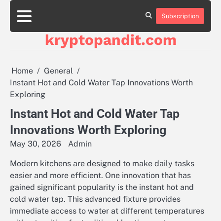
Skip
to
Subscription
content
kryptopandit.com
Home
General
Instant Hot and Cold Water Tap Innovations Worth
Exploring
Instant Hot and Cold Water Tap
Innovations Worth Exploring
May 30, 2026
Admin
Modern kitchens are designed to make daily tasks
easier and more efficient. One innovation that has
gained significant popularity is the instant hot and
cold water tap. This advanced fixture provides
immediate access to water at different temperatures