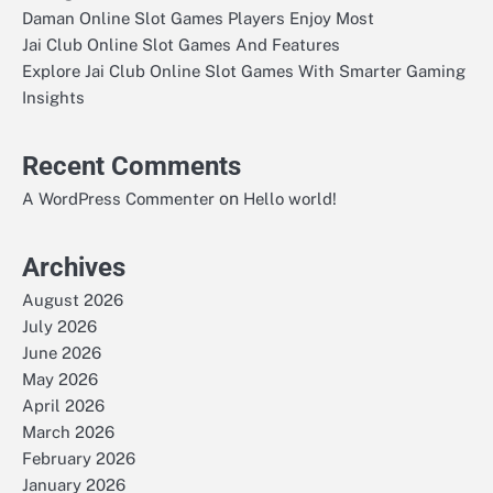
Daman Online Slot Games Players Enjoy Most
Jai Club Online Slot Games And Features
Explore Jai Club Online Slot Games With Smarter Gaming
Insights
Recent Comments
on
A WordPress Commenter
Hello world!
Archives
August 2026
July 2026
June 2026
May 2026
April 2026
March 2026
February 2026
January 2026