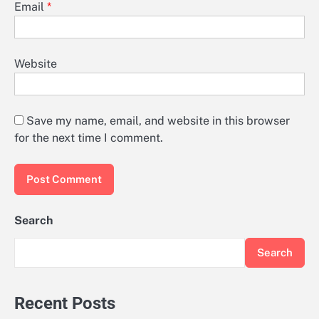
Email
*
Website
Save my name, email, and website in this browser
for the next time I comment.
Search
Search
Recent Posts