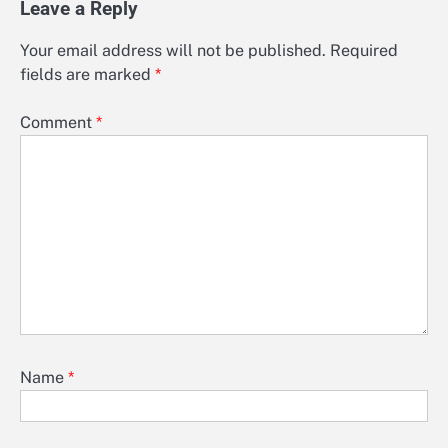
Leave a Reply
Your email address will not be published.
Required
fields are marked
*
Comment
*
Name
*