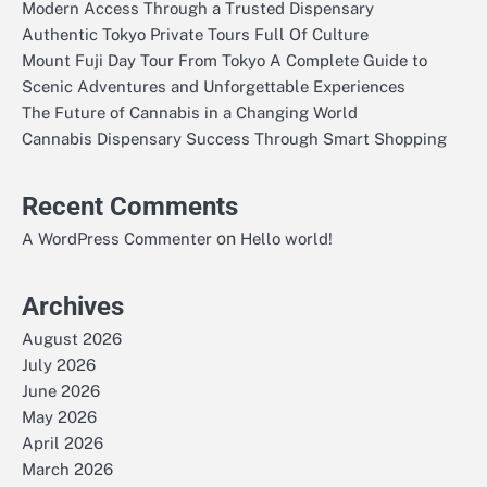
Modern Access Through a Trusted Dispensary
Authentic Tokyo Private Tours Full Of Culture
Mount Fuji Day Tour From Tokyo A Complete Guide to
Scenic Adventures and Unforgettable Experiences
The Future of Cannabis in a Changing World
Cannabis Dispensary Success Through Smart Shopping
Recent Comments
on
A WordPress Commenter
Hello world!
Archives
August 2026
July 2026
June 2026
May 2026
April 2026
March 2026