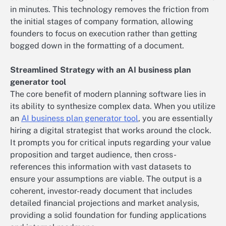
in minutes. This technology removes the friction from
the initial stages of company formation, allowing
founders to focus on execution rather than getting
bogged down in the formatting of a document.
Streamlined Strategy with an AI business plan
generator tool
The core benefit of modern planning software lies in
its ability to synthesize complex data. When you utilize
an
AI business plan generator tool
, you are essentially
hiring a digital strategist that works around the clock.
It prompts you for critical inputs regarding your value
proposition and target audience, then cross-
references this information with vast datasets to
ensure your assumptions are viable. The output is a
coherent, investor-ready document that includes
detailed financial projections and market analysis,
providing a solid foundation for funding applications