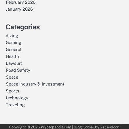
February 2026
January 2026
Categories
diving
Gaming
General
Health
Lawsuit
Road Safety
Space
Space Industry & Investment
Sports
technology
Traveling
Copyright © 2026
kryptopandit.com
| Blog Corner by
Ascendoor
|