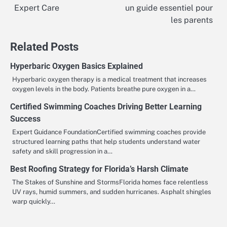
Expert Care
un guide essentiel pour
navigation
les parents
Related Posts
Hyperbaric Oxygen Basics Explained
Hyperbaric oxygen therapy is a medical treatment that increases
oxygen levels in the body. Patients breathe pure oxygen in a…
Certified Swimming Coaches Driving Better Learning
Success
Expert Guidance FoundationCertified swimming coaches provide
structured learning paths that help students understand water
safety and skill progression in a…
Best Roofing Strategy for Florida’s Harsh Climate
The Stakes of Sunshine and StormsFlorida homes face relentless
UV rays, humid summers, and sudden hurricanes. Asphalt shingles
warp quickly…