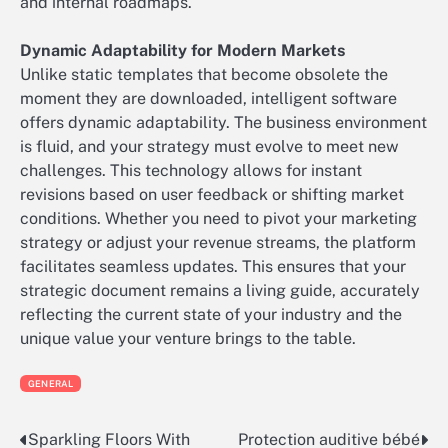
and internal roadmaps.
Dynamic Adaptability for Modern Markets
Unlike static templates that become obsolete the
moment they are downloaded, intelligent software
offers dynamic adaptability. The business environment
is fluid, and your strategy must evolve to meet new
challenges. This technology allows for instant
revisions based on user feedback or shifting market
conditions. Whether you need to pivot your marketing
strategy or adjust your revenue streams, the platform
facilitates seamless updates. This ensures that your
strategic document remains a living guide, accurately
reflecting the current state of your industry and the
unique value your venture brings to the table.
GENERAL
Sparkling Floors With
Protection auditive bébé
Post