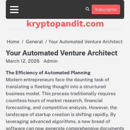
Skip
to
Subscription
content
kryptopandit.com
Home
General
Your Automated Venture Architect
Your Automated Venture Architect
March 12, 2026
Admin
The Efficiency of Automated Planning
Modern entrepreneurs face the daunting task of
translating a fleeting thought into a structured
business model. This process traditionally requires
countless hours of market research, financial
forecasting, and competitive analysis. However, the
landscape of startup creation is shifting rapidly. By
leveraging advanced algorithms, a new breed of
software can now generate comprehensive documents