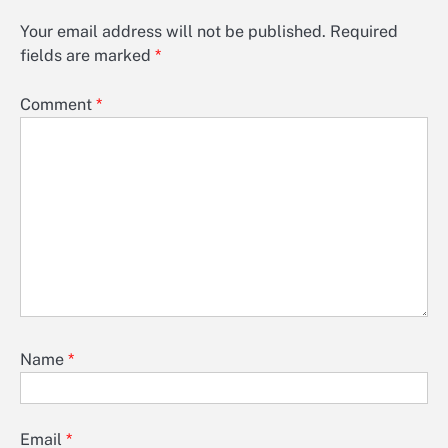
Your email address will not be published.
Required
fields are marked
*
Comment
*
Name
*
Email
*