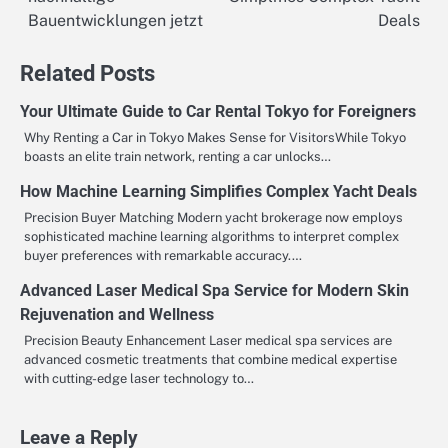
navigation
Bauentwicklungen jetzt
Deals
Related Posts
Your Ultimate Guide to Car Rental Tokyo for Foreigners
Why Renting a Car in Tokyo Makes Sense for VisitorsWhile Tokyo
boasts an elite train network, renting a car unlocks…
How Machine Learning Simplifies Complex Yacht Deals
Precision Buyer Matching Modern yacht brokerage now employs
sophisticated machine learning algorithms to interpret complex
buyer preferences with remarkable accuracy.…
Advanced Laser Medical Spa Service for Modern Skin
Rejuvenation and Wellness
Precision Beauty Enhancement Laser medical spa services are
advanced cosmetic treatments that combine medical expertise
with cutting-edge laser technology to…
Leave a Reply