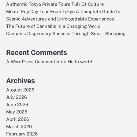
Authentic Tokyo Private Tours Full Of Culture
Mount Fuji Day Tour From Tokyo A Complete Guide to
Scenic Adventures and Unforgettable Experiences
The Future of Cannabis in a Changing World
Cannabis Dispensary Success Through Smart Shopping
Recent Comments
on
A WordPress Commenter
Hello world!
Archives
August 2026
July 2026
June 2026
May 2026
April 2026
March 2026
February 2026