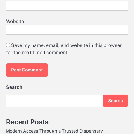
Website
Save my name, email, and website in this browser
for the next time I comment.
Search
Search
Recent Posts
Modern Access Through a Trusted Dispensary