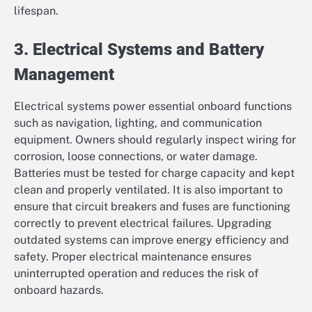
lifespan.
3. Electrical Systems and Battery
Management
Electrical systems power essential onboard functions
such as navigation, lighting, and communication
equipment. Owners should regularly inspect wiring for
corrosion, loose connections, or water damage.
Batteries must be tested for charge capacity and kept
clean and properly ventilated. It is also important to
ensure that circuit breakers and fuses are functioning
correctly to prevent electrical failures. Upgrading
outdated systems can improve energy efficiency and
safety. Proper electrical maintenance ensures
uninterrupted operation and reduces the risk of
onboard hazards.