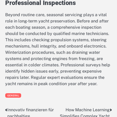
Professional Inspections
Beyond routine care, seasonal servicing plays a vital
role in long-term yacht preservation. Before and after
each boating season, a comprehensive inspection
should be conducted by qualified marine technicians.
This includes checking propulsion systems, steering
mechanisms, hull integrity, and onboard electronics.
Winterization procedures, such as draining water
systems and protecting engines from freezing, are
essential in colder climates. Professional surveys help
identify hidden issues early, preventing expensive
repairs later. Regular expert evaluations ensure the
yacht remains in peak condition year after year.
GENERAL
Innovativ finanzieren für
How Machine Learning
Post
nachhaltige
Simplifies Complex Yacht