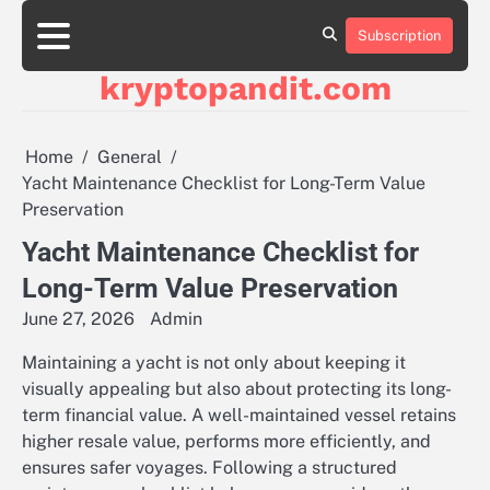
Skip
to
Subscription
content
kryptopandit.com
Home
General
Yacht Maintenance Checklist for Long-Term Value
Preservation
Yacht Maintenance Checklist for
Long-Term Value Preservation
June 27, 2026
Admin
Maintaining a yacht is not only about keeping it
visually appealing but also about protecting its long-
term financial value. A well-maintained vessel retains
higher resale value, performs more efficiently, and
ensures safer voyages. Following a structured