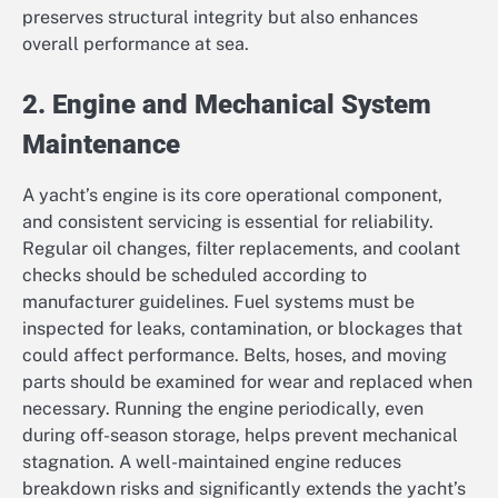
preserves structural integrity but also enhances
overall performance at sea.
2. Engine and Mechanical System
Maintenance
A yacht’s engine is its core operational component,
and consistent servicing is essential for reliability.
Regular oil changes, filter replacements, and coolant
checks should be scheduled according to
manufacturer guidelines. Fuel systems must be
inspected for leaks, contamination, or blockages that
could affect performance. Belts, hoses, and moving
parts should be examined for wear and replaced when
necessary. Running the engine periodically, even
during off-season storage, helps prevent mechanical
stagnation. A well-maintained engine reduces
breakdown risks and significantly extends the yacht’s