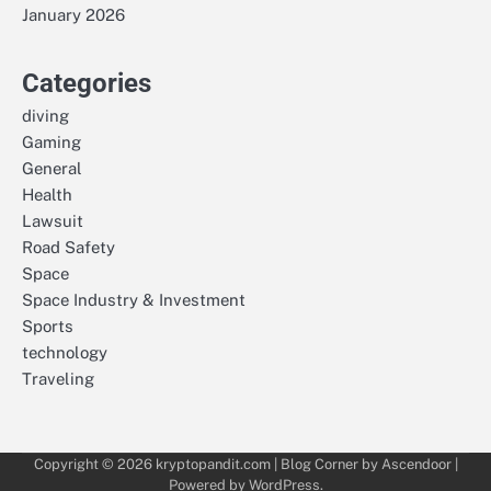
January 2026
Categories
diving
Gaming
General
Health
Lawsuit
Road Safety
Space
Space Industry & Investment
Sports
technology
Traveling
Copyright © 2026
kryptopandit.com
| Blog Corner by
Ascendoor
|
Powered by
WordPress
.