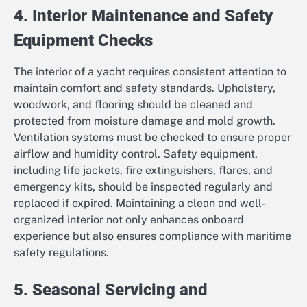
4. Interior Maintenance and Safety
Equipment Checks
The interior of a yacht requires consistent attention to
maintain comfort and safety standards. Upholstery,
woodwork, and flooring should be cleaned and
protected from moisture damage and mold growth.
Ventilation systems must be checked to ensure proper
airflow and humidity control. Safety equipment,
including life jackets, fire extinguishers, flares, and
emergency kits, should be inspected regularly and
replaced if expired. Maintaining a clean and well-
organized interior not only enhances onboard
experience but also ensures compliance with maritime
safety regulations.
5. Seasonal Servicing and