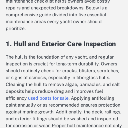
maintenance checklist helps owners avoid costly
repairs and unexpected breakdowns. Below is a
comprehensive guide divided into five essential
maintenance areas every yacht owner should
prioritize.
1. Hull and Exterior Care Inspection
The hull is the foundation of any yacht, and regular
inspection is crucial for long-term durability. Owners
should routinely check for cracks, blisters, scratches,
or signs of osmosis, especially in fiberglass hulls.
Cleaning the hull to remove algae, barnacles, and salt
deposits helps reduce drag and improves fuel
efficiency
used boats for sale
. Applying antifouling
paint annually or as recommended ensures protection
against marine growth. Additionally, the deck, railings,
and exterior fittings should be washed and inspected
for corrosion or wear. Proper hull maintenance not only