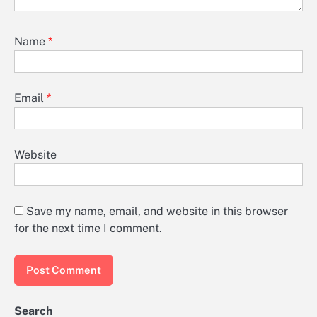
Name
*
Email
*
Website
Save my name, email, and website in this browser
for the next time I comment.
Search