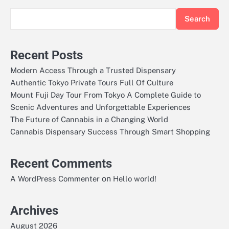
Search
Recent Posts
Modern Access Through a Trusted Dispensary
Authentic Tokyo Private Tours Full Of Culture
Mount Fuji Day Tour From Tokyo A Complete Guide to
Scenic Adventures and Unforgettable Experiences
The Future of Cannabis in a Changing World
Cannabis Dispensary Success Through Smart Shopping
Recent Comments
on
A WordPress Commenter
Hello world!
Archives
August 2026