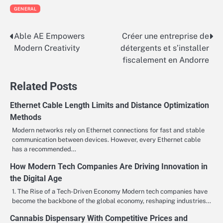
GENERAL
Able AE Empowers
Créer une entreprise de
Post
Modern Creativity
détergents et s’installer
navigation
fiscalement en Andorre
Related Posts
Ethernet Cable Length Limits and Distance Optimization
Methods
Modern networks rely on Ethernet connections for fast and stable
communication between devices. However, every Ethernet cable
has a recommended…
How Modern Tech Companies Are Driving Innovation in
the Digital Age
1. The Rise of a Tech-Driven Economy Modern tech companies have
become the backbone of the global economy, reshaping industries…
Cannabis Dispensary With Competitive Prices and