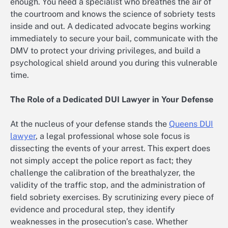
enough. You need a specialist who breathes the air of
the courtroom and knows the science of sobriety tests
inside and out. A dedicated advocate begins working
immediately to secure your bail, communicate with the
DMV to protect your driving privileges, and build a
psychological shield around you during this vulnerable
time.
The Role of a Dedicated DUI Lawyer in Your Defense
At the nucleus of your defense stands the
Queens DUI
lawyer
, a legal professional whose sole focus is
dissecting the events of your arrest. This expert does
not simply accept the police report as fact; they
challenge the calibration of the breathalyzer, the
validity of the traffic stop, and the administration of
field sobriety exercises. By scrutinizing every piece of
evidence and procedural step, they identify
weaknesses in the prosecution’s case. Whether