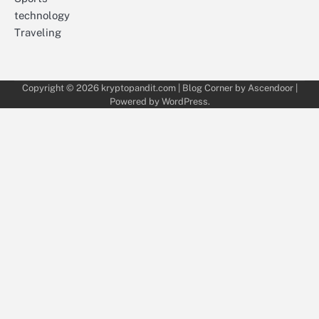
technology
Traveling
Copyright © 2026
kryptopandit.com
| Blog Corner by
Ascendoor
|
Powered by
WordPress
.