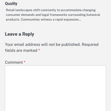
Quality
Retail landscapes shift constantly to accommodate changing
consumer demands and legal frameworks surrounding botanical
products. Communities witness a rapid expansion…
Leave a Reply
Your email address will not be published.
Required
fields are marked
*
Comment
*