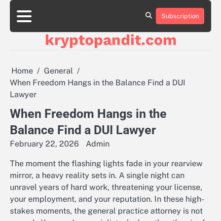
Skip
to
Subscription
content
kryptopandit.com
Home
General
When Freedom Hangs in the Balance Find a DUI
Lawyer
When Freedom Hangs in the
Balance Find a DUI Lawyer
February 22, 2026
Admin
The moment the flashing lights fade in your rearview
mirror, a heavy reality sets in. A single night can
unravel years of hard work, threatening your license,
your employment, and your reputation. In these high-
stakes moments, the general practice attorney is not