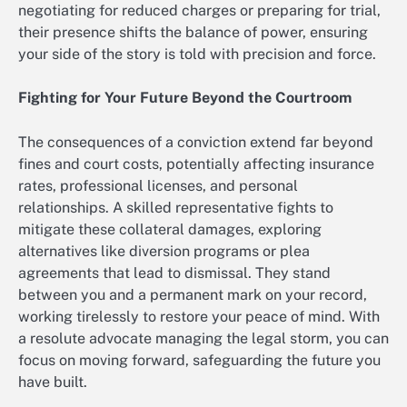
negotiating for reduced charges or preparing for trial,
their presence shifts the balance of power, ensuring
your side of the story is told with precision and force.
Fighting for Your Future Beyond the Courtroom
The consequences of a conviction extend far beyond
fines and court costs, potentially affecting insurance
rates, professional licenses, and personal
relationships. A skilled representative fights to
mitigate these collateral damages, exploring
alternatives like diversion programs or plea
agreements that lead to dismissal. They stand
between you and a permanent mark on your record,
working tirelessly to restore your peace of mind. With
a resolute advocate managing the legal storm, you can
focus on moving forward, safeguarding the future you
have built.