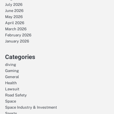
July 2026
June 2026
May 2026
April 2026
March 2026
February 2026
January 2026
Categories
diving
Gaming
General
Health
Lawsuit
Road Safety
Space
Space Industry & Investment
Sports