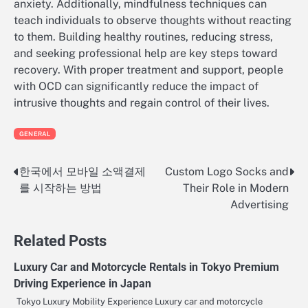
anxiety. Additionally, mindfulness techniques can
teach individuals to observe thoughts without reacting
to them. Building healthy routines, reducing stress,
and seeking professional help are key steps toward
recovery. With proper treatment and support, people
with OCD can significantly reduce the impact of
intrusive thoughts and regain control of their lives.
GENERAL
한국에서 모바일 소액결제
Custom Logo Socks and
Post
를 시작하는 방법
Their Role in Modern
navigation
Advertising
Related Posts
Luxury Car and Motorcycle Rentals in Tokyo Premium
Driving Experience in Japan
Tokyo Luxury Mobility Experience Luxury car and motorcycle