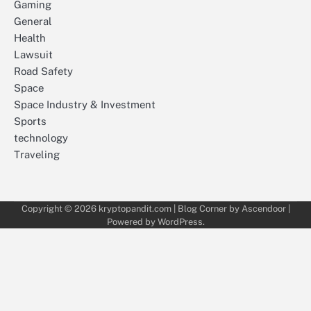
Gaming
General
Health
Lawsuit
Road Safety
Space
Space Industry & Investment
Sports
technology
Traveling
Copyright © 2026
kryptopandit.com
| Blog Corner by
Ascendoor
|
Powered by
WordPress
.