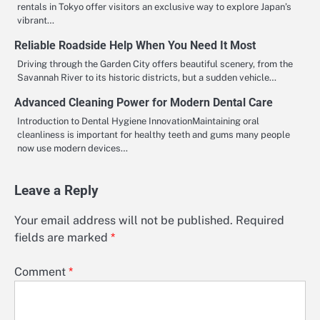
rentals in Tokyo offer visitors an exclusive way to explore Japan’s
vibrant…
Reliable Roadside Help When You Need It Most
Driving through the Garden City offers beautiful scenery, from the
Savannah River to its historic districts, but a sudden vehicle…
Advanced Cleaning Power for Modern Dental Care
Introduction to Dental Hygiene InnovationMaintaining oral
cleanliness is important for healthy teeth and gums many people
now use modern devices…
Leave a Reply
Your email address will not be published.
Required
fields are marked
*
Comment
*