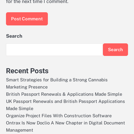
for the next time I comment.
Search
Search
Recent Posts
Smart Strategies for Building a Strong Cannabis
Marketing Presence
British Passport Renewals & Applications Made Simple
UK Passport Renewals and British Passport Applications
Made Simple
Organize Project Files With Construction Software
Ontrax Is Now Doclio A New Chapter in Digital Document
Management