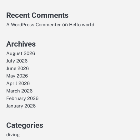
Recent Comments
on
A WordPress Commenter
Hello world!
Archives
August 2026
July 2026
June 2026
May 2026
April 2026
March 2026
February 2026
January 2026
Categories
diving