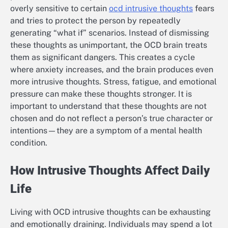
overly sensitive to certain
ocd intrusive thoughts
fears
and tries to protect the person by repeatedly
generating “what if” scenarios. Instead of dismissing
these thoughts as unimportant, the OCD brain treats
them as significant dangers. This creates a cycle
where anxiety increases, and the brain produces even
more intrusive thoughts. Stress, fatigue, and emotional
pressure can make these thoughts stronger. It is
important to understand that these thoughts are not
chosen and do not reflect a person’s true character or
intentions—they are a symptom of a mental health
condition.
How Intrusive Thoughts Affect Daily
Life
Living with OCD intrusive thoughts can be exhausting
and emotionally draining. Individuals may spend a lot