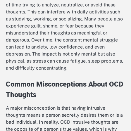
of time trying to analyze, neutralize, or avoid these
thoughts. This can interfere with daily activities such
as studying, working, or socializing. Many people also
experience guilt, shame, or fear because they
misunderstand their thoughts as meaningful or
dangerous. Over time, the constant mental struggle
can lead to anxiety, low confidence, and even
depression. The impact is not only mental but also
physical, as stress can cause fatigue, sleep problems,
and difficulty concentrating.
Common Misconceptions About OCD
Thoughts
A major misconception is that having intrusive
thoughts means a person secretly desires them or is a
bad individual. In reality, OCD intrusive thoughts are
the opposite of a person’s true values, which is why