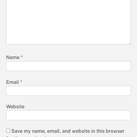
Name
*
Email
*
Website
Save my name, email, and website in this browser