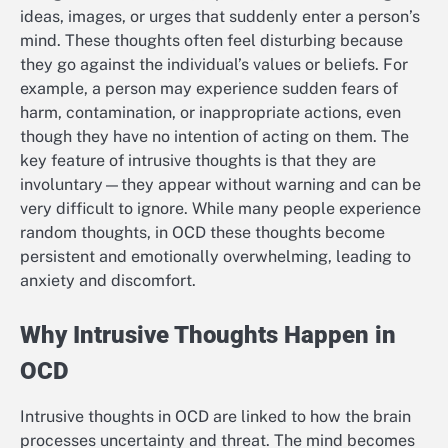
ideas, images, or urges that suddenly enter a person’s
mind. These thoughts often feel disturbing because
they go against the individual’s values or beliefs. For
example, a person may experience sudden fears of
harm, contamination, or inappropriate actions, even
though they have no intention of acting on them. The
key feature of intrusive thoughts is that they are
involuntary—they appear without warning and can be
very difficult to ignore. While many people experience
random thoughts, in OCD these thoughts become
persistent and emotionally overwhelming, leading to
anxiety and discomfort.
Why Intrusive Thoughts Happen in
OCD
Intrusive thoughts in OCD are linked to how the brain
processes uncertainty and threat. The mind becomes