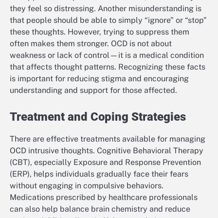
they feel so distressing. Another misunderstanding is
that people should be able to simply “ignore” or “stop”
these thoughts. However, trying to suppress them
often makes them stronger. OCD is not about
weakness or lack of control—it is a medical condition
that affects thought patterns. Recognizing these facts
is important for reducing stigma and encouraging
understanding and support for those affected.
Treatment and Coping Strategies
There are effective treatments available for managing
OCD intrusive thoughts. Cognitive Behavioral Therapy
(CBT), especially Exposure and Response Prevention
(ERP), helps individuals gradually face their fears
without engaging in compulsive behaviors.
Medications prescribed by healthcare professionals
can also help balance brain chemistry and reduce