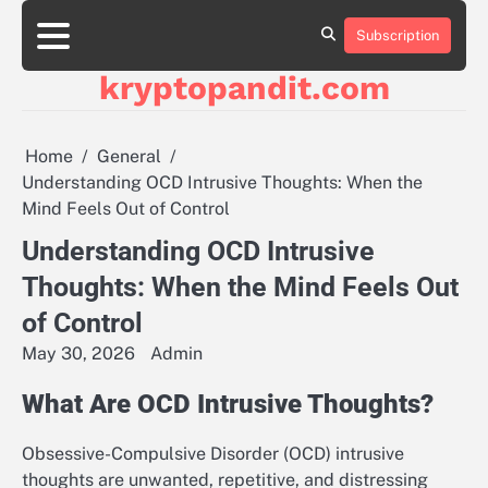
Skip
to
Subscription
content
kryptopandit.com
Home
General
Understanding OCD Intrusive Thoughts: When the
Mind Feels Out of Control
Understanding OCD Intrusive
Thoughts: When the Mind Feels Out
of Control
May 30, 2026
Admin
What Are OCD Intrusive Thoughts?
Obsessive-Compulsive Disorder (OCD) intrusive
thoughts are unwanted, repetitive, and distressing