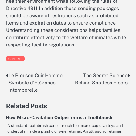
healthier environment while following the rules of
Directive 4911 In addition those sending packages
should be aware of restrictions such as prohibited
items and expiration dates to ensure compliance
Understanding these considerations helps families
contribute effectively to the welfare of inmates while
respecting facility regulations
GENERAL
Le Blouson Cuir Homme
The Secret Science
Post
Symbole d’Élégance
Behind Spotless Floors
navigation
Intemporelle
Related Posts
How Micro-Cavitation Outperforms a Toothbrush
A standard toothbrush cannot reach the microscopic valleys and
undercuts inside a plastic or wire retainer. An ultrasonic retainer