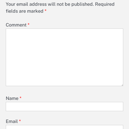
Your email address will not be published.
Required
fields are marked
*
Comment
*
Name
*
Email
*