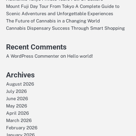
Mount Fuji Day Tour From Tokyo A Complete Guide to
Scenic Adventures and Unforgettable Experiences
The Future of Cannabis in a Changing World
Cannabis Dispensary Success Through Smart Shopping
Recent Comments
on
A WordPress Commenter
Hello world!
Archives
August 2026
July 2026
June 2026
May 2026
April 2026
March 2026
February 2026
January 2026