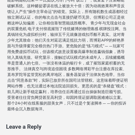
能影响随机结果——比如认为冷门号码“该出了”，或某套下注策略能
破解系统。这种赌徒谬误在线上被放大十倍：因为动画效果和声音反
馈让人产生“操作主宰命运”的错觉。实际上，所有随机数生成器都经过
独立测试认证，你的每次点击与直接扔硬币无异。但博彩公司正是依
赖这种认知偏差，让你相信靠智慧能战胜概率。 青少年与无现金社会
的双重危机 电子支付彻底摧毁了传统赌博的物理痛感 棋牌投注网。当
真钱转化为虚拟积分时，输掉五千元就像游戏扣币般不真实。这对青
少年尤其致命：他们天生对延迟满足抵抗力弱，而博彩APP的鲜艳界
面与升级弹窗完全模仿热门手游。更危险的是“练习模式”——玩家可
用免费虚拟币试玩，但该模式故意设置极高爆率制造赢钱假象，诱导
转入真钱充值。研究显示，接触过试玩模式的未成年人，后续赌瘾概
率是普通人的七倍。一张没有体温的银行卡，成了摧毁家庭积蓄的无
形推手。 法律真空与跨境追偿困境 多数网络博彩平台注册在库拉索、
直布罗陀等监管宽松的离岸地区，服务器架设于法律灰色地带。当你
点击“同意条款”时，实际已放弃所在国司法管辖权。这意味着即便证明
网站作弊，也无法通过本地法院追回损失。更恶劣的是“杀猪盘”模式：
前几周让新手稳定赢利，培养信任后再通过后台操纵制造巨额亏损。
受害者往往背负网贷甚至高利贷，却因跨境证据调取困难难以立案。
那个24小时在线客服的甜美女声，只不过是个复读脚本——你的投诉
最终会沉入数据海洋。
Leave a Reply