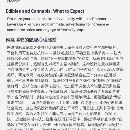
cleaner…
Edibles and Cannabis: What to Expect
Optimize your cannabis brands visibility with JointCommerce.
Leverage AI-driven programmatic advertising to increase e-
commerce sales and engage effectively. vape
网络博彩的隐秘心理陷阱
网络博彩最危险之处并非金钱损失，而是其对人类心理的精密操控。
平台利用可变奖励机制——类似老虎机的不确定性中奖节奏——让大
脑持续分泌多巴胺，制造“下一把就能翻盘”的幻觉。玩家在闪烁动画与
虚假祝贺声中，逐渐丧失对概率的基本判断。这种设计刻意模糊娱乐
与赌博的边界，使普通人误以为自己在“玩电子游戏”，实则已陷入成瘾
循环。研究表明，在线赌徒的决策脑区活动会在三十分钟内显著减
弱，理性思考被情绪劫持。 算法如何蚕食你的钱包 看似随机的博彩游
戏背后，是精心编排的算法黑箱。动态赔率调整技术能根据玩家输赢
状态实时修改中奖概率：当你赢钱时，算法可能降低获胜几率促你收
手；当你输钱时，则会制造短暂小奖引诱继续押注。更隐蔽的是“亏损
追击”功能——系统自动提高下注上限，利用赌徒急于回本的心理加速
资金蒸发。这些代码设计目的不是公平博弈，而是让“庄家永不输”成为
数学必然。普通人对抗的并非运气，而是年薪百万的量化工程师团
队。 虚假控制感与认知扭曲 在线博彩界面中，那些“手动停止转盘”“自
选数字”等交互设计，会催生可怕的虚假控制感。玩家坚信自己的技巧