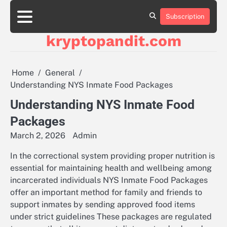
Skip
to
Subscription
content
kryptopandit.com
Home
General
Understanding NYS Inmate Food Packages
Understanding NYS Inmate Food
Packages
March 2, 2026
Admin
In the correctional system providing proper nutrition is
essential for maintaining health and wellbeing among
incarcerated individuals NYS Inmate Food Packages
offer an important method for family and friends to
support inmates by sending approved food items
under strict guidelines These packages are regulated