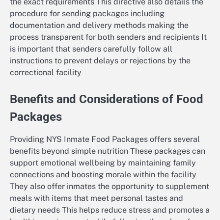
the exact requirements This directive also details the
procedure for sending packages including
documentation and delivery methods making the
process transparent for both senders and recipients It
is important that senders carefully follow all
instructions to prevent delays or rejections by the
correctional facility
Benefits and Considerations of Food
Packages
Providing NYS Inmate Food Packages offers several
benefits beyond simple nutrition These packages can
support emotional wellbeing by maintaining family
connections and boosting morale within the facility
They also offer inmates the opportunity to supplement
meals with items that meet personal tastes and
dietary needs This helps reduce stress and promotes a