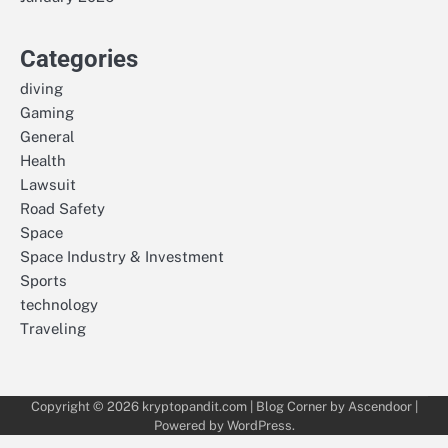
Categories
diving
Gaming
General
Health
Lawsuit
Road Safety
Space
Space Industry & Investment
Sports
technology
Traveling
Copyright © 2026
kryptopandit.com
| Blog Corner by
Ascendoor
|
Powered by
WordPress
.