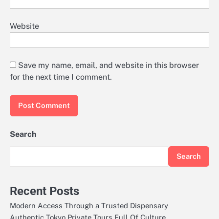
Website
Save my name, email, and website in this browser
for the next time I comment.
Search
Search
Recent Posts
Modern Access Through a Trusted Dispensary
Authentic Tokyo Private Tours Full Of Culture