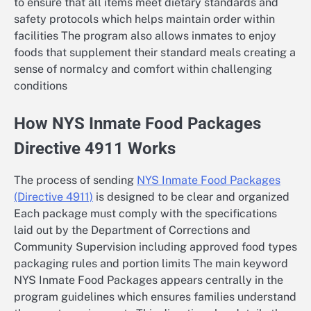
to ensure that all items meet dietary standards and
safety protocols which helps maintain order within
facilities The program also allows inmates to enjoy
foods that supplement their standard meals creating a
sense of normalcy and comfort within challenging
conditions
How NYS Inmate Food Packages
Directive 4911 Works
The process of sending
NYS Inmate Food Packages
(Directive 4911)
is designed to be clear and organized
Each package must comply with the specifications
laid out by the Department of Corrections and
Community Supervision including approved food types
packaging rules and portion limits The main keyword
NYS Inmate Food Packages appears centrally in the
program guidelines which ensures families understand