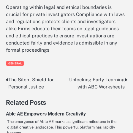
Operating within legal and ethical boundaries is
crucial for private investigators Compliance with laws
and regulations protects clients and investigators
alike Firms educate their teams on legal guidelines
and ethical practices to ensure investigations are
conducted fairly and evidence is admissible in any
formal proceedings
GENERAL
The Silent Shield for
Unlocking Early Learning
Post
Personal Justice
with ABC Worksheets
navigation
Related Posts
Able AE Empowers Modern Creativity
The emergence of Able AE marks a significant milestone in the
digital creative landscape. This powerful platform has rapidly
become…