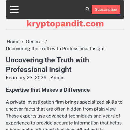
Skip
to
Subscription
content
kryptopandit.com
Home
General
Uncovering the Truth with Professional Insight
Uncovering the Truth with
Professional Insight
February 23, 2026
Admin
Expertise that Makes a Difference
A private investigation firm brings specialized skills to
uncover facts that are often hidden from plain view
These experts use advanced techniques and years of
experience to provide accurate information that helps
clients make informed decisions Whether it is