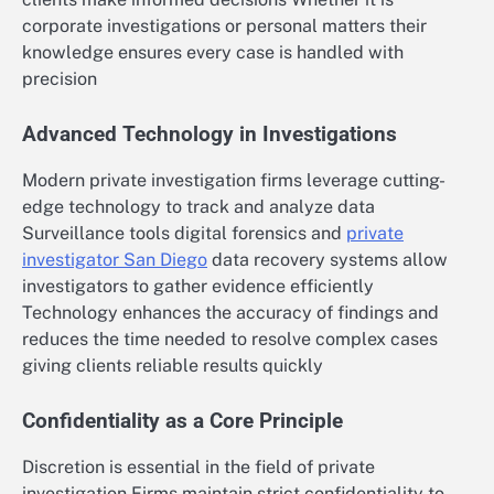
corporate investigations or personal matters their
knowledge ensures every case is handled with
precision
Advanced Technology in Investigations
Modern private investigation firms leverage cutting-
edge technology to track and analyze data
Surveillance tools digital forensics and
private
investigator San Diego
data recovery systems allow
investigators to gather evidence efficiently
Technology enhances the accuracy of findings and
reduces the time needed to resolve complex cases
giving clients reliable results quickly
Confidentiality as a Core Principle
Discretion is essential in the field of private
investigation Firms maintain strict confidentiality to