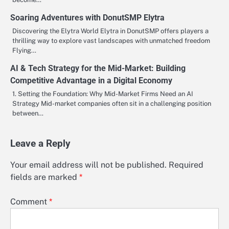
Soaring Adventures with DonutSMP Elytra
Discovering the Elytra World Elytra in DonutSMP offers players a
thrilling way to explore vast landscapes with unmatched freedom
Flying…
AI & Tech Strategy for the Mid-Market: Building
Competitive Advantage in a Digital Economy
1. Setting the Foundation: Why Mid-Market Firms Need an AI
Strategy Mid-market companies often sit in a challenging position
between…
Leave a Reply
Your email address will not be published.
Required
fields are marked
*
Comment
*