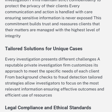
protect the privacy of their clients Every
communication and action is handled with care
ensuring sensitive information is never exposed This
commitment builds trust and reassures clients that
their matters are managed with the highest level of
integrity
Tailored Solutions for Unique Cases
Every investigation presents different challenges A
reputable private investigation firm customizes its
approach to meet the specific needs of each client
From background checks to fraud detection tailored
strategies allow investigators to focus on the most
relevant information ensuring effective outcomes and
efficient use of resources
Legal Compliance and Ethical Standards