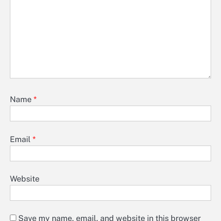
Name
*
Email
*
Website
Save my name, email, and website in this browser