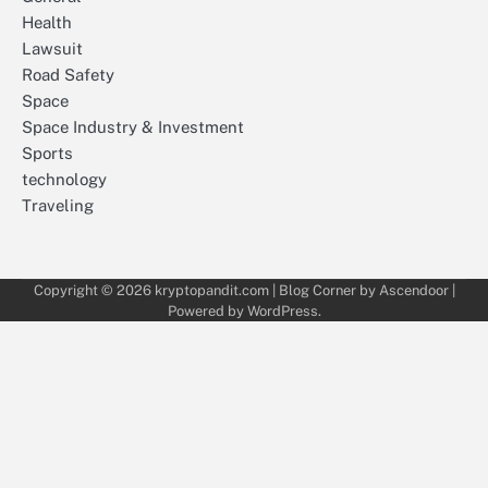
Health
Lawsuit
Road Safety
Space
Space Industry & Investment
Sports
technology
Traveling
Copyright © 2026
kryptopandit.com
| Blog Corner by
Ascendoor
|
Powered by
WordPress
.