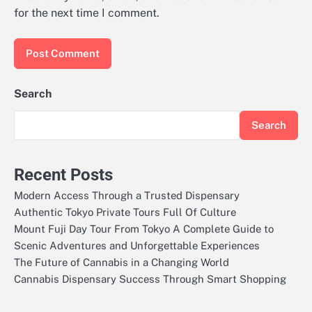
for the next time I comment.
Search
Search
Recent Posts
Modern Access Through a Trusted Dispensary
Authentic Tokyo Private Tours Full Of Culture
Mount Fuji Day Tour From Tokyo A Complete Guide to
Scenic Adventures and Unforgettable Experiences
The Future of Cannabis in a Changing World
Cannabis Dispensary Success Through Smart Shopping