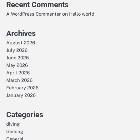
Recent Comments
on
A WordPress Commenter
Hello world!
Archives
August 2026
July 2026
June 2026
May 2026
April 2026
March 2026
February 2026
January 2026
Categories
diving
Gaming
General