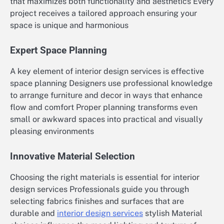
that maximizes both functionality and aesthetics Every
project receives a tailored approach ensuring your
space is unique and harmonious
Expert Space Planning
A key element of interior design services is effective
space planning Designers use professional knowledge
to arrange furniture and decor in ways that enhance
flow and comfort Proper planning transforms even
small or awkward spaces into practical and visually
pleasing environments
Innovative Material Selection
Choosing the right materials is essential for interior
design services Professionals guide you through
selecting fabrics finishes and surfaces that are
durable and
interior design services
stylish Material