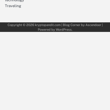
Traveling
Copyright © 2026
kryptopandit.com
| Blog Corner by
Ascendoor
|
Powered by
WordPress
.