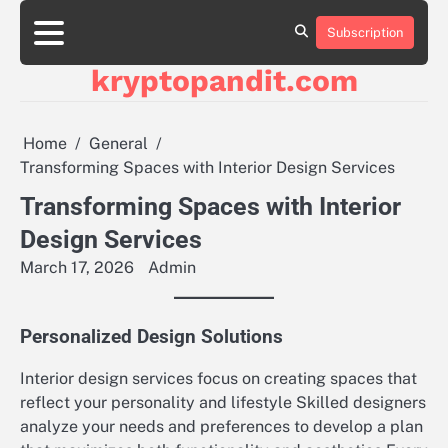
Skip
to
Subscription
content
kryptopandit.com
Home
General
Transforming Spaces with Interior Design Services
Transforming Spaces with Interior
Design Services
March 17, 2026
Admin
Personalized Design Solutions
Interior design services focus on creating spaces that
reflect your personality and lifestyle Skilled designers
analyze your needs and preferences to develop a plan