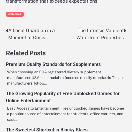
transformation that exceeds expectations
GENERAL
A Local Guardian in a
The Intrinsic Value of
Post
Moment of Crisis
Waterfront Properties
navigation
Related Posts
Premium Quality Standards for Supplements
When choosing an FDA registered dietary supplement
manufacturer USA it is crucial to focus on quality standards These
manufacturers follow…
The Growing Popularity of Free Unblocked Games for
Online Entertainment
Easy Access to Entertainment Free unblocked games have become
a popular source of entertainment for students, office workers, and
casual…
The Sweetest Shortcut in Blocky Skies