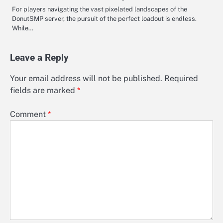
For players navigating the vast pixelated landscapes of the
DonutSMP server, the pursuit of the perfect loadout is endless.
While…
Leave a Reply
Your email address will not be published.
Required
fields are marked
*
Comment
*