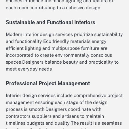
choices influence the mood lighting and texture of
each room contributing to a cohesive design
Sustainable and Functional Interiors
Modern interior design services prioritize sustainability
and functionality Eco friendly materials energy
efficient lighting and multipurpose furniture are
incorporated to create environmentally conscious
spaces Designers balance beauty and practicality to
meet everyday needs
Professional Project Management
Interior design services include comprehensive project
management ensuring each stage of the design
process is smooth Designers coordinate with
contractors suppliers and artisans to maintain
timelines budgets and quality The result is a seamless