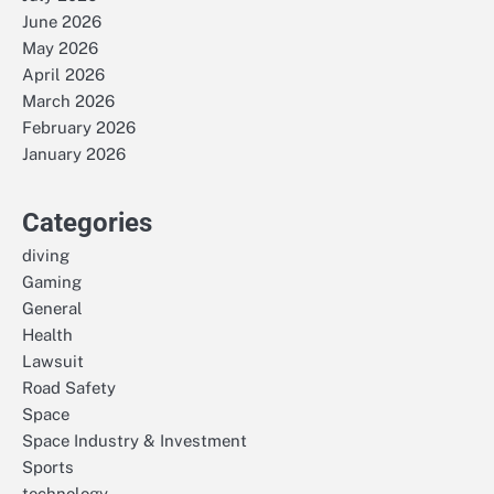
June 2026
May 2026
April 2026
March 2026
February 2026
January 2026
Categories
diving
Gaming
General
Health
Lawsuit
Road Safety
Space
Space Industry & Investment
Sports
technology