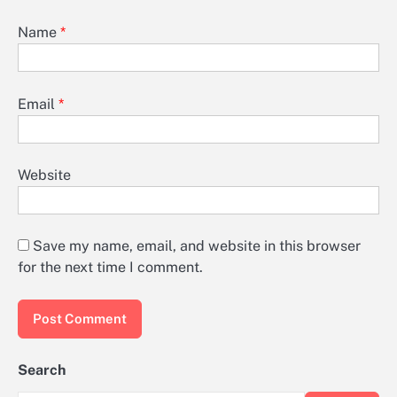
Name
*
Email
*
Website
Save my name, email, and website in this browser
for the next time I comment.
Search