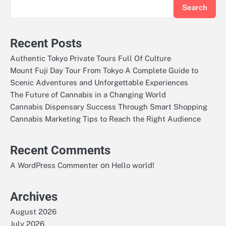
Search
Recent Posts
Authentic Tokyo Private Tours Full Of Culture
Mount Fuji Day Tour From Tokyo A Complete Guide to
Scenic Adventures and Unforgettable Experiences
The Future of Cannabis in a Changing World
Cannabis Dispensary Success Through Smart Shopping
Cannabis Marketing Tips to Reach the Right Audience
Recent Comments
on
A WordPress Commenter
Hello world!
Archives
August 2026
July 2026